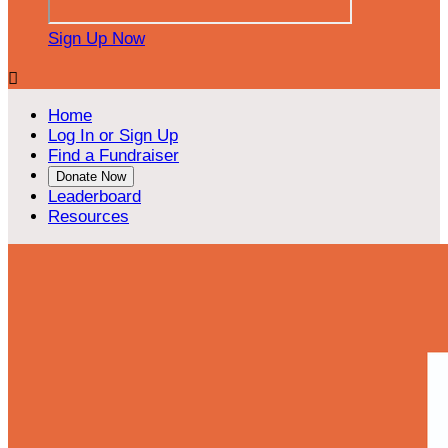
Sign Up Now

Home
Log In or Sign Up
Find a Fundraiser
Donate Now
Leaderboard
Resources