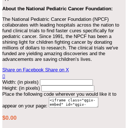
About the National Pediatric Cancer Foundation:
The National Pediatric Cancer Foundation (NPCF)
collaborates with leading hospitals across the nation to
fund clinical trials to find faster cures specifically for
pediatric cancer. Since 1991, the NPCF has been a
shining light for children fighting cancer by donating
millions of dollars to research. The clinical trials we've
funded are yielding amazing discoveries and the
advancements are saving children’s lives.
Share on Facebook
Share on X

Width: (in pixels)
Height: (in pixels)
Place the following code wherever you would like it to
appear on your page:
$0.00