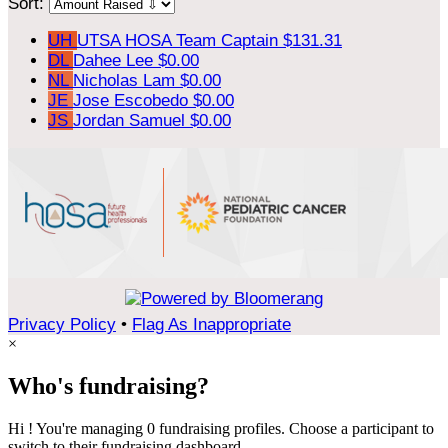
Sort:
UH
UTSA HOSA
Team Captain
$131.31
DL
Dahee Lee
$0.00
NL
Nicholas Lam
$0.00
JE
Jose Escobedo
$0.00
JS
Jordan Samuel
$0.00
Privacy Policy
•
Flag As Inappropriate
×
Who's fundraising?
Hi ! You're managing 0 fundraising profiles. Choose a participant to
switch to their fundraising dashboard.