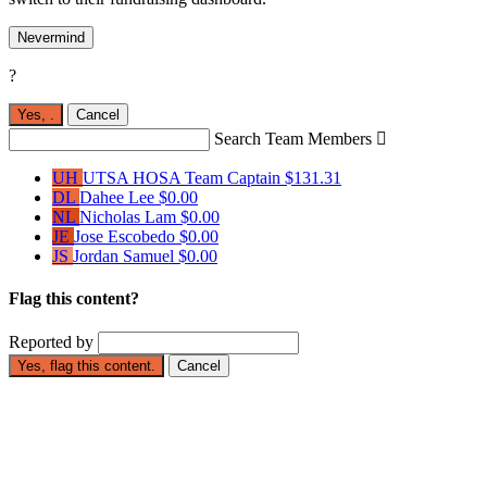
Nevermind
?
Yes,
.
Cancel
Search Team Members

UH
UTSA HOSA
Team Captain
$131.31
DL
Dahee Lee
$0.00
NL
Nicholas Lam
$0.00
JE
Jose Escobedo
$0.00
JS
Jordan Samuel
$0.00
Flag this content?
Reported by
Yes, flag this content.
Cancel