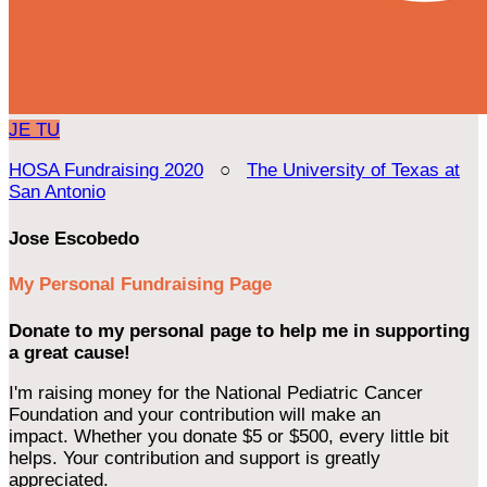
JE
TU
HOSA Fundraising 2020
○
The University of Texas at
San Antonio
Jose Escobedo
My Personal Fundraising Page
Donate to my personal page to help me in supporting
a great cause!
I'm raising money for the National Pediatric Cancer
Foundation and your contribution will make an
impact. Whether you donate $5 or $500, every little bit
helps. Your contribution and support is greatly
appreciated.