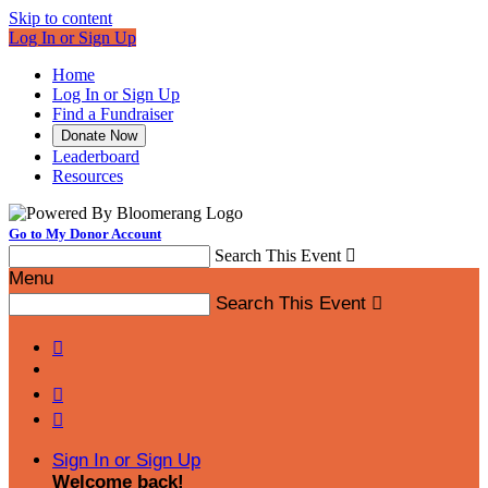
Skip to content
Log In or Sign Up
Home
Log In or Sign Up
Find a Fundraiser
Donate Now
Leaderboard
Resources
Go to My Donor Account
Search This Event

Menu
Search This Event




Sign In or Sign Up
Welcome back
!