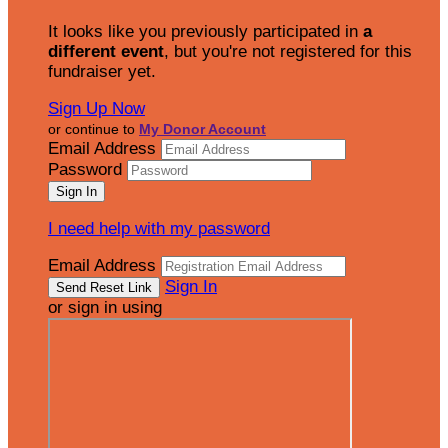
It looks like you previously participated in
a
different event
, but you're not registered for this
fundraiser yet.
Sign Up Now
or continue to
My Donor Account
Email Address
Password
I need help with my password
Email Address
Sign In
or sign in using