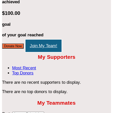
achieved
$100.00
goal
of your goal reached
Join My Team!
Donate Now
My Supporters
Most Recent
Top Donors
There are no recent supporters to display.
There are no top donors to display.
My Teammates