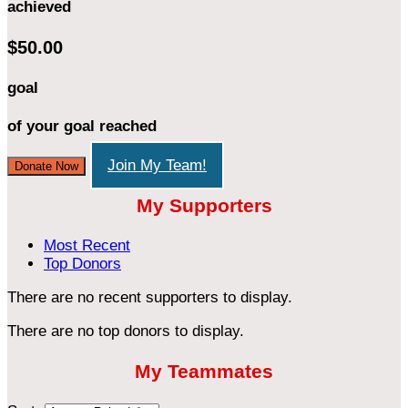
achieved
$50.00
goal
of your goal reached
Join My Team!
Donate Now
My Supporters
Most Recent
Top Donors
There are no recent supporters to display.
There are no top donors to display.
My Teammates