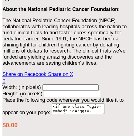
About the National Pediatric Cancer Foundation:
The National Pediatric Cancer Foundation (NPCF)
collaborates with leading hospitals across the nation to
fund clinical trials to find faster cures specifically for
pediatric cancer. Since 1991, the NPCF has been a
shining light for children fighting cancer by donating
millions of dollars to research. The clinical trials we've
funded are yielding amazing discoveries and the
advancements are saving children’s lives.
Share on Facebook
Share on X

Width: (in pixels)
Height: (in pixels)
Place the following code wherever you would like it to
appear on your page:
$0.00