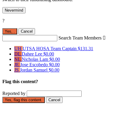
Nevermind
?
Yes,
.
Cancel
Search Team Members

UH
UTSA HOSA
Team Captain
$131.31
DL
Dahee Lee
$0.00
NL
Nicholas Lam
$0.00
JE
Jose Escobedo
$0.00
JS
Jordan Samuel
$0.00
Flag this content?
Reported by
Yes, flag this content.
Cancel