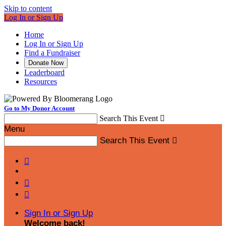
Skip to content
Log In or Sign Up
Home
Log In or Sign Up
Find a Fundraiser
Donate Now
Leaderboard
Resources
Go to My Donor Account
Search This Event

Menu
Search This Event




Sign In or Sign Up
Welcome back
!