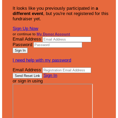
It looks like you previously participated in
a
different event
, but you're not registered for this
fundraiser yet.
Sign Up Now
or continue to
My Donor Account
Email Address
Password
I need help with my password
Email Address
Sign In
or sign in using