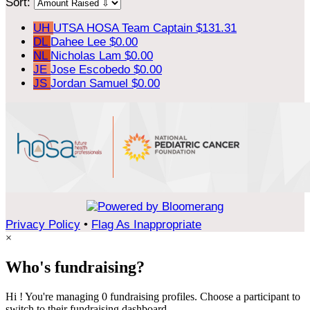
Sort:
UH
UTSA HOSA
Team Captain
$131.31
DL
Dahee Lee
$0.00
NL
Nicholas Lam
$0.00
JE
Jose Escobedo
$0.00
JS
Jordan Samuel
$0.00
Privacy Policy
•
Flag As Inappropriate
×
Who's fundraising?
Hi ! You're managing 0 fundraising profiles. Choose a participant to
switch to their fundraising dashboard.