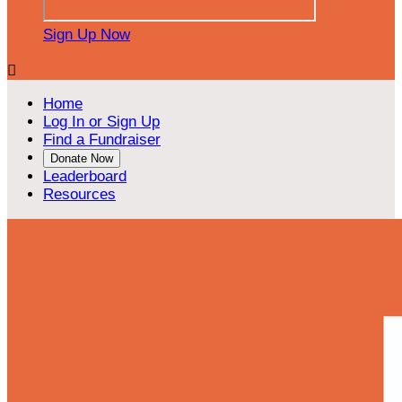
Sign Up Now

Home
Log In or Sign Up
Find a Fundraiser
Donate Now
Leaderboard
Resources