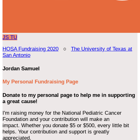
JS
TU
HOSA Fundraising 2020
○
The University of Texas at
San Antonio
Jordan Samuel
My Personal Fundraising Page
Donate to my personal page to help me in supporting
a great cause!
I'm raising money for the National Pediatric Cancer
Foundation and your contribution will make an
impact. Whether you donate $5 or $500, every little bit
helps. Your contribution and support is greatly
appreciated.