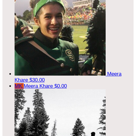
Meera
Khare
$30.00
MK
Meera Khare
$0.00