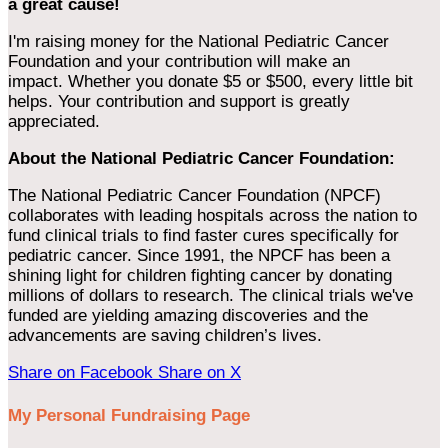
a great cause!
I'm raising money for the National Pediatric Cancer
Foundation and your contribution will make an
impact. Whether you donate $5 or $500, every little bit
helps. Your contribution and support is greatly
appreciated.
About the National Pediatric Cancer Foundation:
The National Pediatric Cancer Foundation (NPCF)
collaborates with leading hospitals across the nation to
fund clinical trials to find faster cures specifically for
pediatric cancer. Since 1991, the NPCF has been a
shining light for children fighting cancer by donating
millions of dollars to research. The clinical trials we've
funded are yielding amazing discoveries and the
advancements are saving children’s lives.
Share on Facebook
Share on X
My Personal Fundraising Page