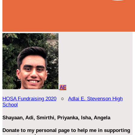
AE
HOSA Fundraising 2020
○
Adlai E. Stevenson High
School
Shayaan, Adi, Smirthi, Priyanka, Isha, Angela
Donate to my personal page to help me in supporting