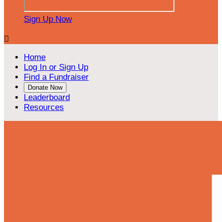
Sign Up Now

Home
Log In or Sign Up
Find a Fundraiser
Donate Now
Leaderboard
Resources