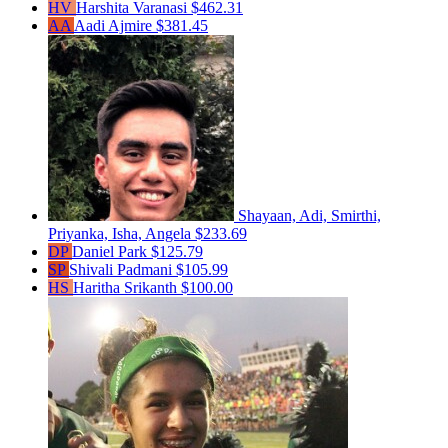
HV
Harshita Varanasi
$462.31
AA
Aadi Ajmire
$381.45
Shayaan, Adi, Smirthi,
Priyanka, Isha, Angela
$233.69
DP
Daniel Park
$125.79
SP
Shivali Padmani
$105.99
HS
Haritha Srikanth
$100.00