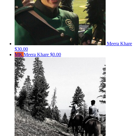
Meera Khare
$30.00
MK
Meera Khare
$0.00