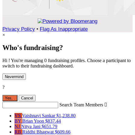
Privacy Policy
•
Flag As Inappropriate
×
Who's fundraising?
Hi ! You're managing 0 fundraising profiles. Choose a participant to
switch to their fundraising dashboard.
Nevermind
?
Yes,
.
Cancel
Search Team Members

VS
Vaishnavi Sankar
$1,238.80
BY
Brian Yoon
$837.44
NJ
Nitya Jani
$651.79
RB
Riddhi Bhagwat
$609.66