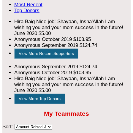
Most Recent
Top Donors
Hira Baig
Nice job! Shayaan, Insha'Allah I am
wishing you and your mom success in the future!
June 2020
$5.00
Anonymous
October 2019
$103.95
Anonymous
September 2019
$124.74
View More Recent Supporters
Anonymous
September 2019
$124.74
Anonymous
October 2019
$103.95
Hira Baig
Nice job! Shayaan, Insha'Allah I am
wishing you and your mom success in the future!
June 2020
$5.00
View More Top Donors
My Teammates
Sort: