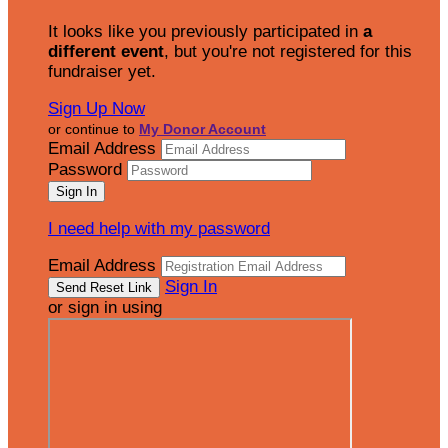
It looks like you previously participated in
a
different event
, but you're not registered for this
fundraiser yet.
Sign Up Now
or continue to
My Donor Account
Email Address
Password
I need help with my password
Email Address
Sign In
or sign in using