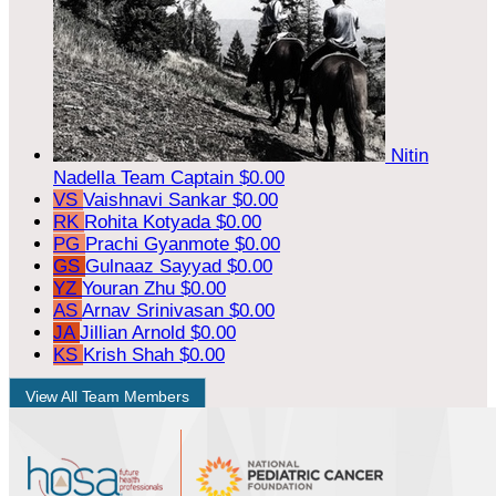
Nitin
Nadella
Team Captain
$0.00
VS
Vaishnavi Sankar
$0.00
RK
Rohita Kotyada
$0.00
PG
Prachi Gyanmote
$0.00
GS
Gulnaaz Sayyad
$0.00
YZ
Youran Zhu
$0.00
AS
Arnav Srinivasan
$0.00
JA
Jillian Arnold
$0.00
KS
Krish Shah
$0.00
View All Team Members