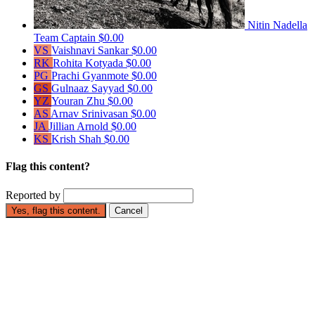
Nitin Nadella
Team Captain
$0.00
VS
Vaishnavi Sankar
$0.00
RK
Rohita Kotyada
$0.00
PG
Prachi Gyanmote
$0.00
GS
Gulnaaz Sayyad
$0.00
YZ
Youran Zhu
$0.00
AS
Arnav Srinivasan
$0.00
JA
Jillian Arnold
$0.00
KS
Krish Shah
$0.00
Flag this content?
Reported by
Yes, flag this content.
Cancel