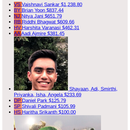
VS
Vaishnavi Sankar
$1,238.80
BY
Brian Yoon
$837.44
NJ
Nitya Jani
$651.79
RB
Riddhi Bhagwat
$609.66
HV
Harshita Varanasi
$462.31
AA
Aadi Ajmire
$381.45
Shayaan, Adi, Smirthi,
Priyanka, Isha, Angela
$233.69
DP
Daniel Park
$125.79
SP
Shivali Padmani
$105.99
HS
Haritha Srikanth
$100.00