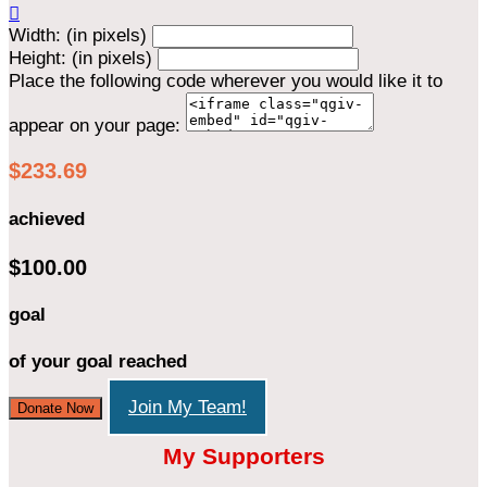

Width: (in pixels)
Height: (in pixels)
Place the following code wherever you would like it to
appear on your page:
$233.69
achieved
$100.00
goal
of your goal reached
Join My Team!
Donate Now
My Supporters