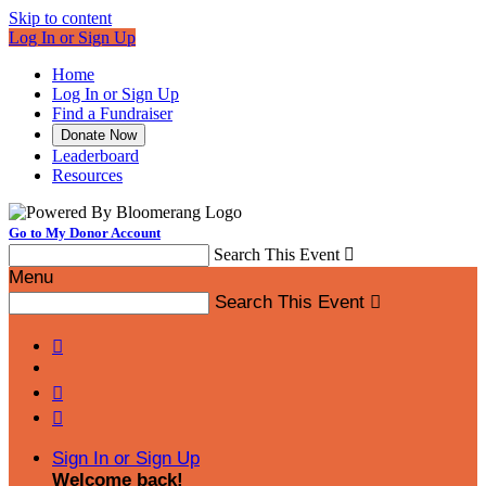
Skip to content
Log In or Sign Up
Home
Log In or Sign Up
Find a Fundraiser
Donate Now
Leaderboard
Resources
Go to My Donor Account
Search This Event

Menu
Search This Event




Sign In or Sign Up
Welcome back
!