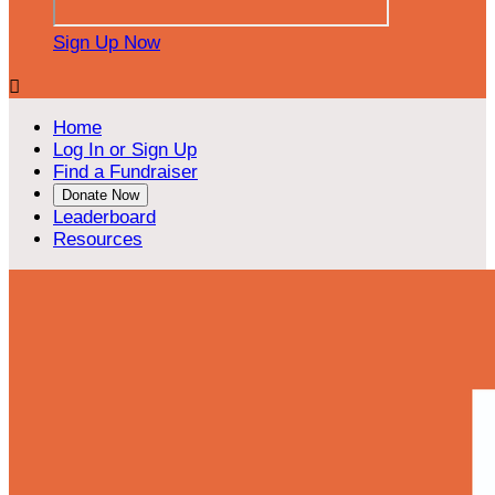
Sign Up Now

Home
Log In or Sign Up
Find a Fundraiser
Donate Now
Leaderboard
Resources