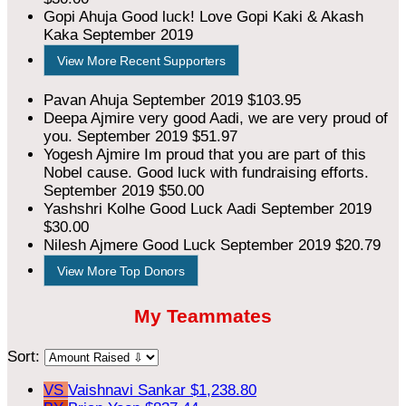
Gopi Ahuja
Good luck! Love Gopi Kaki & Akash
Kaka
September 2019
View More Recent Supporters
Pavan Ahuja
September 2019
$103.95
Deepa Ajmire
very good Aadi, we are very proud of
you.
September 2019
$51.97
Yogesh Ajmire
Im proud that you are part of this
Nobel cause. Good luck with fundraising efforts.
September 2019
$50.00
Yashshri Kolhe
Good Luck Aadi
September 2019
$30.00
Nilesh Ajmere
Good Luck
September 2019
$20.79
View More Top Donors
My Teammates
Sort:
VS
Vaishnavi Sankar
$1,238.80