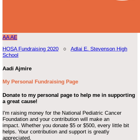
AA
AE
HOSA Fundraising 2020
○
Adlai E. Stevenson High
School
Aadi Ajmire
My Personal Fundraising Page
Donate to my personal page to help me in supporting
a great cause!
I'm raising money for the National Pediatric Cancer
Foundation and your contribution will make an
impact. Whether you donate $5 or $500, every little bit
helps. Your contribution and support is greatly
appreciated.