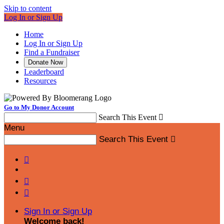
Skip to content
Log In or Sign Up
Home
Log In or Sign Up
Find a Fundraiser
Donate Now
Leaderboard
Resources
Go to My Donor Account
Search This Event

Menu
Search This Event




Sign In or Sign Up
Welcome back
!