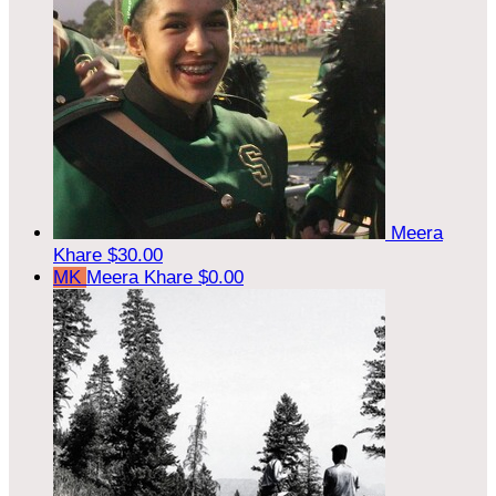
Meera
Khare
$30.00
MK
Meera Khare
$0.00