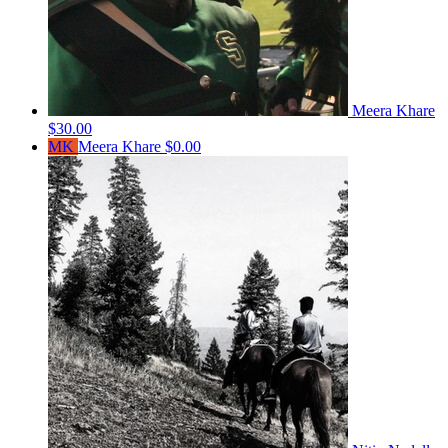
Meera Khare
$30.00
MK
Meera Khare
$0.00