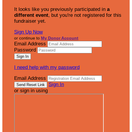
It looks like you previously participated in
a
different event
, but you're not registered for this
fundraiser yet.
Sign Up Now
or continue to
My Donor Account
Email Address
Password
I need help with my password
Email Address
Sign In
or sign in using