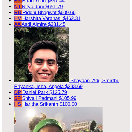
BY
Brian Yoon
$837.44
NJ
Nitya Jani
$651.79
RB
Riddhi Bhagwat
$609.66
HV
Harshita Varanasi
$462.31
AA
Aadi Ajmire
$381.45
Shayaan, Adi, Smirthi,
Priyanka, Isha, Angela
$233.69
DP
Daniel Park
$125.79
SP
Shivali Padmani
$105.99
HS
Haritha Srikanth
$100.00