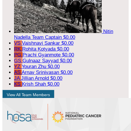
Nitin
Nadella
Team Captain
$0.00
VS
Vaishnavi Sankar
$0.00
RK
Rohita Kotyada
$0.00
PG
Prachi Gyanmote
$0.00
GS
Gulnaaz Sayyad
$0.00
YZ
Youran Zhu
$0.00
AS
Arnav Srinivasan
$0.00
JA
Jillian Arnold
$0.00
KS
Krish Shah
$0.00
View All Team Members