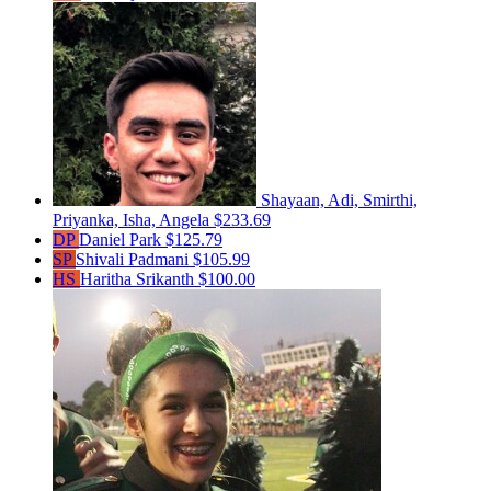
Shayaan, Adi, Smirthi,
Priyanka, Isha, Angela
$233.69
DP
Daniel Park
$125.79
SP
Shivali Padmani
$105.99
HS
Haritha Srikanth
$100.00