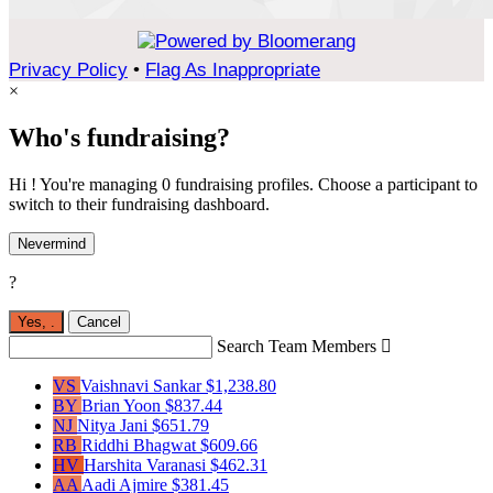
Privacy Policy
•
Flag As Inappropriate
×
Who's fundraising?
Hi ! You're managing 0 fundraising profiles. Choose a participant to
switch to their fundraising dashboard.
Nevermind
?
Yes,
.
Cancel
Search Team Members

VS
Vaishnavi Sankar
$1,238.80
BY
Brian Yoon
$837.44
NJ
Nitya Jani
$651.79
RB
Riddhi Bhagwat
$609.66
HV
Harshita Varanasi
$462.31
AA
Aadi Ajmire
$381.45