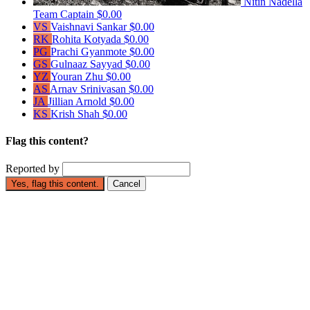
Nitin Nadella
Team Captain
$0.00
VS
Vaishnavi Sankar
$0.00
RK
Rohita Kotyada
$0.00
PG
Prachi Gyanmote
$0.00
GS
Gulnaaz Sayyad
$0.00
YZ
Youran Zhu
$0.00
AS
Arnav Srinivasan
$0.00
JA
Jillian Arnold
$0.00
KS
Krish Shah
$0.00
Flag this content?
Reported by
Yes, flag this content.
Cancel