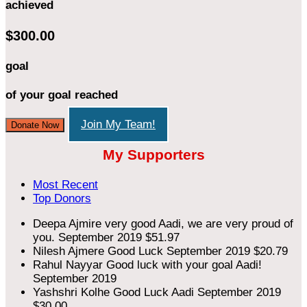
achieved
$300.00
goal
of your goal reached
Join My Team!
Donate Now
My Supporters
Most Recent
Top Donors
Deepa Ajmire
very good Aadi, we are very proud of
you.
September 2019
$51.97
Nilesh Ajmere
Good Luck
September 2019
$20.79
Rahul Nayyar
Good luck with your goal Aadi!
September 2019
Yashshri Kolhe
Good Luck Aadi
September 2019
$30.00