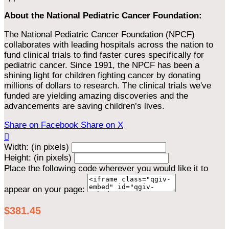
About the National Pediatric Cancer Foundation:
The National Pediatric Cancer Foundation (NPCF)
collaborates with leading hospitals across the nation to
fund clinical trials to find faster cures specifically for
pediatric cancer. Since 1991, the NPCF has been a
shining light for children fighting cancer by donating
millions of dollars to research. The clinical trials we've
funded are yielding amazing discoveries and the
advancements are saving children’s lives.
Share on Facebook
Share on X

Width: (in pixels)
Height: (in pixels)
Place the following code wherever you would like it to
appear on your page:
$381.45