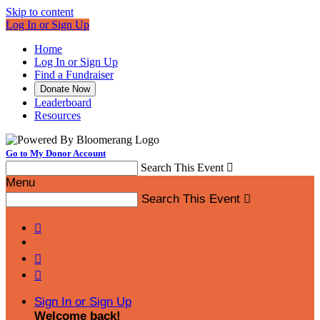
Skip to content
Log In or Sign Up
Home
Log In or Sign Up
Find a Fundraiser
Donate Now
Leaderboard
Resources
Go to My Donor Account
Search This Event

Menu
Search This Event




Sign In or Sign Up
Welcome back
!