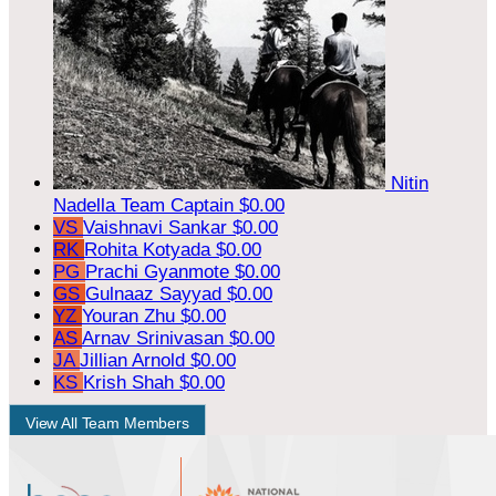
Nitin
Nadella
Team Captain
$0.00
VS
Vaishnavi Sankar
$0.00
RK
Rohita Kotyada
$0.00
PG
Prachi Gyanmote
$0.00
GS
Gulnaaz Sayyad
$0.00
YZ
Youran Zhu
$0.00
AS
Arnav Srinivasan
$0.00
JA
Jillian Arnold
$0.00
KS
Krish Shah
$0.00
View All Team Members