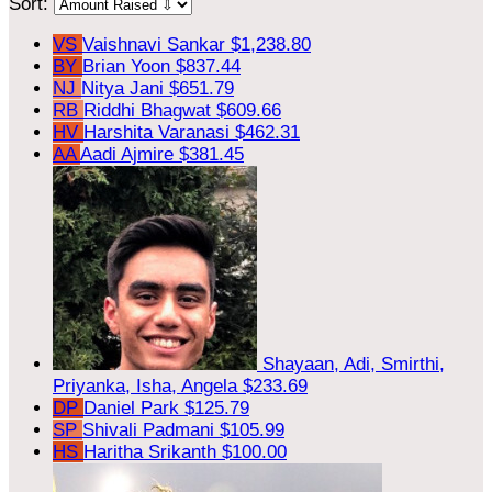
Sort:
VS
Vaishnavi Sankar
$1,238.80
BY
Brian Yoon
$837.44
NJ
Nitya Jani
$651.79
RB
Riddhi Bhagwat
$609.66
HV
Harshita Varanasi
$462.31
AA
Aadi Ajmire
$381.45
Shayaan, Adi, Smirthi,
Priyanka, Isha, Angela
$233.69
DP
Daniel Park
$125.79
SP
Shivali Padmani
$105.99
HS
Haritha Srikanth
$100.00