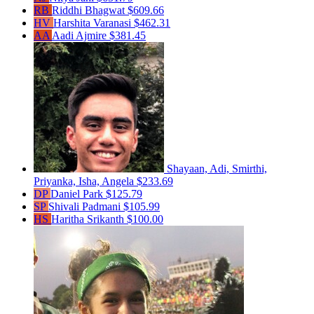
RB
Riddhi Bhagwat
$609.66
HV
Harshita Varanasi
$462.31
AA
Aadi Ajmire
$381.45
Shayaan, Adi, Smirthi,
Priyanka, Isha, Angela
$233.69
DP
Daniel Park
$125.79
SP
Shivali Padmani
$105.99
HS
Haritha Srikanth
$100.00