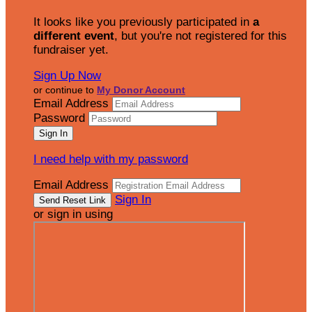
It looks like you previously participated in
a
different event
, but you're not registered for this
fundraiser yet.
Sign Up Now
or continue to
My Donor Account
Email Address
Password
I need help with my password
Email Address
Sign In
or sign in using