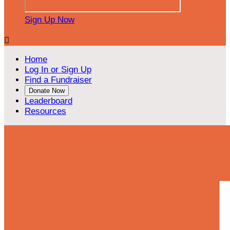
Sign Up Now

Home
Log In or Sign Up
Find a Fundraiser
Donate Now
Leaderboard
Resources