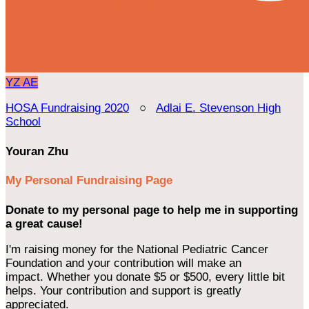
YZ
AE
HOSA Fundraising 2020
○
Adlai E. Stevenson High
School
Youran Zhu
My Personal Fundraising Page
Donate to my personal page to help me in supporting
a great cause!
I'm raising money for the National Pediatric Cancer
Foundation and your contribution will make an
impact. Whether you donate $5 or $500, every little bit
helps. Your contribution and support is greatly
appreciated.