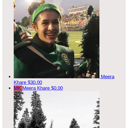
Meera
Khare
$30.00
MK
Meera Khare
$0.00