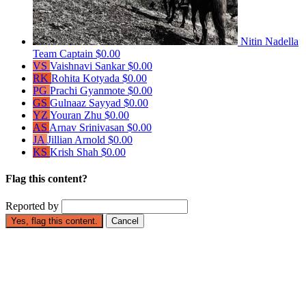
Nitin Nadella
Team Captain
$0.00
VS
Vaishnavi Sankar
$0.00
RK
Rohita Kotyada
$0.00
PG
Prachi Gyanmote
$0.00
GS
Gulnaaz Sayyad
$0.00
YZ
Youran Zhu
$0.00
AS
Arnav Srinivasan
$0.00
JA
Jillian Arnold
$0.00
KS
Krish Shah
$0.00
Flag this content?
Reported by
Yes, flag this content.
Cancel