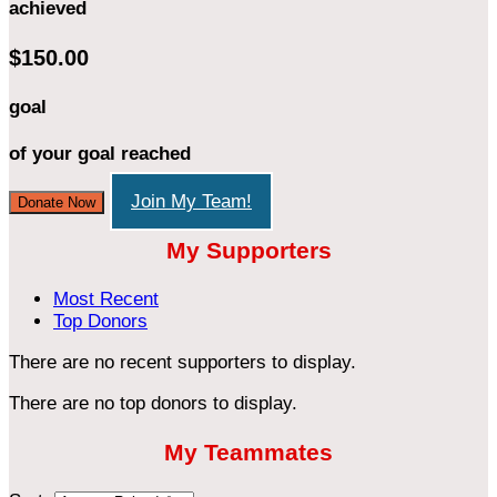
achieved
$150.00
goal
of your goal reached
Join My Team!
Donate Now
My Supporters
Most Recent
Top Donors
There are no recent supporters to display.
There are no top donors to display.
My Teammates