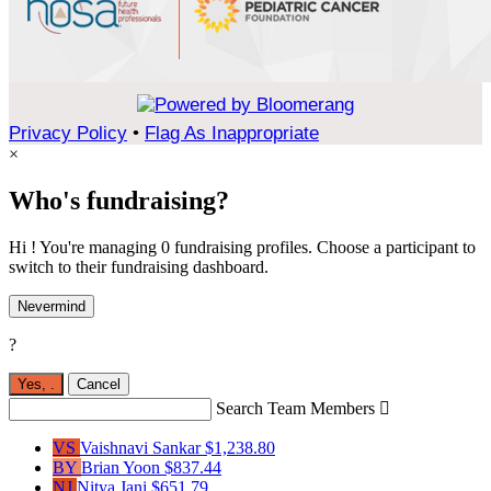
Privacy Policy
•
Flag As Inappropriate
×
Who's fundraising?
Hi ! You're managing 0 fundraising profiles. Choose a participant to
switch to their fundraising dashboard.
Nevermind
?
Yes,
.
Cancel
Search Team Members

VS
Vaishnavi Sankar
$1,238.80
BY
Brian Yoon
$837.44
NJ
Nitya Jani
$651.79