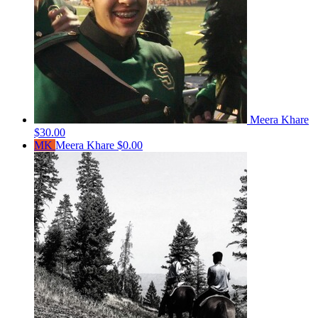
Meera Khare
$30.00
MK
Meera Khare
$0.00