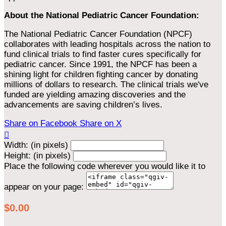
About the National Pediatric Cancer Foundation:
The National Pediatric Cancer Foundation (NPCF)
collaborates with leading hospitals across the nation to
fund clinical trials to find faster cures specifically for
pediatric cancer. Since 1991, the NPCF has been a
shining light for children fighting cancer by donating
millions of dollars to research. The clinical trials we've
funded are yielding amazing discoveries and the
advancements are saving children’s lives.
Share on Facebook
Share on X

Width: (in pixels)
Height: (in pixels)
Place the following code wherever you would like it to
appear on your page:
$0.00