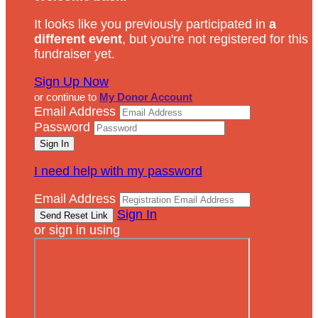
It looks like you previously participated in
a
different event
, but you're not registered for this
fundraiser yet.
Sign Up Now
or continue to
My Donor Account
Email Address
Password
I need help with my password
Email Address
Sign In
or sign in using