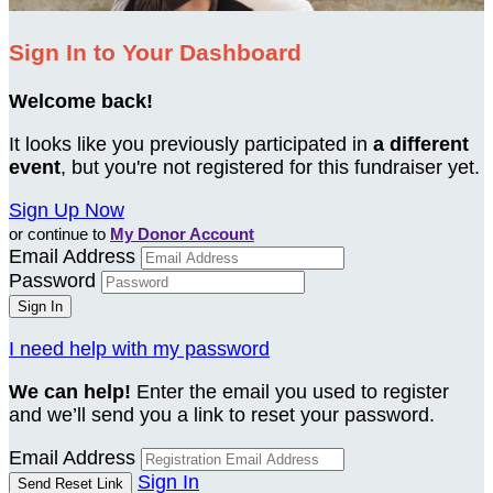
Sign In to Your Dashboard
Welcome back
!
It looks like you previously participated in
a different
event
, but you're not registered for this fundraiser yet.
Sign Up Now
or continue to
My Donor Account
Email Address
Password
I need help with my password
We can help!
Enter the email you used to register
and we’ll send you a link to reset your password.
Email Address
Sign In