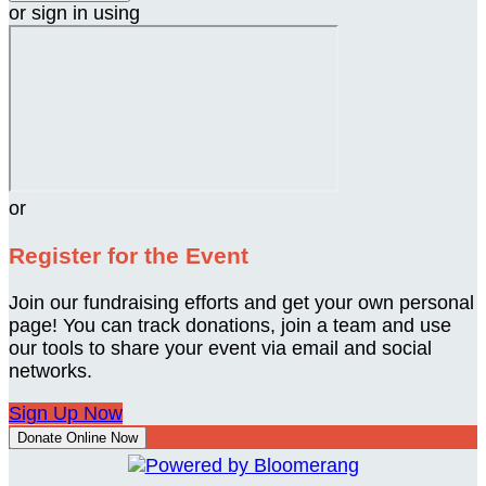
or sign in using
or
Register for the Event
Join our fundraising efforts and get your own personal
page! You can track donations, join a team and use
our tools to share your event via email and social
networks.
Sign Up Now
Donate Online Now