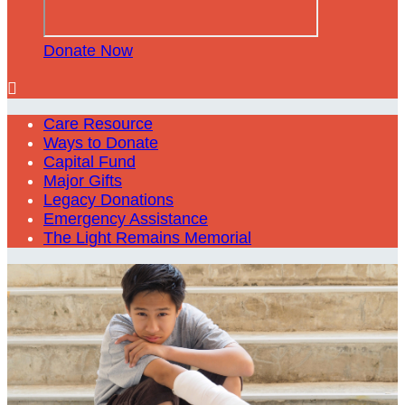
Donate Now

Care Resource
Ways to Donate
Capital Fund
Major Gifts
Legacy Donations
Emergency Assistance
The Light Remains Memorial