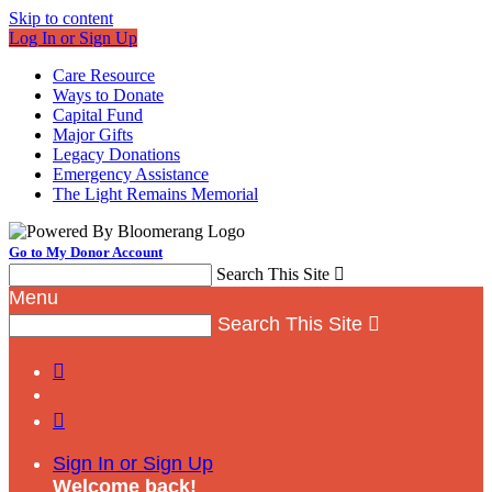
Skip to content
Log In or Sign Up
Care Resource
Ways to Donate
Capital Fund
Major Gifts
Legacy Donations
Emergency Assistance
The Light Remains Memorial
Go to My Donor Account
Search This Site

Menu
Search This Site



Sign In or Sign Up
Welcome back
!