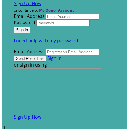
Sign Up Now
or continue to
My Donor Account
Email Address
Password
I need help with my password
Email Address
Sign In
or sign in using
Sign Up Now
