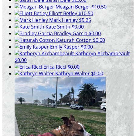
Meagan Berger
$10.50
Elliott Betley
$10.50
Mark Henley
$5.25
Kate Smith
$0.00
Bradley Garcia
$0.00
Katurah Cotton
$0.00
Emily Kasper
$0.00
Katheryn Archambeault
$0.00
Erica Ricci
$0.00
Kathryn Walter
$0.00