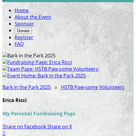
Home
About the Event
Sponsor
Donate
Register
FAQ
Bark in the Park 2025
○
HSTB Paw-some Volunteers
Erica Ricci
My Personal Fundraising Page
Share on Facebook
Share on X
