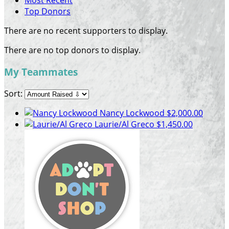
Most Recent
Top Donors
There are no recent supporters to display.
There are no top donors to display.
My Teammates
Sort:
Nancy Lockwood
$2,000.00
Laurie/Al Greco
$1,450.00