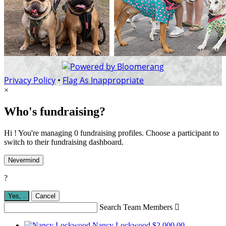
Privacy Policy
•
Flag As Inappropriate
×
Who's fundraising?
Hi ! You're managing 0 fundraising profiles. Choose a participant to
switch to their fundraising dashboard.
Nevermind
?
Yes,
.
Cancel
Search Team Members

Nancy Lockwood
$2,000.00