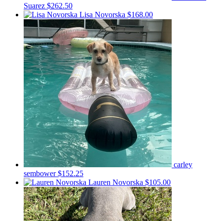
Suarez
$262.50
Lisa Novorska
$168.00
carley
sembower
$152.25
Lauren Novorska
$105.00