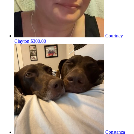
Courtney
Clayton
$300.00
Constanza