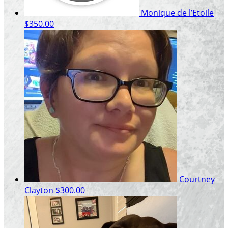
Monique de l’Etoile
$350.00
Courtney
Clayton
$300.00