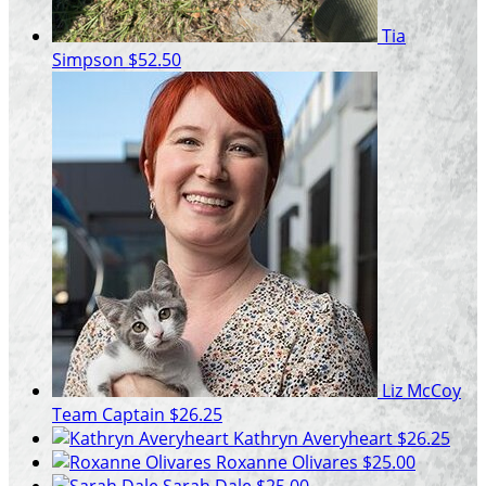
Tia
Simpson
$52.50
Liz McCoy
Team Captain
$26.25
Kathryn Averyheart
$26.25
Roxanne Olivares
$25.00
Sarah Dale
$25.00