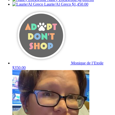
Laurie/Al Greco
$1,450.00
Monique de l’Etoile
$350.00