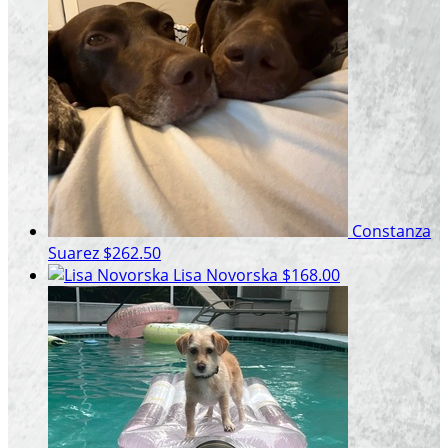
Constanza
Suarez
$262.50
Lisa Novorska
$168.00