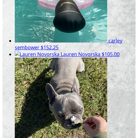
carley
sembower
$152.25
Lauren Novorska
$105.00