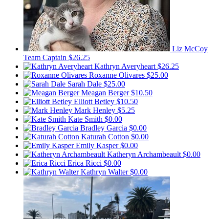
Liz McCoy
Team Captain
$26.25
Kathryn Averyheart
$26.25
Roxanne Olivares
$25.00
Sarah Dale
$25.00
Meagan Berger
$10.50
Elliott Betley
$10.50
Mark Henley
$5.25
Kate Smith
$0.00
Bradley Garcia
$0.00
Katurah Cotton
$0.00
Emily Kasper
$0.00
Katheryn Archambeault
$0.00
Erica Ricci
$0.00
Kathryn Walter
$0.00