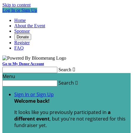
Skip to content
Log In or Sign Up
Home
About the Event
Sponsor
Donate
Register
FAQ
Go to My Donor Account
Search

Menu
Search

Sign In or Sign Up
Welcome back
!
It looks like you previously participated in
a
different event
, but you're not registered for this
fundraiser yet.