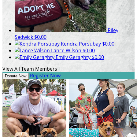
Riley
Sedwick
$0.00
Kendra Porsubay
$0.00
Lance Wilson
$0.00
Emily Geraghty
$0.00
View All Team Members
Register Now
Donate Now