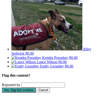
Riley
Sedwick
$0.00
Kendra Porsubay
$0.00
Lance Wilson
$0.00
Emily Geraghty
$0.00
Flag this content?
Reported by
Yes, flag this content.
Cancel