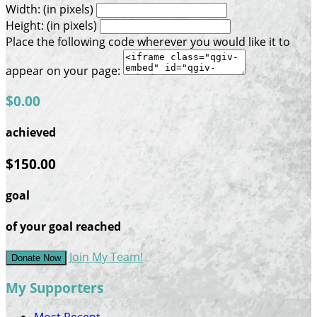
Width: (in pixels)
Height: (in pixels)
Place the following code wherever you would like it to
appear on your page:
$0.00
achieved
$150.00
goal
of your goal reached
Join My Team!
Donate Now
My Supporters