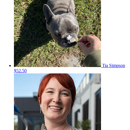
Tia Simpson
$52.50