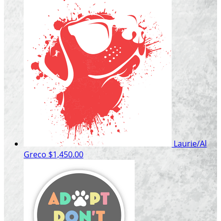
Laurie/Al
Greco
$1,450.00