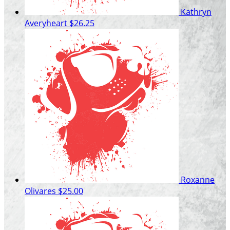
Kathryn
Averyheart
$26.25
Roxanne
Olivares
$25.00