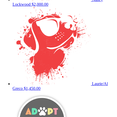
Lockwood
$2,000.00
Laurie/Al
Greco
$1,450.00