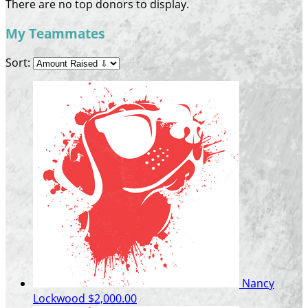
There are no top donors to display.
My Teammates
Sort:
Nancy
Lockwood
$2,000.00