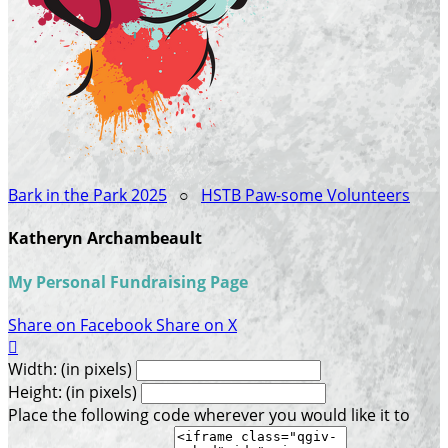
Bark in the Park 2025
○
HSTB Paw-some Volunteers
Katheryn Archambeault
My Personal Fundraising Page
Share on Facebook
Share on X

Width: (in pixels)
Height: (in pixels)
Place the following code wherever you would like it to