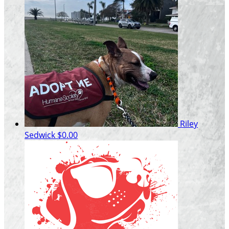
Riley
Sedwick
$0.00