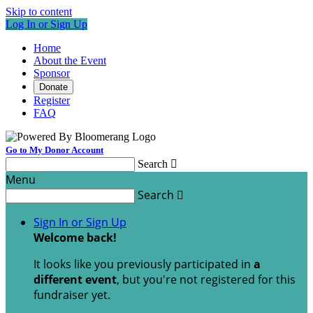
Skip to content
Log In or Sign Up
Home
About the Event
Sponsor
Donate
Register
FAQ
Go to My Donor Account
Search

Menu
Search

Sign In or Sign Up
Welcome back
!
It looks like you previously participated in
a
different event
, but you're not registered for this
fundraiser yet.