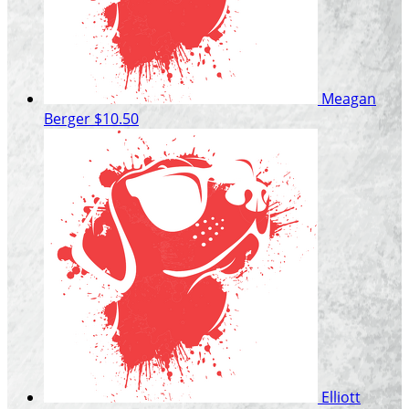
Meagan
Berger
$10.50
Elliott