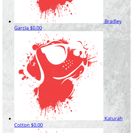
Bradley
Garcia
$0.00
Katurah
Cotton
$0.00