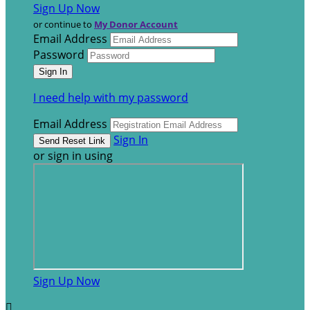
Sign Up Now
or continue to
My Donor Account
Email Address
Password
I need help with my password
Email Address
Sign In
or sign in using
Sign Up Now
