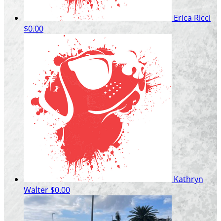
Erica Ricci
$0.00
Kathryn
Walter
$0.00