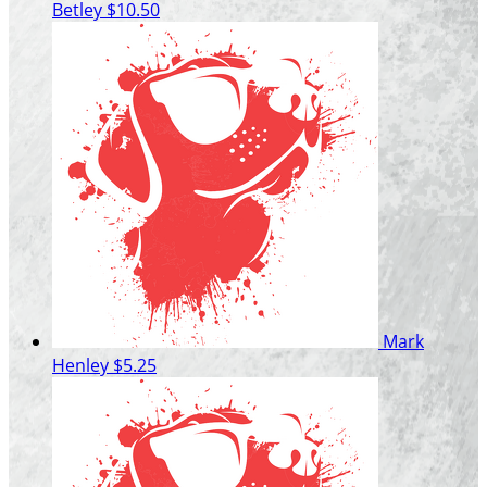
Betley
$10.50
Mark
Henley
$5.25