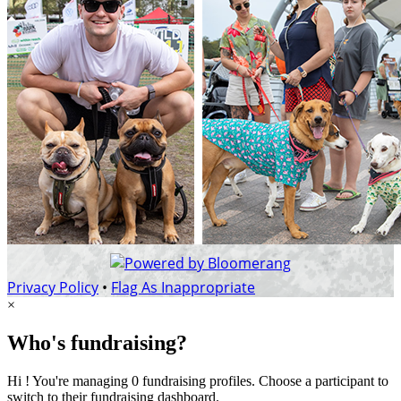
Privacy Policy
•
Flag As Inappropriate
×
Who's fundraising?
Hi ! You're managing 0 fundraising profiles. Choose a participant to
switch to their fundraising dashboard.