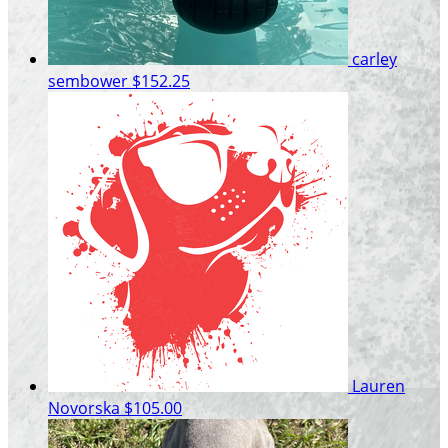
carley
sembower
$152.25
Lauren
Novorska
$105.00