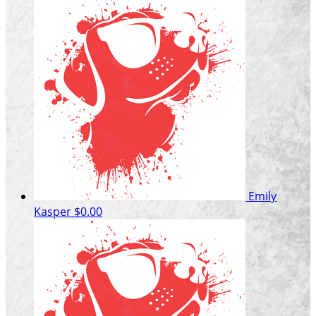
Emily
Kasper
$0.00