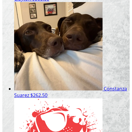
Constanza
Suarez
$262.50