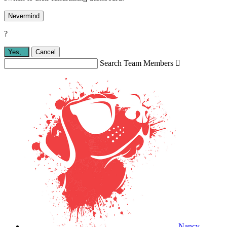
Nevermind
?
Yes,
.
Cancel
Search Team Members

Nancy