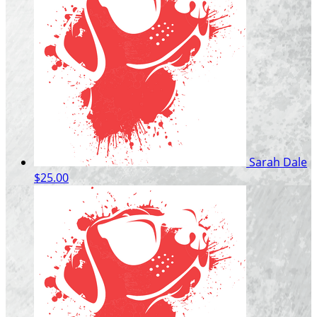
Sarah Dale
$25.00