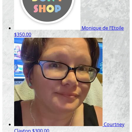
Monique de l’Etoile
$350.00
Courtney
Clayton
$300.00