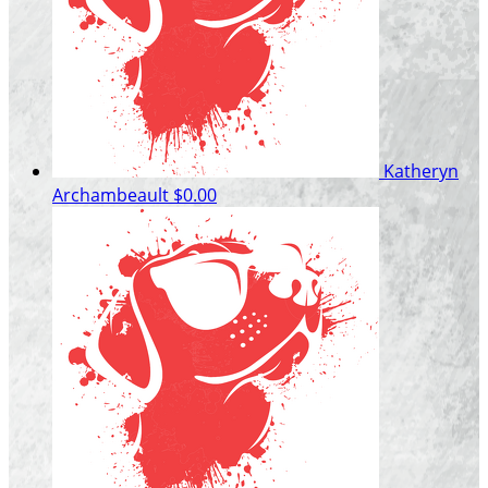
Katheryn
Archambeault
$0.00