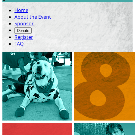
Home
About the Event
Sponsor
Donate
Register
FAQ