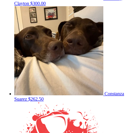
Clayton
$300.00
Constanza
Suarez
$262.50