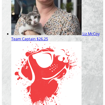
Liz McCoy
Team Captain
$26.25