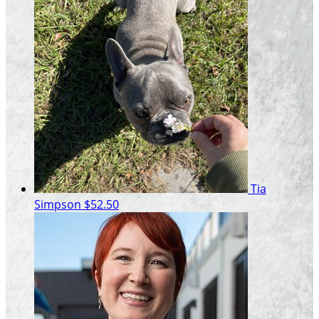
Tia
Simpson
$52.50