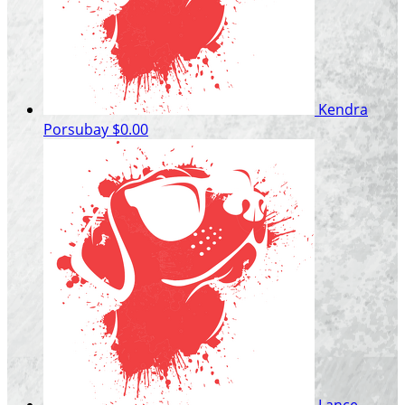
Kendra
Porsubay
$0.00
Lance