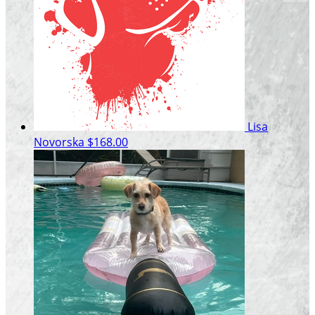
Lisa
Novorska
$168.00