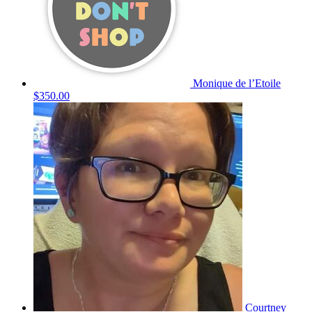
Monique de l’Etoile
$350.00
Courtney