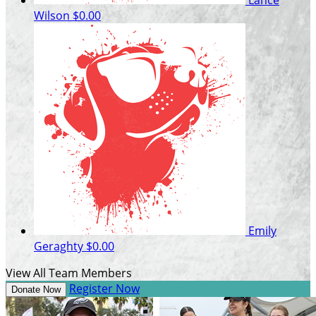
Wilson
$0.00
Emily
Geraghty
$0.00
View All Team Members
Register Now
Donate Now