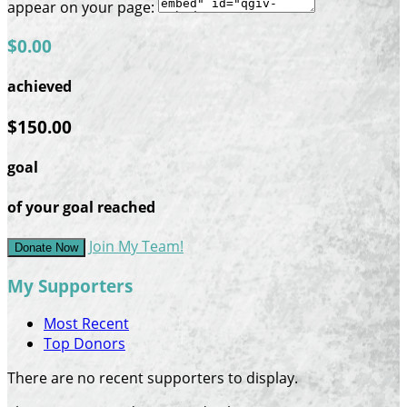
appear on your page:
$0.00
achieved
$150.00
goal
of your goal reached
Join My Team!
Donate Now
My Supporters
Most Recent
Top Donors
There are no recent supporters to display.