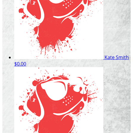
Kate Smith
$0.00