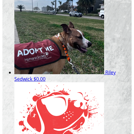
Riley
Sedwick
$0.00