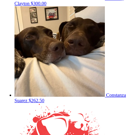
Clayton
$300.00
Constanza
Suarez
$262.50