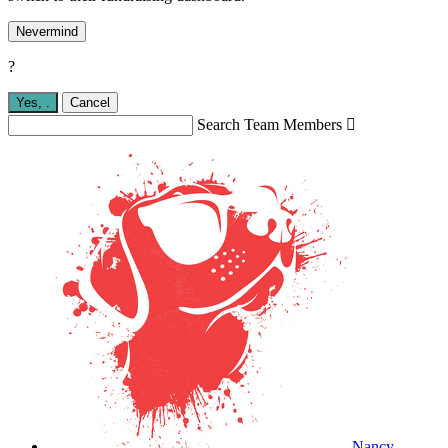
Nevermind
?
Yes,
.
Cancel
Search Team Members

Nancy