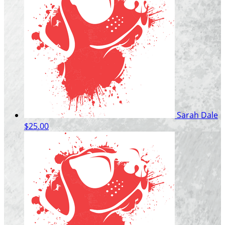
Sarah Dale
$25.00