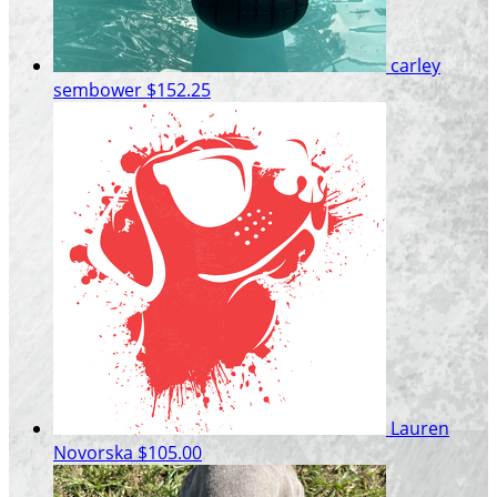
carley
sembower
$152.25
Lauren
Novorska
$105.00