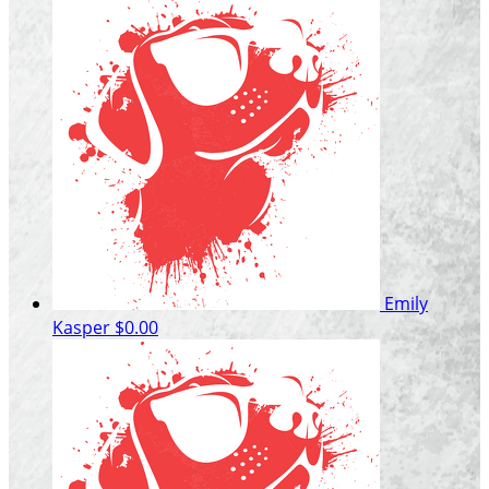
Emily
Kasper
$0.00