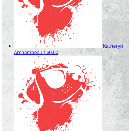
Katheryn
Archambeault
$0.00