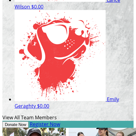
Wilson
$0.00
Emily
Geraghty
$0.00
View All Team Members
Register Now
Donate Now