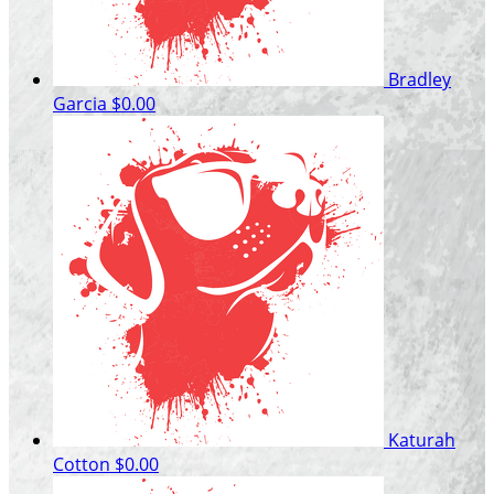
Bradley
Garcia
$0.00
Katurah
Cotton
$0.00