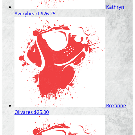
Kathryn
Averyheart
$26.25
Roxanne
Olivares
$25.00