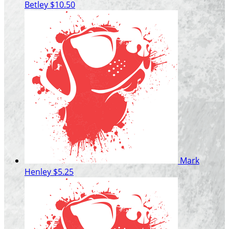
Betley
$10.50
Mark
Henley
$5.25