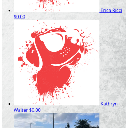
Erica Ricci
$0.00
Kathryn
Walter
$0.00