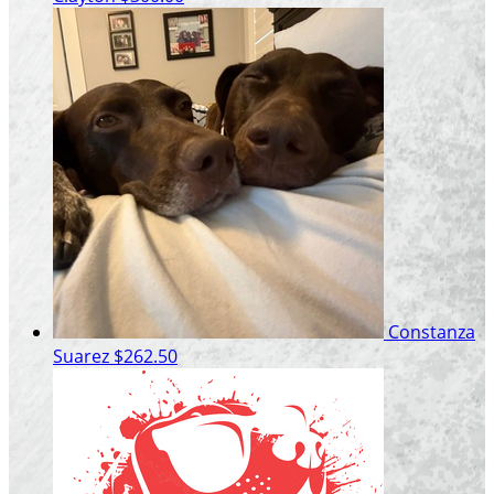
Constanza
Suarez
$262.50