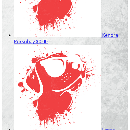
Kendra
Porsubay
$0.00
Lance