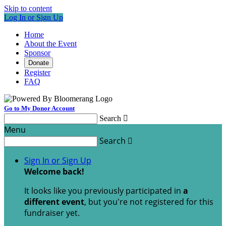
Skip to content
Log In or Sign Up
Home
About the Event
Sponsor
Donate
Register
FAQ
Go to My Donor Account
Search

Menu
Search

Sign In or Sign Up
Welcome back
!
It looks like you previously participated in
a
different event
, but you're not registered for this
fundraiser yet.