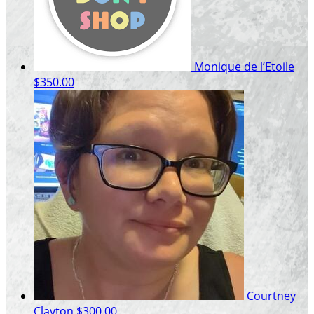
Monique de l’Etoile
$350.00
Courtney
Clayton
$300.00