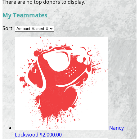
There are no top donors to display.
My Teammates
Sort:
Nancy
Lockwood
$2,000.00