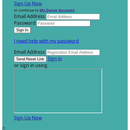
Sign Up Now
or continue to
My Donor Account
Email Address
Password
I need help with my password
Email Address
Sign In
or sign in using
Sign Up Now
