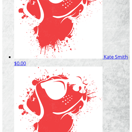
Kate Smith
$0.00