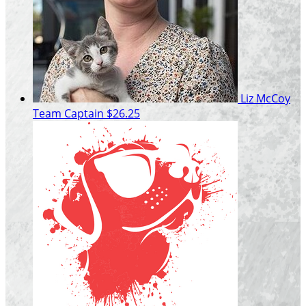
Liz McCoy
Team Captain
$26.25