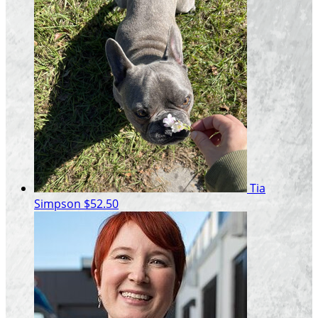
Tia
Simpson
$52.50