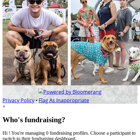
Privacy Policy
•
Flag As Inappropriate
×
Who's fundraising?
Hi ! You're managing 0 fundraising profiles. Choose a participant to
switch to their fundraising dashboard.