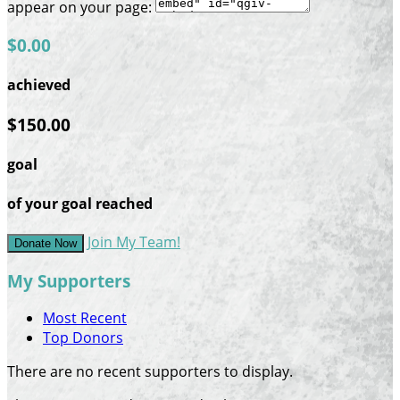
appear on your page:
$0.00
achieved
$150.00
goal
of your goal reached
Join My Team!
Donate Now
My Supporters
Most Recent
Top Donors
There are no recent supporters to display.