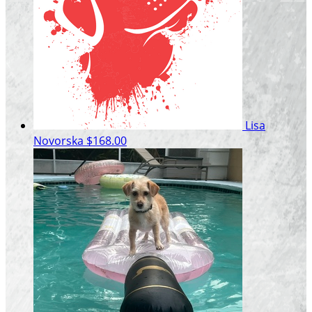
Lisa
Novorska
$168.00