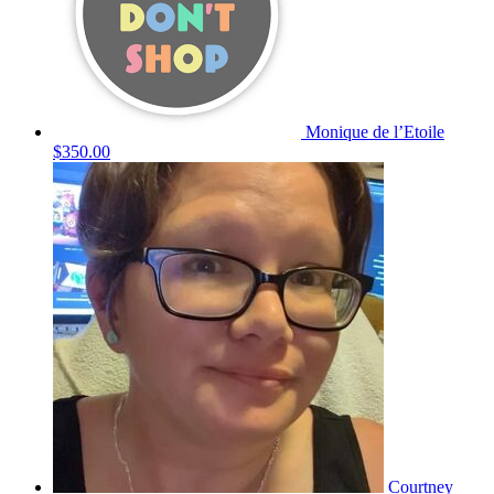
Monique de l’Etoile
$350.00
Courtney