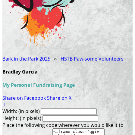
Bark in the Park 2025
○
HSTB Paw-some Volunteers
Bradley Garcia
My Personal Fundraising Page
Share on Facebook
Share on X

Width: (in pixels)
Height: (in pixels)
Place the following code wherever you would like it to