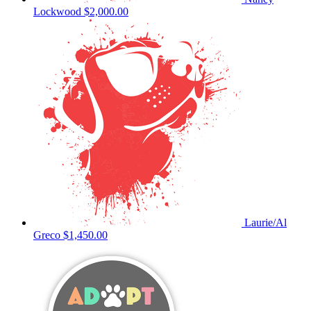
Lockwood
$2,000.00
Laurie/Al
Greco
$1,450.00