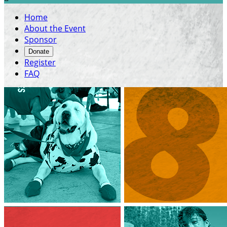
Home
About the Event
Sponsor
Donate
Register
FAQ