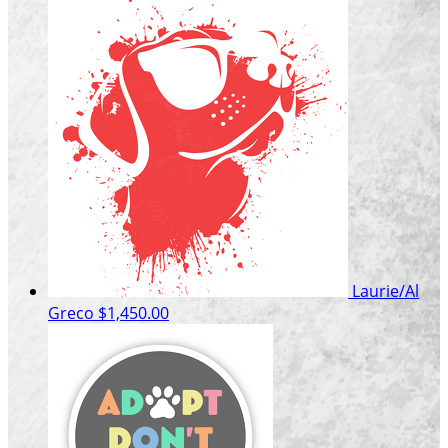
Laurie/Al
Greco
$1,450.00