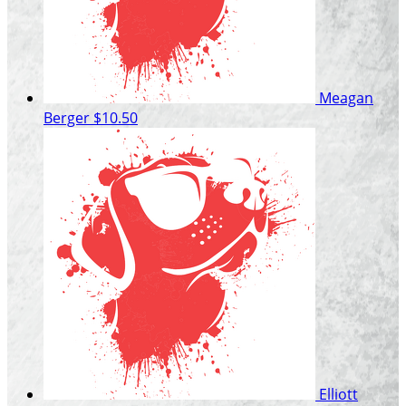
Meagan
Berger
$10.50
Elliott