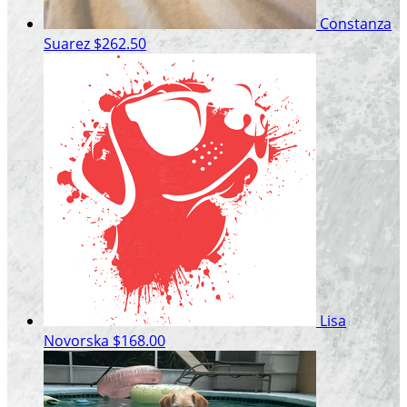
Constanza
Suarez
$262.50
Lisa
Novorska
$168.00