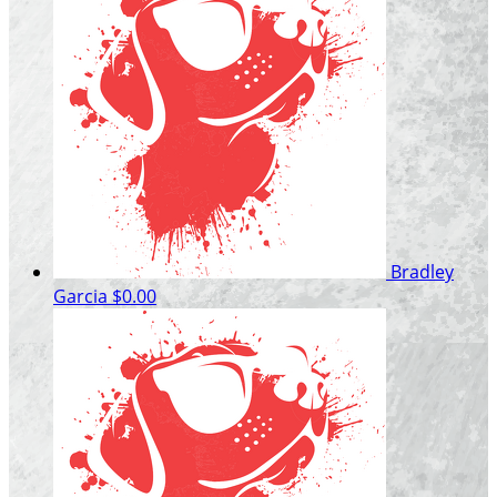
Bradley
Garcia
$0.00