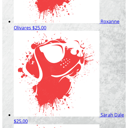
Roxanne
Olivares
$25.00
Sarah Dale
$25.00