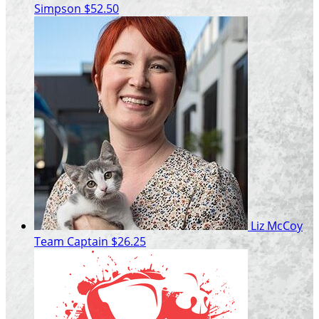
Simpson
$52.50
Liz McCoy
Team Captain
$26.25