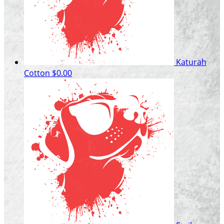
Katurah
Cotton
$0.00