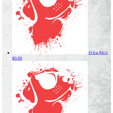
Erica Ricci
$0.00