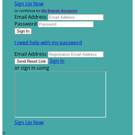
Sign Up Now
or continue to
My Donor Account
Email Address
Password
I need help with my password
Email Address
Sign In
or sign in using
Sign Up Now
