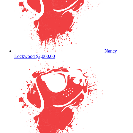
Nancy
Lockwood
$2,000.00