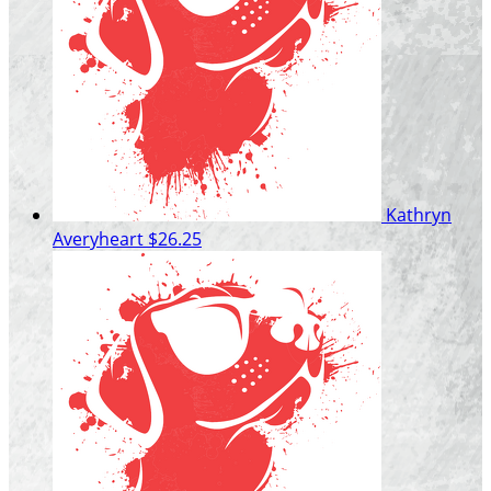
Kathryn
Averyheart
$26.25