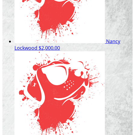
Nancy
Lockwood
$2,000.00