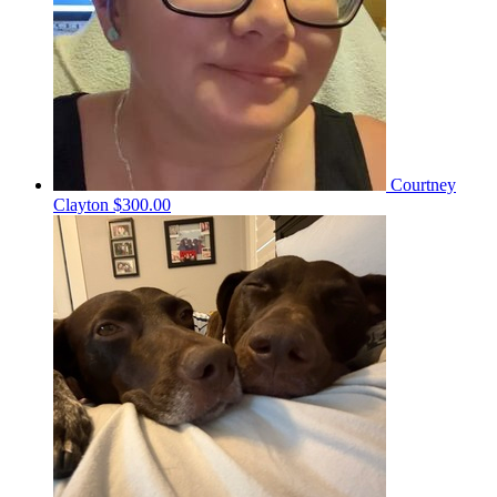
Courtney
Clayton
$300.00