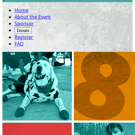
Home
About the Event
Sponsor
Donate
Register
FAQ