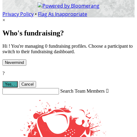
Privacy Policy
•
Flag As Inappropriate
×
Who's fundraising?
Hi ! You're managing 0 fundraising profiles. Choose a participant to
switch to their fundraising dashboard.
Nevermind
?
Yes,
.
Cancel
Search Team Members
