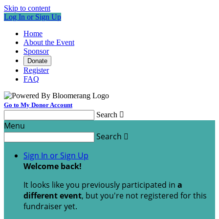
Skip to content
Log In or Sign Up
Home
About the Event
Sponsor
Donate
Register
FAQ
Go to My Donor Account
Search

Menu
Search

Sign In or Sign Up
Welcome back
!
It looks like you previously participated in
a
different event
, but you're not registered for this
fundraiser yet.