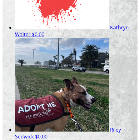
Kathryn
Walter
$0.00
Riley
Sedwick
$0.00