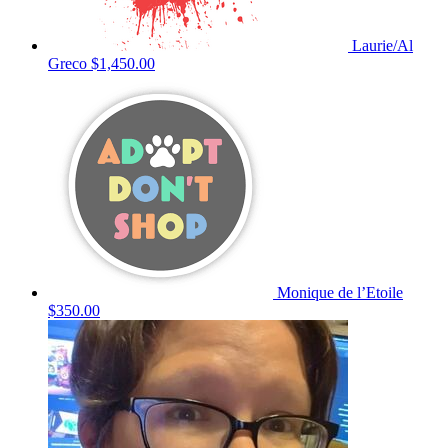
Laurie/Al
Greco
$1,450.00
Monique de l’Etoile
$350.00