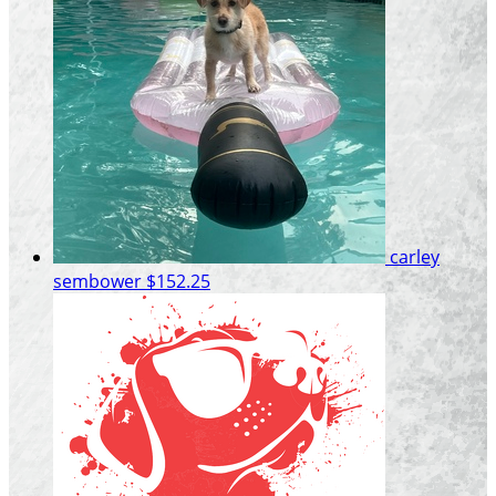
carley
sembower
$152.25