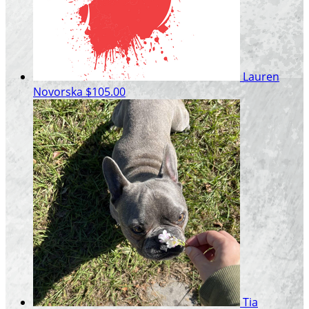
Lauren
Novorska
$105.00
Tia