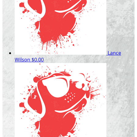
Lance
Wilson
$0.00