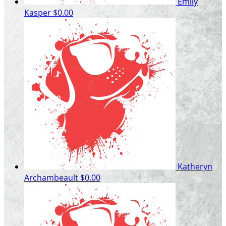
Emily
Kasper
$0.00
Katheryn
Archambeault
$0.00