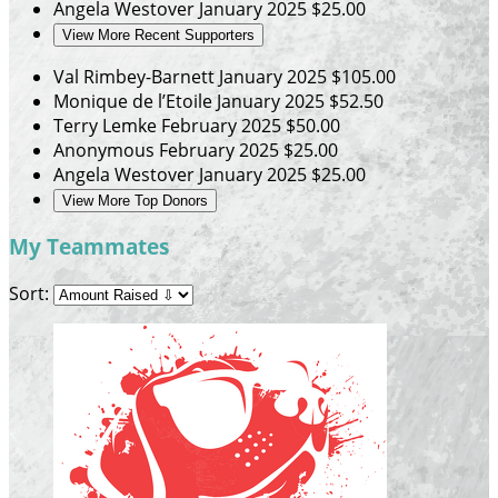
Angela Westover
January 2025
$25.00
View More Recent Supporters
Val Rimbey-Barnett
January 2025
$105.00
Monique de l’Etoile
January 2025
$52.50
Terry Lemke
February 2025
$50.00
Anonymous
February 2025
$25.00
Angela Westover
January 2025
$25.00
View More Top Donors
My Teammates
Sort: