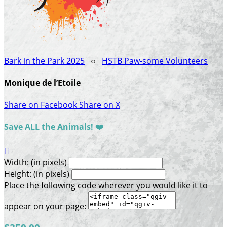
Bark in the Park 2025
○
HSTB Paw-some Volunteers
Monique de l’Etoile
Share on Facebook
Share on X
Save ALL the Animals! ❤️

Width: (in pixels)
Height: (in pixels)
Place the following code wherever you would like it to
appear on your page: