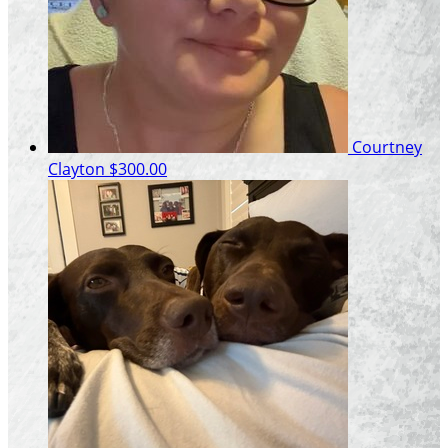
Courtney
Clayton
$300.00