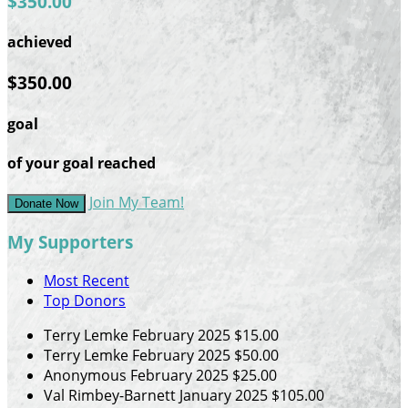
$350.00
achieved
$350.00
goal
of your goal reached
Join My Team!
Donate Now
My Supporters
Most Recent
Top Donors
Terry Lemke
February 2025
$15.00
Terry Lemke
February 2025
$50.00
Anonymous
February 2025
$25.00
Val Rimbey-Barnett
January 2025
$105.00