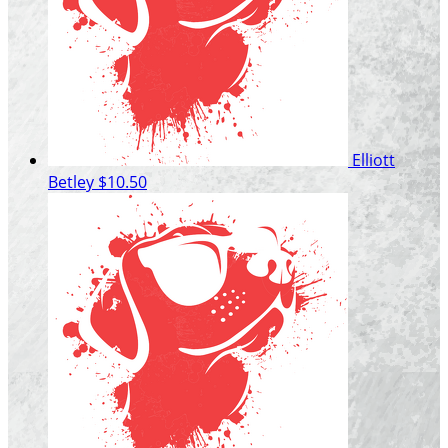
Elliott
Betley
$10.50