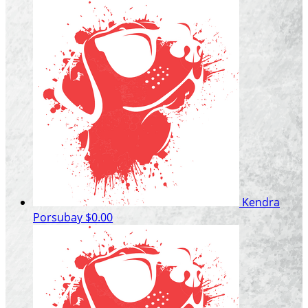
Kendra
Porsubay
$0.00