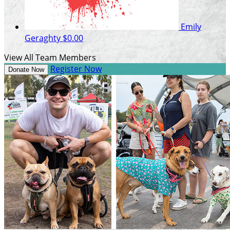
Emily
Geraghty
$0.00
View All Team Members
Register Now
Donate Now