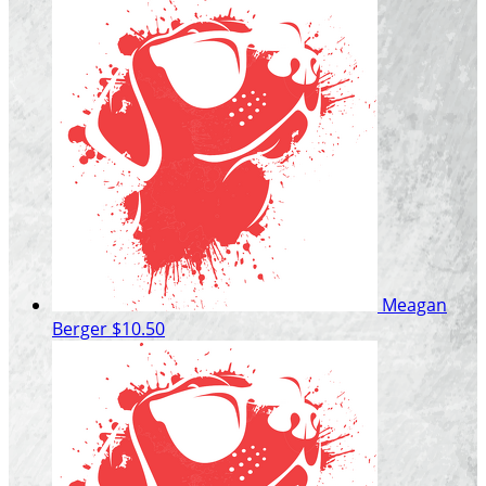
Meagan
Berger
$10.50