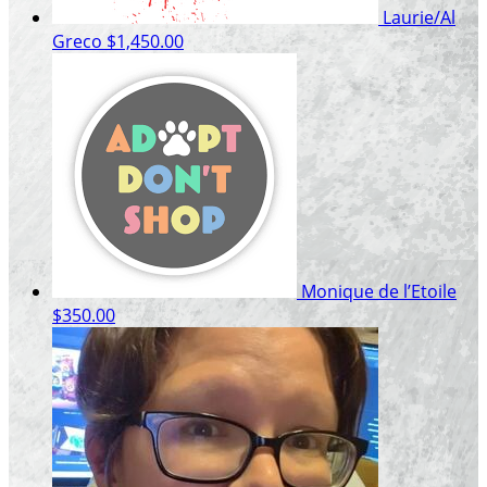
Laurie/Al
Greco
$1,450.00
Monique de l’Etoile
$350.00