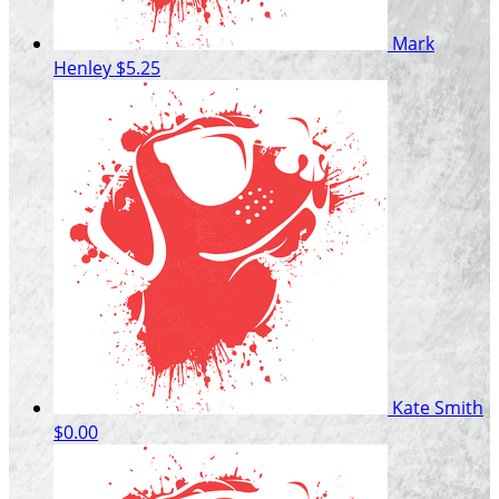
Mark
Henley
$5.25
Kate Smith
$0.00