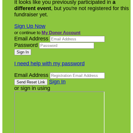
It looks like you previously participated in
a
different event
, but you're not registered for this
fundraiser yet.
Sign Up Now
or continue to
My Donor Account
Email Address
Password
I need help with my password
Email Address
Sign In
or sign in using