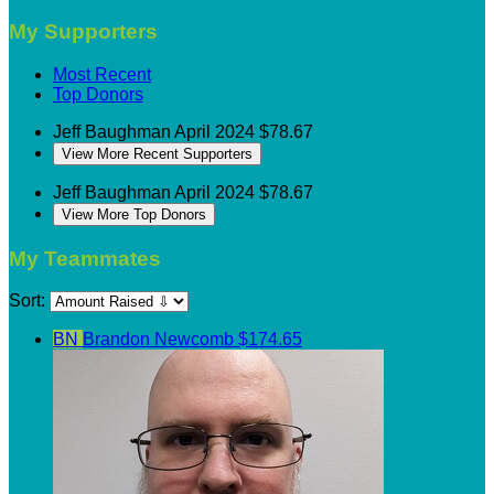
My Supporters
Most Recent
Top Donors
Jeff Baughman
April 2024
$78.67
View More Recent Supporters
Jeff Baughman
April 2024
$78.67
View More Top Donors
My Teammates
Sort:
BN
Brandon Newcomb
$174.65