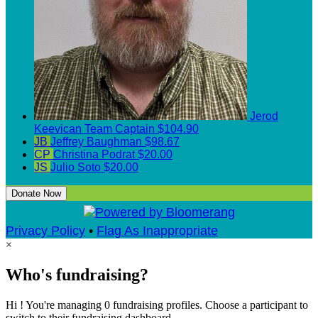
Jerod
Keevican
Team Captain
$104.90
JB
Jeffrey Baughman
$98.67
CP
Christina Podrat
$20.00
JS
Julio Soto
$20.00
Donate Now
Privacy Policy
•
Flag As Inappropriate
×
Who's fundraising?
Hi ! You're managing 0 fundraising profiles. Choose a participant to
switch to their fundraising dashboard.