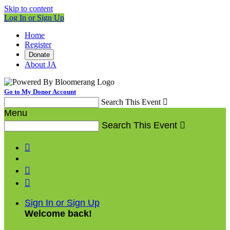
Skip to content
Log In or Sign Up
Home
Register
Donate
About JA
Go to My Donor Account
Search This Event

Menu
Search This Event




Sign In or Sign Up
Welcome back
!