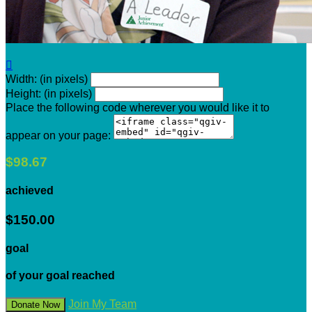

Width: (in pixels)
Height: (in pixels)
Place the following code wherever you would like it to
appear on your page:
$98.67
achieved
$150.00
goal
of your goal reached
Join My Team
Donate Now