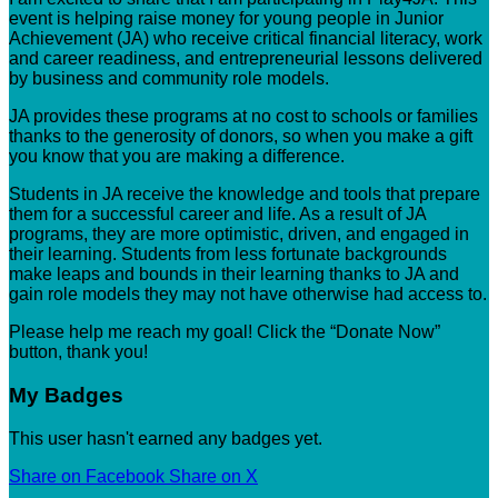
event is helping raise money for young people in Junior
Achievement (JA) who receive critical financial literacy, work
and career readiness, and entrepreneurial lessons delivered
by business and community role models.
JA provides these programs at no cost to schools or families
thanks to the generosity of donors, so when you make a gift
you know that you are making a difference.
Students in JA receive the knowledge and tools that prepare
them for a successful career and life. As a result of JA
programs, they are more optimistic, driven, and engaged in
their learning. Students from less fortunate backgrounds
make leaps and bounds in their learning thanks to JA and
gain role models they may not have otherwise had access to.
Please help me reach my goal! Click the “Donate Now”
button, thank you!
My Badges
This user hasn't earned any badges yet.
Share on Facebook
Share on X