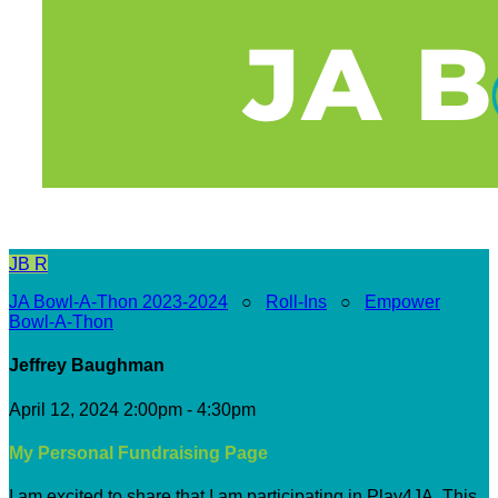
JB
R
JA Bowl-A-Thon 2023-2024
○
Roll-Ins
○
Empower
Bowl-A-Thon
Jeffrey Baughman
April 12, 2024 2:00pm - 4:30pm
My Personal Fundraising Page
I am excited to share that I am participating in Play4JA. This