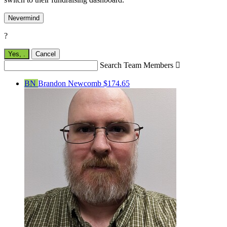
Nevermind
?
Yes,
.
Cancel
Search Team Members

BN
Brandon Newcomb
$174.65