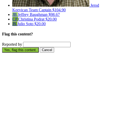
Jerod
Keevican
Team Captain
$104.90
JB
Jeffrey Baughman
$98.67
CP
Christina Podrat
$20.00
JS
Julio Soto
$20.00
Flag this content?
Reported by
Yes, flag this content.
Cancel