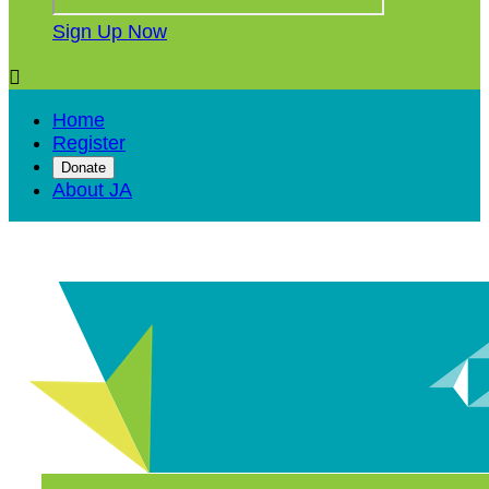
Sign Up Now

Home
Register
Donate
About JA