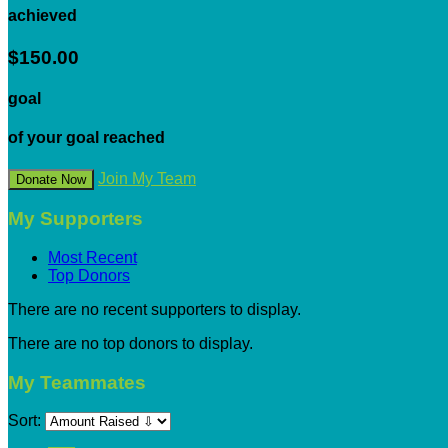
achieved
$150.00
goal
of your goal reached
Join My Team
Donate Now
My Supporters
Most Recent
Top Donors
There are no recent supporters to display.
There are no top donors to display.
My Teammates
Sort: