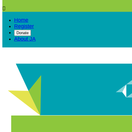

Home
Register
Donate
About JA