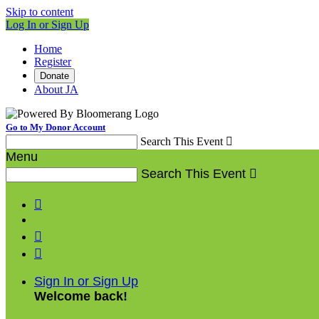
Skip to content
Log In or Sign Up
Home
Register
Donate
About JA
Go to My Donor Account
Search This Event

Menu
Search This Event




Sign In or Sign Up
Welcome back
!