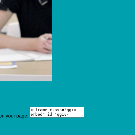
 on your page: