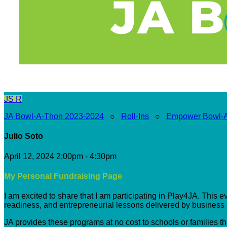
JS
R
JA Bowl-A-Thon 2023-2024
○
Roll-Ins
○
Empower Bowl-
Julio Soto
April 12, 2024 2:00pm - 4:30pm
My Personal Fundraising Page
I am excited to share that I am participating in Play4JA. This 
readiness, and entrepreneurial lessons delivered by busines
JA provides these programs at no cost to schools or families t