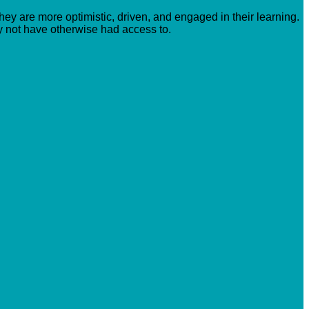
hey are more optimistic, driven, and engaged in their learning.
y not have otherwise had access to.