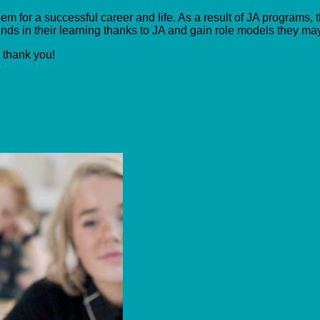
m for a successful career and life. As a result of JA programs, t
ds in their learning thanks to JA and gain role models they ma
, thank you!