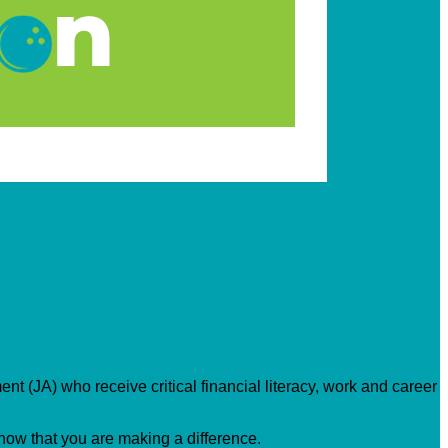
nt (JA) who receive critical financial literacy, work and career
know that you are making a difference.