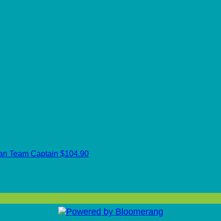
can
Team Captain
$104.90