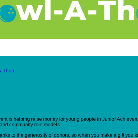
A-Thon
event is helping raise money for young people in Junior Achieveme
s and community role models.
hanks to the generosity of donors, so when you make a gift you 