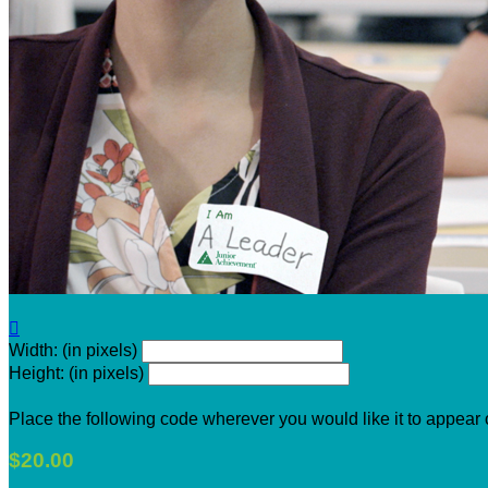

Width: (in pixels)
Height: (in pixels)
Place the following code wherever you would like it to appear
$20.00