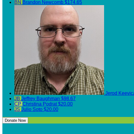
BN
Brandon Newcomb
$174.65
Jerod Keevi
JB
Jeffrey Baughman
$98.67
CP
Christina Podrat
$20.00
JS
Julio Soto
$20.00
Donate Now