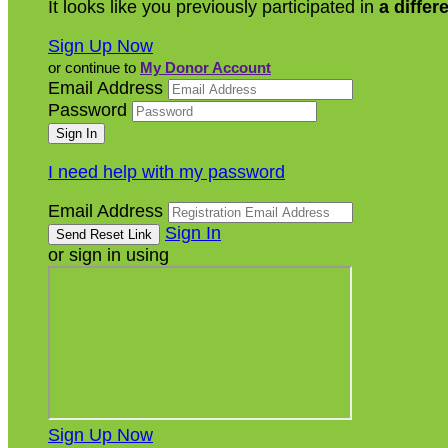
It looks like you previously participated in
a differ
Sign Up Now
or continue to
My Donor Account
Email Address
Password
I need help with my password
Email Address
Sign In
or sign in using
Sign Up Now