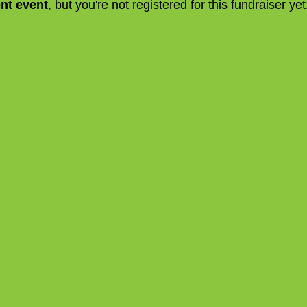
ent event
, but you're not registered for this fundraiser yet