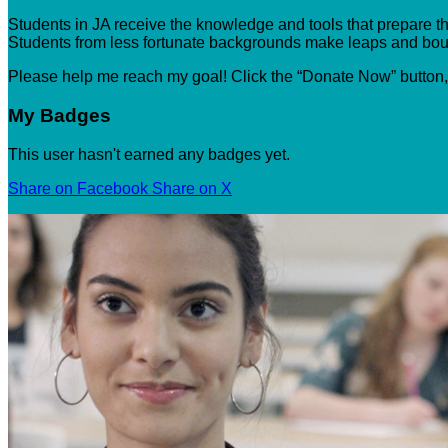
Students in JA receive the knowledge and tools that prepare the
Students from less fortunate backgrounds make leaps and boun
Please help me reach my goal! Click the “Donate Now” button
My Badges
This user hasn't earned any badges yet.
Share on Facebook
Share on X