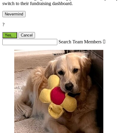
switch to their fundraising dashboard.
Nevermind
?
Yes,
.
Cancel
Search Team Members
