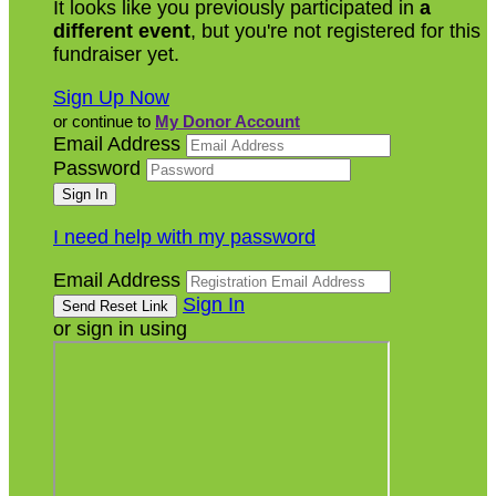
It looks like you previously participated in
a
different event
, but you're not registered for this
fundraiser yet.
Sign Up Now
or continue to
My Donor Account
Email Address
Password
I need help with my password
Email Address
Sign In
or sign in using