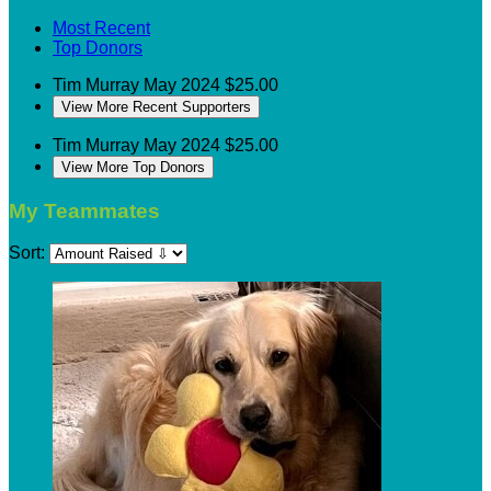
Most Recent
Top Donors
Tim Murray
May 2024
$25.00
View More Recent Supporters
Tim Murray
May 2024
$25.00
View More Top Donors
My Teammates
Sort: