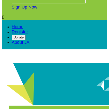
Sign Up Now

Home
Register
Donate
About JA