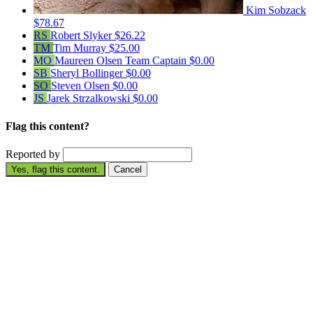
Kim Sobzack
$78.67
RS
Robert Slyker
$26.22
TM
Tim Murray
$25.00
MO
Maureen Olsen
Team Captain
$0.00
SB
Sheryl Bollinger
$0.00
SO
Steven Olsen
$0.00
JS
Jarek Strzalkowski
$0.00
Flag this content?
Reported by
Yes, flag this content.
Cancel