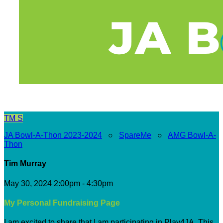
TM
S
JA Bowl-A-Thon 2023-2024
○
SpareMe
○
AMG Bowl-A-
Thon
Tim Murray
May 30, 2024 2:00pm - 4:30pm
My Personal Fundraising Page
I am excited to share that I am participating in Play4JA. This