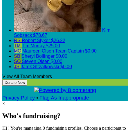
Kim
Sobzack
$78.67
RS
Robert Slyker
$26.22
TM
Tim Murray
$25.00
MO
Maureen Olsen
Team Captain
$0.00
SB
Sheryl Bollinger
$0.00
SO
Steven Olsen
$0.00
JS
Jarek Strzalkowski
$0.00
View All Team Members
Donate Now
Privacy Policy
•
Flag As Inappropriate
×
Who's fundraising?
Hi ! You're managing 0 fundraising profiles. Choose a participant to