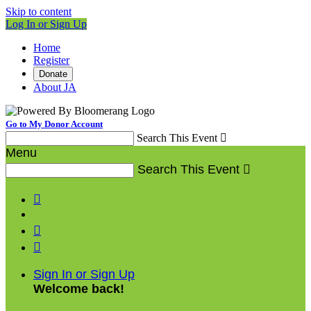
Skip to content
Log In or Sign Up
Home
Register
Donate
About JA
Go to My Donor Account
Search This Event

Menu
Search This Event




Sign In or Sign Up
Welcome back
!