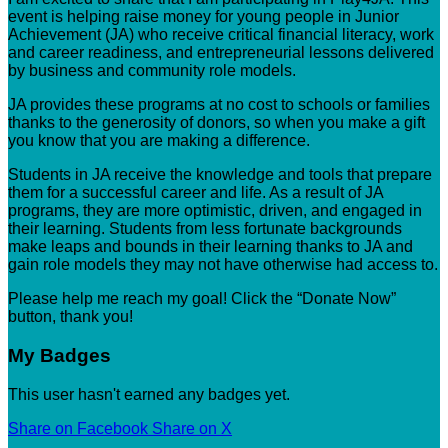
event is helping raise money for young people in Junior
Achievement (JA) who receive critical financial literacy, work
and career readiness, and entrepreneurial lessons delivered
by business and community role models.
JA provides these programs at no cost to schools or families
thanks to the generosity of donors, so when you make a gift
you know that you are making a difference.
Students in JA receive the knowledge and tools that prepare
them for a successful career and life. As a result of JA
programs, they are more optimistic, driven, and engaged in
their learning. Students from less fortunate backgrounds
make leaps and bounds in their learning thanks to JA and
gain role models they may not have otherwise had access to.
Please help me reach my goal! Click the “Donate Now”
button, thank you!
My Badges
This user hasn't earned any badges yet.
Share on Facebook
Share on X