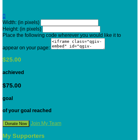

Width: (in pixels)
Height: (in pixels)
Place the following code wherever you would like it to
appear on your page:
$25.00
achieved
$75.00
goal
of your goal reached
Join My Team
Donate Now
My Supporters