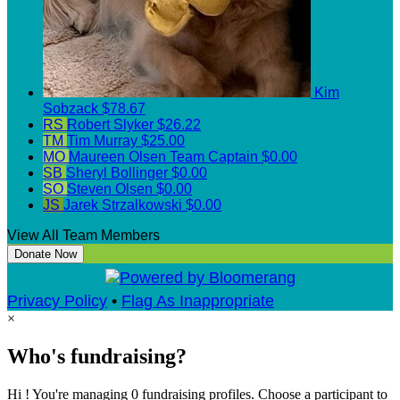
Kim
Sobzack
$78.67
RS
Robert Slyker
$26.22
TM
Tim Murray
$25.00
MO
Maureen Olsen
Team Captain
$0.00
SB
Sheryl Bollinger
$0.00
SO
Steven Olsen
$0.00
JS
Jarek Strzalkowski
$0.00
View All Team Members
Donate Now
Privacy Policy
•
Flag As Inappropriate
×
Who's fundraising?
Hi ! You're managing 0 fundraising profiles. Choose a participant to