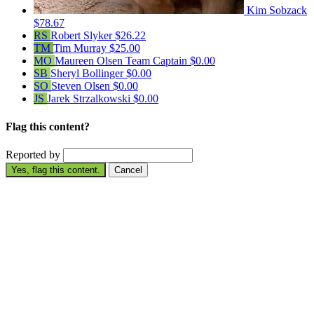
Kim Sobzack
$78.67
RS
Robert Slyker
$26.22
TM
Tim Murray
$25.00
MO
Maureen Olsen
Team Captain
$0.00
SB
Sheryl Bollinger
$0.00
SO
Steven Olsen
$0.00
JS
Jarek Strzalkowski
$0.00
Flag this content?
Reported by
Yes, flag this content.
Cancel