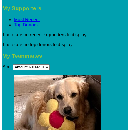
My Supporters
Most Recent
Top Donors
There are no recent supporters to display.
There are no top donors to display.
My Teammates
Sort: