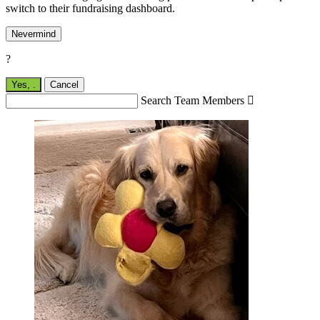
switch to their fundraising dashboard.
Nevermind
?
Yes,
.
Cancel
Search Team Members
