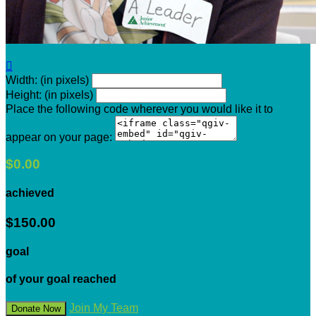

Width: (in pixels)
Height: (in pixels)
Place the following code wherever you would like it to
appear on your page:
$0.00
achieved
$150.00
goal
of your goal reached
Join My Team
Donate Now