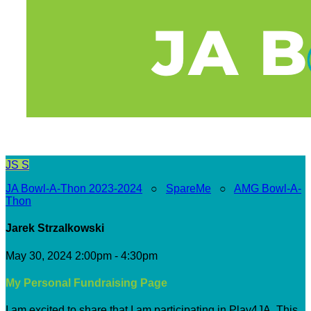
JS
S
JA Bowl-A-Thon 2023-2024
○
SpareMe
○
AMG Bowl-A-
Thon
Jarek Strzalkowski
May 30, 2024 2:00pm - 4:30pm
My Personal Fundraising Page
I am excited to share that I am participating in Play4JA. This