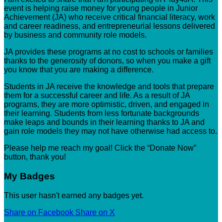
event is helping raise money for young people in Junior
Achievement (JA) who receive critical financial literacy, work
and career readiness, and entrepreneurial lessons delivered
by business and community role models.
JA provides these programs at no cost to schools or families
thanks to the generosity of donors, so when you make a gift
you know that you are making a difference.
Students in JA receive the knowledge and tools that prepare
them for a successful career and life. As a result of JA
programs, they are more optimistic, driven, and engaged in
their learning. Students from less fortunate backgrounds
make leaps and bounds in their learning thanks to JA and
gain role models they may not have otherwise had access to.
Please help me reach my goal! Click the “Donate Now”
button, thank you!
My Badges
This user hasn't earned any badges yet.
Share on Facebook
Share on X