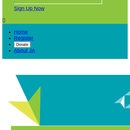
Sign Up Now

Home
Register
Donate
About JA