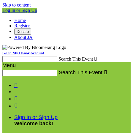
Skip to content
Log In or Sign Up
Home
Register
Donate
About JA
Go to My Donor Account
Search This Event

Menu
Search This Event




Sign In or Sign Up
Welcome back
!