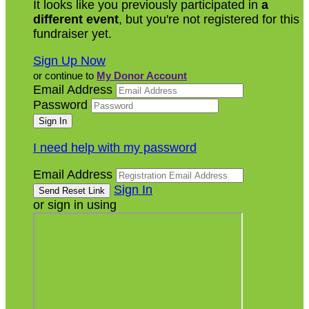
It looks like you previously participated in
a
different event
, but you're not registered for this
fundraiser yet.
Sign Up Now
or continue to
My Donor Account
Email Address
Password
I need help with my password
Email Address
Sign In
or sign in using