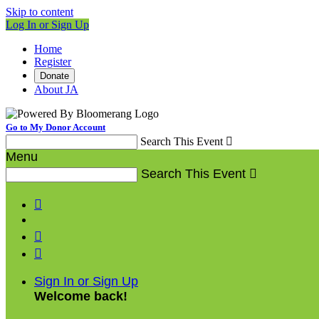
Skip to content
Log In or Sign Up
Home
Register
Donate
About JA
Go to My Donor Account
Search This Event

Menu
Search This Event




Sign In or Sign Up
Welcome back
!