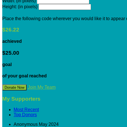
Width: (in pixels)
Height: (in pixels)
Place the following code wherever you would like it to appear
$26.22
achieved
$25.00
goal
of your goal reached
Join My Team
Donate Now
My Supporters
Most Recent
Top Donors
Anonymous
May 2024