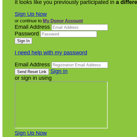
It looks like you previously participated in
a differ
Sign Up Now
or continue to
My Donor Account
Email Address
Password
I need help with my password
Email Address
Sign In
or sign in using
Sign Up Now