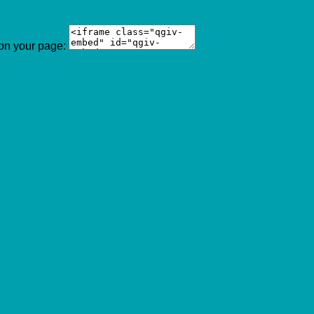
 on your page: