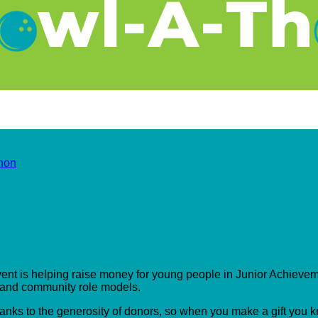
hon
event is helping raise money for young people in Junior Achieveme
s and community role models.
hanks to the generosity of donors, so when you make a gift you 