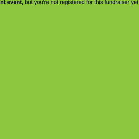
ent event
, but you're not registered for this fundraiser yet