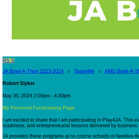
RS
S
JA Bowl-A-Thon 2023-2024
○
SpareMe
○
AMG Bowl-A-T
Robert Slyker
May 30, 2024 2:00pm - 4:30pm
My Personal Fundraising Page
I am excited to share that I am participating in Play4JA. This 
readiness, and entrepreneurial lessons delivered by busines
JA provides these programs at no cost to schools or families t