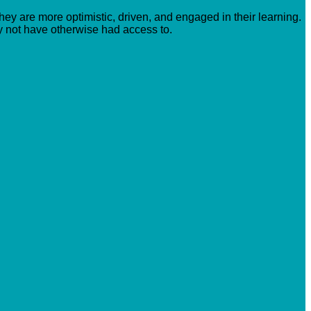
hey are more optimistic, driven, and engaged in their learning.
y not have otherwise had access to.