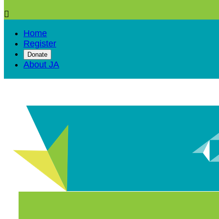

Home
Register
Donate
About JA