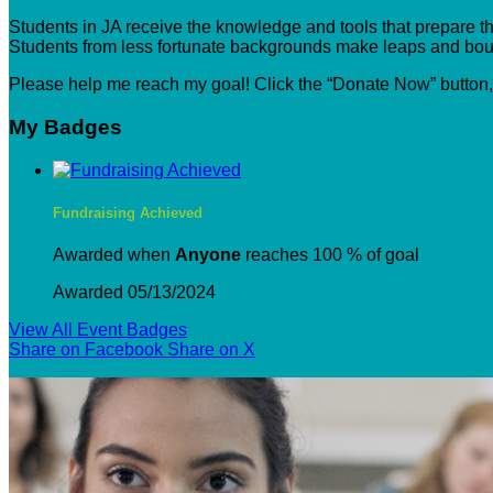
Students in JA receive the knowledge and tools that prepare the
Students from less fortunate backgrounds make leaps and boun
Please help me reach my goal! Click the “Donate Now” button
My Badges
Fundraising Achieved
Awarded when
Anyone
reaches 100 % of goal
Awarded 05/13/2024
View All Event Badges
Share on Facebook
Share on X