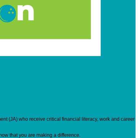
nt (JA) who receive critical financial literacy, work and career
know that you are making a difference.