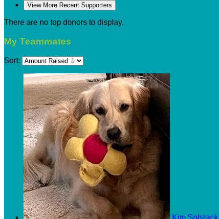
View More Recent Supporters
There are no top donors to display.
My Teammates
Sort:
Kim Sobzac