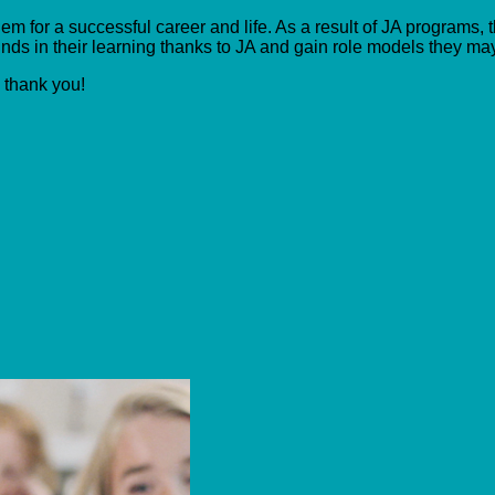
m for a successful career and life. As a result of JA programs, t
ds in their learning thanks to JA and gain role models they ma
, thank you!