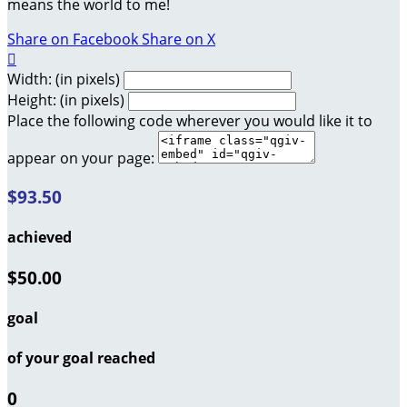
means the world to me!
Share on Facebook
Share on X

Width: (in pixels)
Height: (in pixels)
Place the following code wherever you would like it to
appear on your page:
$93.50
achieved
$50.00
goal
of your goal reached
0