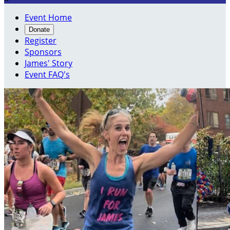
Event Home
Donate
Register
Sponsors
James' Story
Event FAQ's