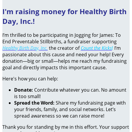
I'm raising money for Healthy Birth
Day, Inc.!
I’m thrilled to be participating in Jogging for James: To
End Preventable Stillbirths, a fundraiser supporting
Healthy Birth Day, Inc.
the creator of
Count the Kicks
!
I’m
passionate about this cause and need your help! Every
donation—big or small—helps me reach my fundraising
goal and directly impacts this important cause.
Here's how you can help:
Donate:
Contribute whatever you can. No amount
is too small!
Spread the Word:
Share my fundraising page with
your friends, family, and social networks. Let’s
spread awareness so we can raise more!
Thank you for standing by me in this effort. Your support