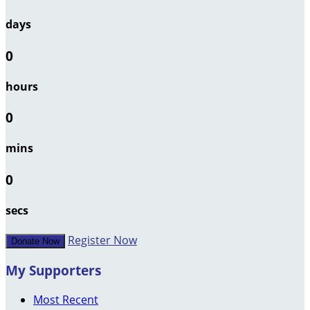
days
0
hours
0
mins
0
secs
Register Now
Donate Now
My Supporters
Most Recent