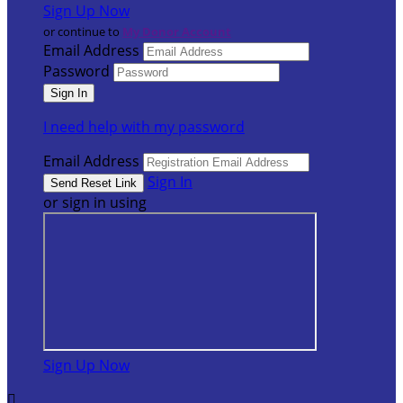
Sign Up Now
or continue to
My Donor Account
Email Address
Password
I need help with my password
Email Address
Sign In
or sign in using
Sign Up Now
