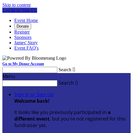
Skip to content
Log In or Sign Up
Event Home
Donate
Register
Sponsors
James' Story
Event FAQ's
Go to My Donor Account
Search

Menu
Search

Sign In or Sign Up
Welcome back
!
It looks like you previously participated in
a
different event
, but you're not registered for this
fundraiser yet.