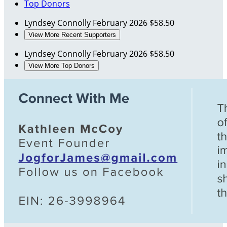
Top Donors
Lyndsey Connolly
February 2026
$58.50
View More Recent Supporters
Lyndsey Connolly
February 2026
$58.50
View More Top Donors