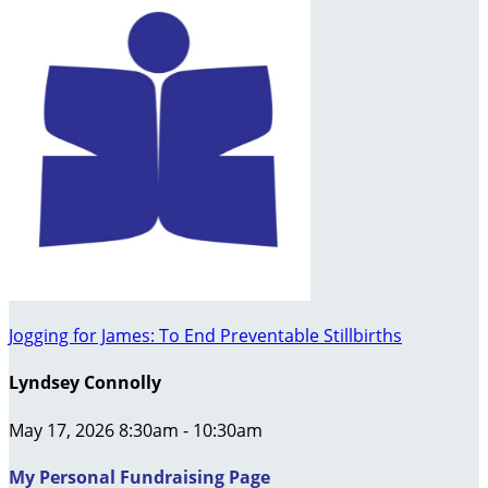
Jogging for James: To End Preventable Stillbirths
Lyndsey Connolly
May 17, 2026 8:30am - 10:30am
My Personal Fundraising Page