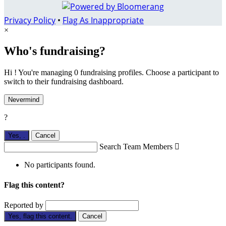
Privacy Policy
•
Flag As Inappropriate
×
Who's fundraising?
Hi ! You're managing 0 fundraising profiles. Choose a participant to
switch to their fundraising dashboard.
Nevermind
?
Yes,
.
Cancel
Search Team Members

No participants found.
Flag this content?
Reported by
Yes, flag this content.
Cancel