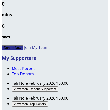
0
mins
0
secs
Join My Team!
Donate Now
My Supporters
Most Recent
Top Donors
Tali Nole
February 2026
$50.00
View More Recent Supporters
Tali Nole
February 2026
$50.00
View More Top Donors