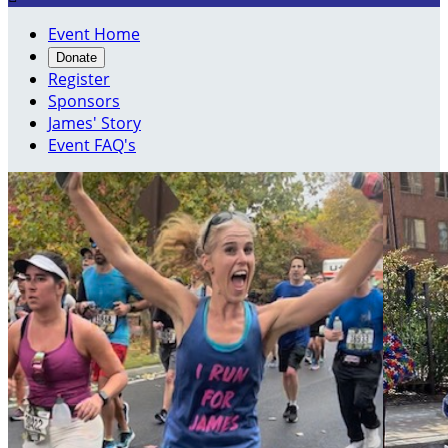
Event Home
Donate
Register
Sponsors
James' Story
Event FAQ's