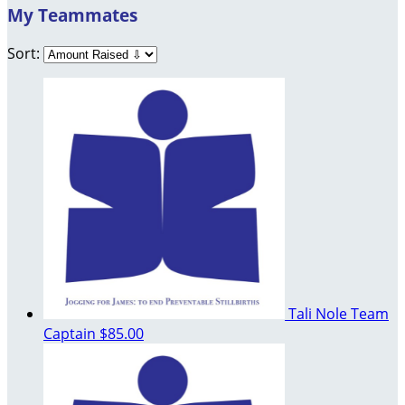
My Teammates
Sort:
Tali Nole
Team
Captain
$85.00