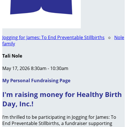
Jogging for James: To End Preventable Stillbirths
○
Nole
family
Tali Nole
May 17, 2026 8:30am - 10:30am
My Personal Fundraising Page
I'm raising money for Healthy Birth
Day, Inc.!
I’m thrilled to be participating in Jogging for James: To
End Preventable Stillbirths, a fundraiser supporting