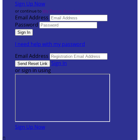
Sign Up Now
or continue to
My Donor Account
Email Address
Password
I need help with my password
Email Address
Sign In
or sign in using
Sign Up Now
