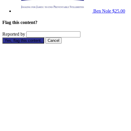
Ben Nole
$25.00
Flag this content?
Reported by
Yes, flag this content.
Cancel