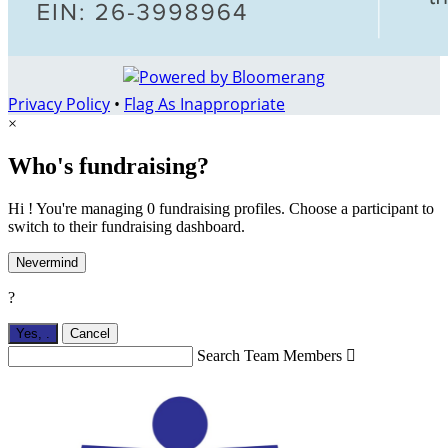
Privacy Policy
•
Flag As Inappropriate
×
Who's fundraising?
Hi ! You're managing 0 fundraising profiles. Choose a participant to
switch to their fundraising dashboard.
Nevermind
?
Yes,
.
Cancel
Search Team Members
