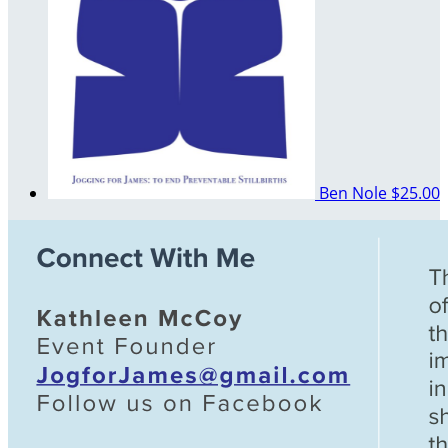
Ben Nole
$25.00