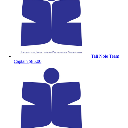
Tali Nole
Team
Captain
$85.00