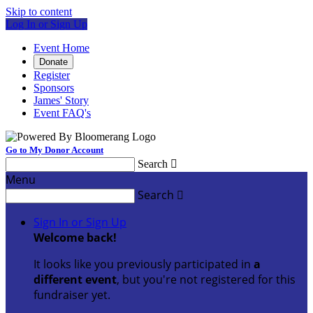
Skip to content
Log In or Sign Up
Event Home
Donate
Register
Sponsors
James' Story
Event FAQ's
Go to My Donor Account
Search

Menu
Search

Sign In or Sign Up
Welcome back
!
It looks like you previously participated in
a
different event
, but you're not registered for this
fundraiser yet.