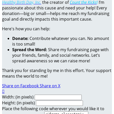
Healthy Birth Day, Inc.
the creator of
Count the Kicks
!
I’m
passionate about this cause and need your help! Every
donation—big or small—helps me reach my fundraising
goal and directly impacts this important cause.
Here's how you can help:
Donate:
Contribute whatever you can. No amount
is too small!
Spread the Word:
Share my fundraising page with
your friends, family, and social networks. Let’s
spread awareness so we can raise more!
Thank you for standing by me in this effort. Your support
means the world to me!
Share on Facebook
Share on X

Width: (in pixels)
Height: (in pixels)
Place the following code wherever you would like it to