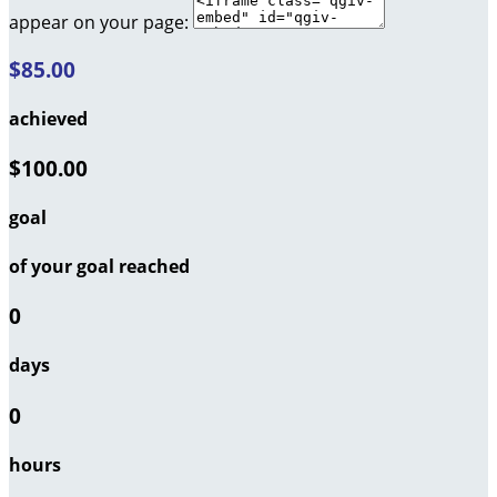
appear on your page:
$85.00
achieved
$100.00
goal
of your goal reached
0
days
0
hours