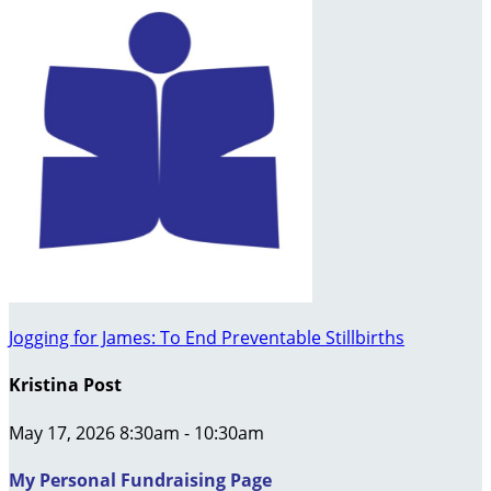
Jogging for James: To End Preventable Stillbirths
Kristina Post
May 17, 2026 8:30am - 10:30am
My Personal Fundraising Page