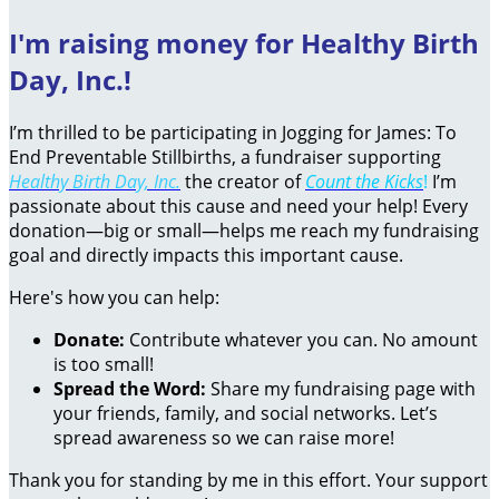
I'm raising money for Healthy Birth
Day, Inc.!
I’m thrilled to be participating in Jogging for James: To
End Preventable Stillbirths, a fundraiser supporting
Healthy Birth Day, Inc.
the creator of
Count the Kicks
!
I’m
passionate about this cause and need your help! Every
donation—big or small—helps me reach my fundraising
goal and directly impacts this important cause.
Here's how you can help:
Donate:
Contribute whatever you can. No amount
is too small!
Spread the Word:
Share my fundraising page with
your friends, family, and social networks. Let’s
spread awareness so we can raise more!
Thank you for standing by me in this effort. Your support