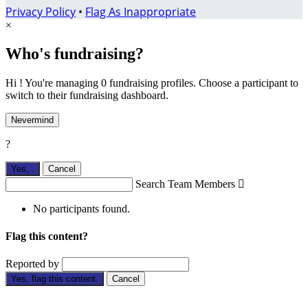
Privacy Policy
•
Flag As Inappropriate
×
Who's fundraising?
Hi ! You're managing 0 fundraising profiles. Choose a participant to
switch to their fundraising dashboard.
Nevermind
?
Yes,
.
Cancel
Search Team Members

No participants found.
Flag this content?
Reported by
Yes, flag this content.
Cancel