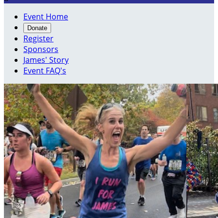
Event Home
Donate
Register
Sponsors
James' Story
Event FAQ's