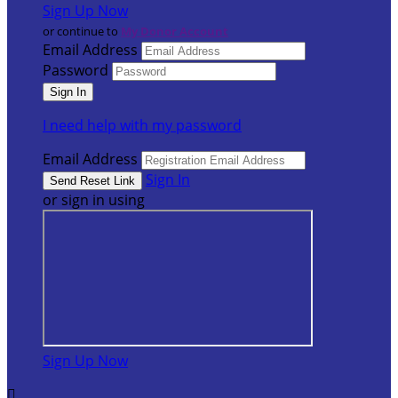
Sign Up Now
or continue to
My Donor Account
Email Address
Password
I need help with my password
Email Address
Sign In
or sign in using
Sign Up Now
