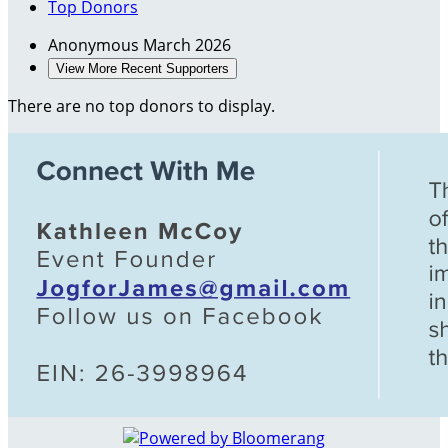
Top Donors
Anonymous
March 2026
View More Recent Supporters
There are no top donors to display.