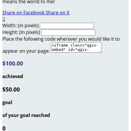
means the world to me!
Share on Facebook
Share on X

Width: (in pixels)
Height: (in pixels)
Place the following code wherever you would like it to
appear on your page:
$100.00
achieved
$50.00
goal
of your goal reached
0