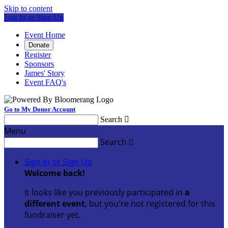
Skip to content
Log In or Sign Up
Event Home
Donate
Register
Sponsors
James' Story
Event FAQ's
Go to My Donor Account
Search

Menu
Search

Sign In or Sign Up
Welcome back
!
It looks like you previously participated in
a
different event
, but you're not registered for this
fundraiser yet.