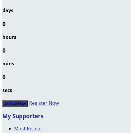
days
0
hours
0
mins
0
secs
Register Now
Donate Now
My Supporters
Most Recent