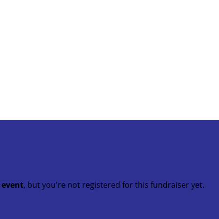
t event
, but you're not registered for this fundraiser yet.