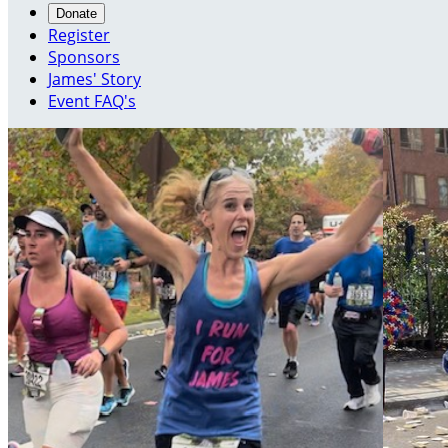
Donate
Register
Sponsors
James' Story
Event FAQ's