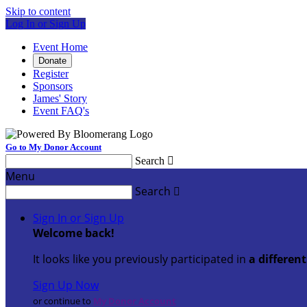
Skip to content
Log In or Sign Up
Event Home
Donate
Register
Sponsors
James' Story
Event FAQ's
Go to My Donor Account
Search

Menu
Search

Sign In or Sign Up
Welcome back
!
It looks like you previously participated in
a differen
Sign Up Now
or continue to
My Donor Account