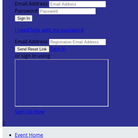
Email Address
Password
I need help with my password
Email Address
Sign In
or sign in using
Sign Up Now

Event Home