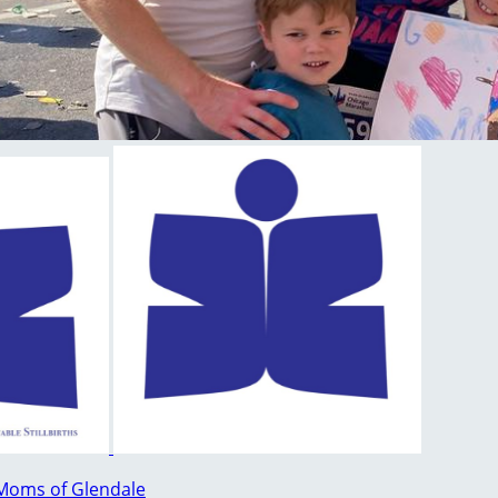
Moms of Glendale