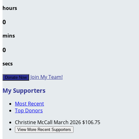
hours
0
mins
0
secs
Join My Team!
Donate Now
My Supporters
Most Recent
Top Donors
Christine McCall
March 2026
$106.75
View More Recent Supporters