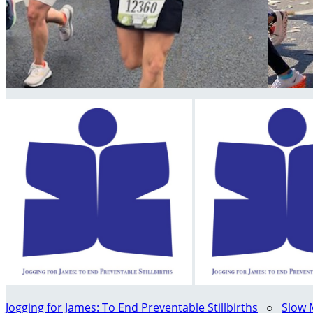
Jogging for James: To End Preventable Stillbirths
○
Slow 