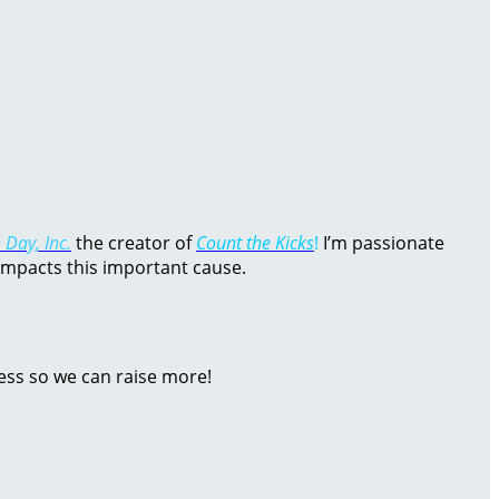
 Day, Inc.
the creator of
Count the Kicks
!
I’m passionate
impacts this important cause.
ess so we can raise more!