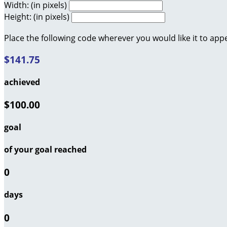
Width: (in pixels)
Height: (in pixels)
Place the following code wherever you would like it to app
$141.75
achieved
$100.00
goal
of your goal reached
0
days
0