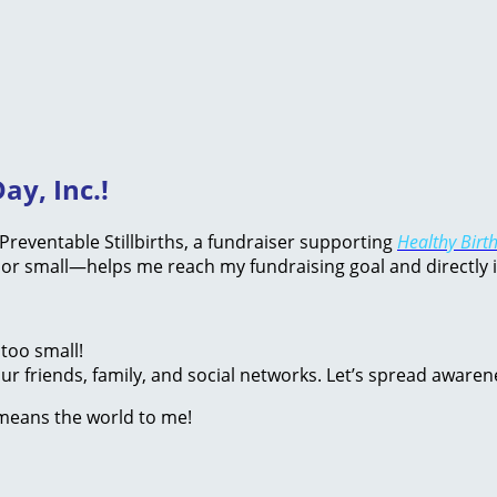
ay, Inc.!
d Preventable Stillbirths, a fundraiser supporting
Healthy Birth
or small—helps me reach my fundraising goal and directly 
too small!
r friends, family, and social networks. Let’s spread awaren
 means the world to me!