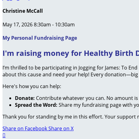
Christine McCall
May 17, 2026 8:30am - 10:30am
My Personal Fundraising Page
I'm raising money for Healthy Birth D
I’m thrilled to be participating in Jogging for James: To En
about this cause and need your help! Every donation—big 
Here's how you can help:
Donate:
Contribute whatever you can. No amount is 
Spread the Word:
Share my fundraising page with you
Thank you for standing by me in this effort. Your support
Share on Facebook
Share on X
