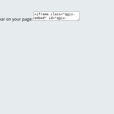
ear on your page: