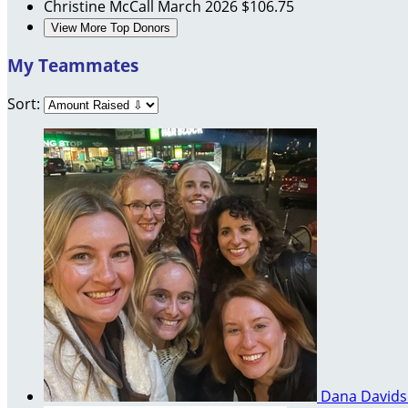
Christine McCall
March 2026
$106.75
View More Top Donors
My Teammates
Sort:
Dana David