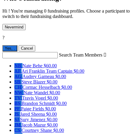
Hi ! You're managing 0 fundraising profiles. Choose a participant to
switch to their fundraising dashboard.
Nevermind
?
Yes,
.
Cancel
Search Team Members

NB
Nate Behe
$60.00
AF
Ari Franklin
Team Captain
$0.00
AG
Audrey Garneau
$0.00
SB
Steve Blazer
$0.00
CH
Cormac Hesselbach
$0.00
NW
Nate Wandel
$0.00
TV
Travis Vogel
$0.00
BS
Brandon Schmidt
$0.00
PF
Paige Fields
$0.00
JS
Jared Sheena
$0.00
SJ
Sury Jimenez
$0.00
JM
Jacob Mazur
$0.00
CS
Courtney Shane
$0.00