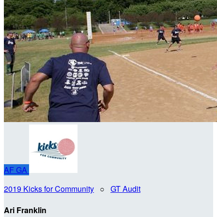
AF
GA
2019 Kicks for Community
○
GT Audit
Ari Franklin