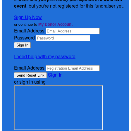
event
, but you're not registered for this fundraiser yet.
Sign Up Now
or continue to
My Donor Account
Email Address
Password
I need help with my password
Email Address
Sign In
or sign in using