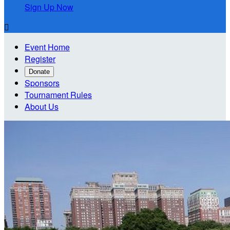
Sign Up Now

Event Home
Register
Donate
Sponsors
Tournament Rules
About Us