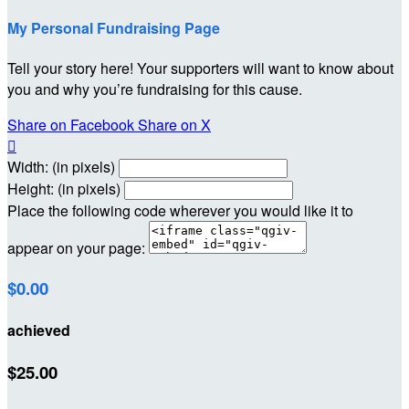
My Personal Fundraising Page
Tell your story here! Your supporters will want to know about
you and why you’re fundraising for this cause.
Share on Facebook
Share on X

Width: (in pixels)
Height: (in pixels)
Place the following code wherever you would like it to
appear on your page:
$0.00
achieved
$25.00