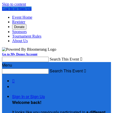
Skip to content
Log In or Sign Up
Event Home
Register
Donate
Sponsors
Tournament Rules
About Us
Go to My Donor Account
Search This Event

Menu
Search This Event


Sign In or Sign Up
Welcome back
!
It looks like you previously participated in
a different