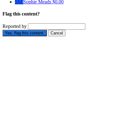
SM
Sophie Meads
$0.00
Flag this content?
Reported by
Yes, flag this content.
Cancel