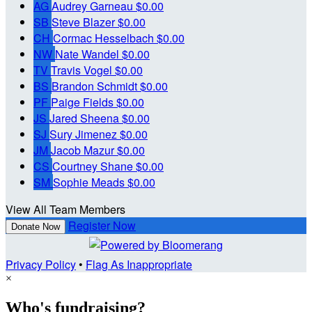
AG
Audrey Garneau
$0.00
SB
Steve Blazer
$0.00
CH
Cormac Hesselbach
$0.00
NW
Nate Wandel
$0.00
TV
Travis Vogel
$0.00
BS
Brandon Schmidt
$0.00
PF
Paige Fields
$0.00
JS
Jared Sheena
$0.00
SJ
Sury Jimenez
$0.00
JM
Jacob Mazur
$0.00
CS
Courtney Shane
$0.00
SM
Sophie Meads
$0.00
View All Team Members
Register Now
Donate Now
Privacy Policy
•
Flag As Inappropriate
×
Who's fundraising?