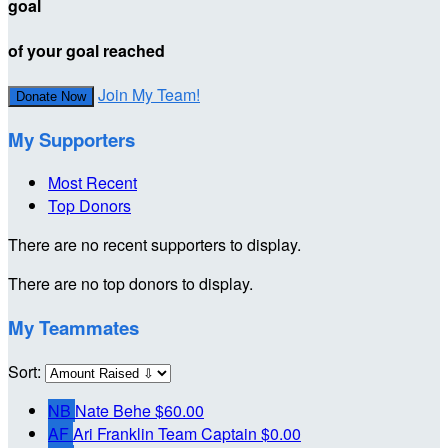
goal
of your goal reached
Join My Team!
Donate Now
My Supporters
Most Recent
Top Donors
There are no recent supporters to display.
There are no top donors to display.
My Teammates
Sort:
NB
Nate Behe
$60.00
AF
Ari Franklin
Team Captain
$0.00