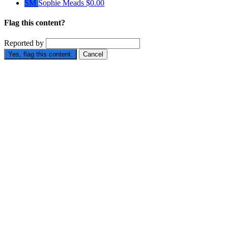
SM
Sophie Meads
$0.00
Flag this content?
Reported by
Yes, flag this content.
Cancel