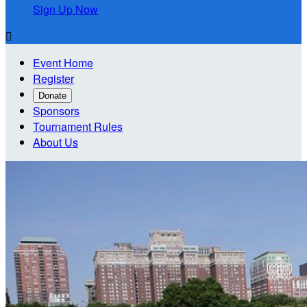
Sign Up Now

Event Home
Register
Donate
Sponsors
Tournament Rules
About Us