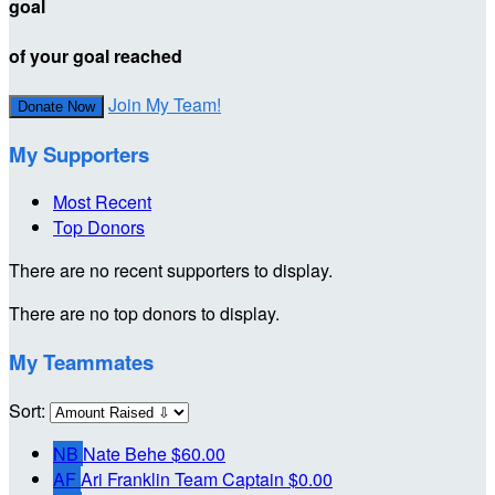
goal
of your goal reached
Join My Team!
Donate Now
My Supporters
Most Recent
Top Donors
There are no recent supporters to display.
There are no top donors to display.
My Teammates
Sort:
NB
Nate Behe
$60.00
AF
Ari Franklin
Team Captain
$0.00