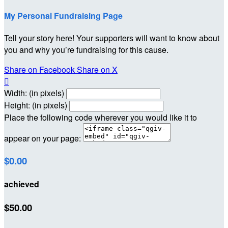
My Personal Fundraising Page
Tell your story here! Your supporters will want to know about
you and why you’re fundraising for this cause.
Share on Facebook
Share on X

Width: (in pixels)
Height: (in pixels)
Place the following code wherever you would like it to
appear on your page:
$0.00
achieved
$50.00