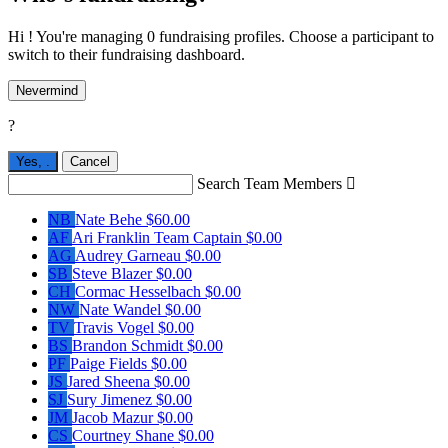
Hi ! You're managing 0 fundraising profiles. Choose a participant to
switch to their fundraising dashboard.
Nevermind
?
Yes,
.
Cancel
Search Team Members

NB
Nate Behe
$60.00
AF
Ari Franklin
Team Captain
$0.00
AG
Audrey Garneau
$0.00
SB
Steve Blazer
$0.00
CH
Cormac Hesselbach
$0.00
NW
Nate Wandel
$0.00
TV
Travis Vogel
$0.00
BS
Brandon Schmidt
$0.00
PF
Paige Fields
$0.00
JS
Jared Sheena
$0.00
SJ
Sury Jimenez
$0.00
JM
Jacob Mazur
$0.00
CS
Courtney Shane
$0.00