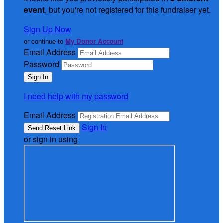
event
, but you're not registered for this fundraiser yet.
Sign Up Now
or continue to
My Donor Account
Email Address
Password
I need help with my password
Email Address
Sign In
or sign in using