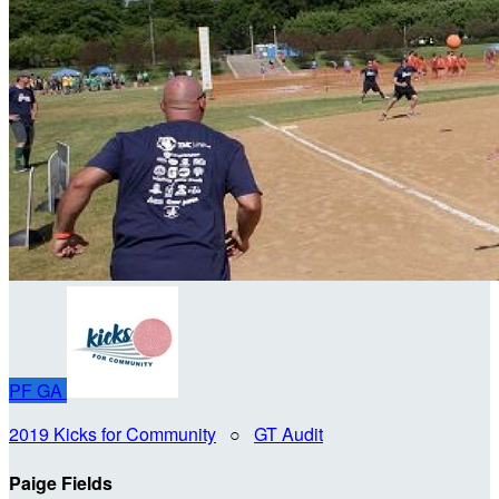
PF
GA
2019 Kicks for Community
○
GT Audit
Paige Fields