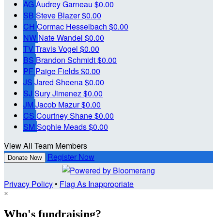
AG
Audrey Garneau
$0.00
SB
Steve Blazer
$0.00
CH
Cormac Hesselbach
$0.00
NW
Nate Wandel
$0.00
TV
Travis Vogel
$0.00
BS
Brandon Schmidt
$0.00
PF
Paige Fields
$0.00
JS
Jared Sheena
$0.00
SJ
Sury Jimenez
$0.00
JM
Jacob Mazur
$0.00
CS
Courtney Shane
$0.00
SM
Sophie Meads
$0.00
View All Team Members
Register Now
Donate Now
Privacy Policy
•
Flag As Inappropriate
×
Who's fundraising?