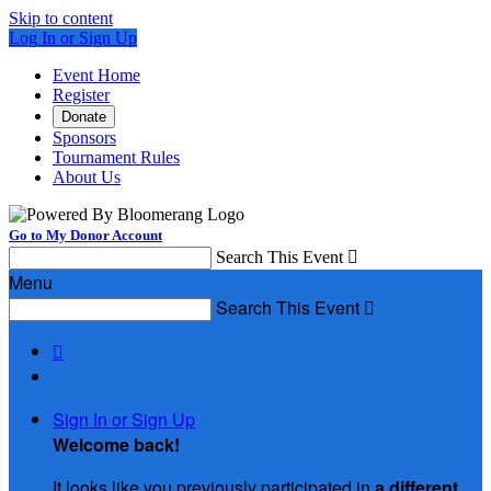
Skip to content
Log In or Sign Up
Event Home
Register
Donate
Sponsors
Tournament Rules
About Us
Go to My Donor Account
Search This Event

Menu
Search This Event


Sign In or Sign Up
Welcome back
!
It looks like you previously participated in
a different