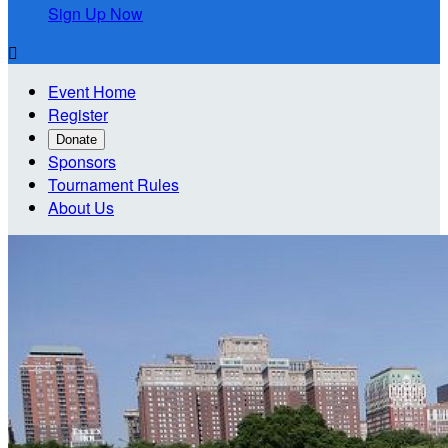
Sign Up Now

Event Home
Register
Donate
Sponsors
Tournament Rules
About Us