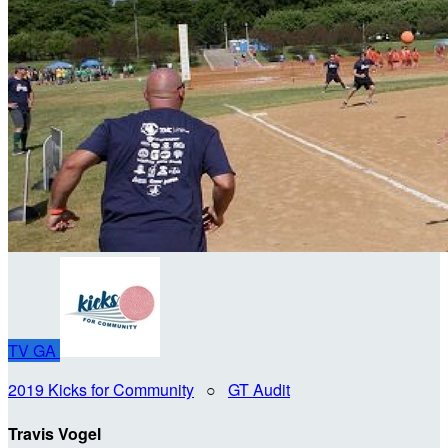
TV
GA
2019 Kicks for Community
○
GT Audit
Travis Vogel