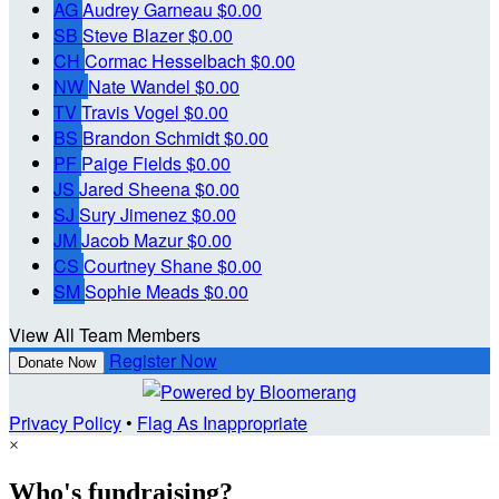
AG
Audrey Garneau
$0.00
SB
Steve Blazer
$0.00
CH
Cormac Hesselbach
$0.00
NW
Nate Wandel
$0.00
TV
Travis Vogel
$0.00
BS
Brandon Schmidt
$0.00
PF
Paige Fields
$0.00
JS
Jared Sheena
$0.00
SJ
Sury Jimenez
$0.00
JM
Jacob Mazur
$0.00
CS
Courtney Shane
$0.00
SM
Sophie Meads
$0.00
View All Team Members
Register Now
Donate Now
Privacy Policy
•
Flag As Inappropriate
×
Who's fundraising?