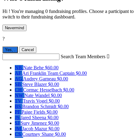
Hi ! You're managing 0 fundraising profiles. Choose a participant to
switch to their fundraising dashboard.
Nevermind
?
Yes,
.
Cancel
Search Team Members

NB
Nate Behe
$60.00
AF
Ari Franklin
Team Captain
$0.00
AG
Audrey Garneau
$0.00
SB
Steve Blazer
$0.00
CH
Cormac Hesselbach
$0.00
NW
Nate Wandel
$0.00
TV
Travis Vogel
$0.00
BS
Brandon Schmidt
$0.00
PF
Paige Fields
$0.00
JS
Jared Sheena
$0.00
SJ
Sury Jimenez
$0.00
JM
Jacob Mazur
$0.00
CS
Courtney Shane
$0.00