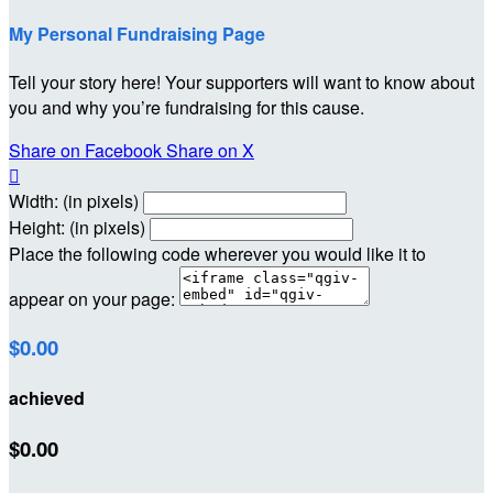
My Personal Fundraising Page
Tell your story here! Your supporters will want to know about
you and why you’re fundraising for this cause.
Share on Facebook
Share on X

Width: (in pixels)
Height: (in pixels)
Place the following code wherever you would like it to
appear on your page:
$0.00
achieved
$0.00