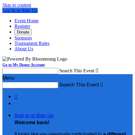
Skip to content
Log In or Sign Up
Event Home
Register
Donate
Sponsors
Tournament Rules
About Us
Go to My Donor Account
Search This Event

Menu
Search This Event


Sign In or Sign Up
Welcome back
!
It looks like you previously participated in
a different