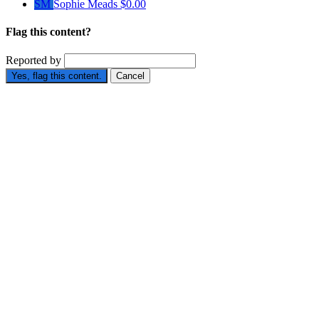
SM
Sophie Meads
$0.00
Flag this content?
Reported by
Yes, flag this content.
Cancel