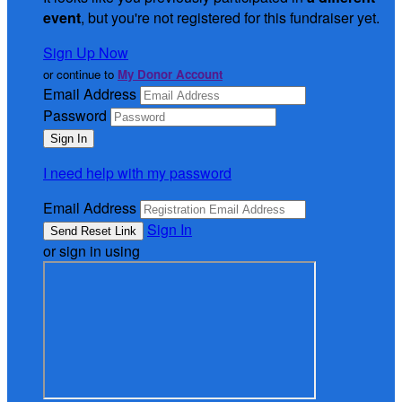
event
, but you're not registered for this fundraiser yet.
Sign Up Now
or continue to
My Donor Account
Email Address
Password
I need help with my password
Email Address
Sign In
or sign in using