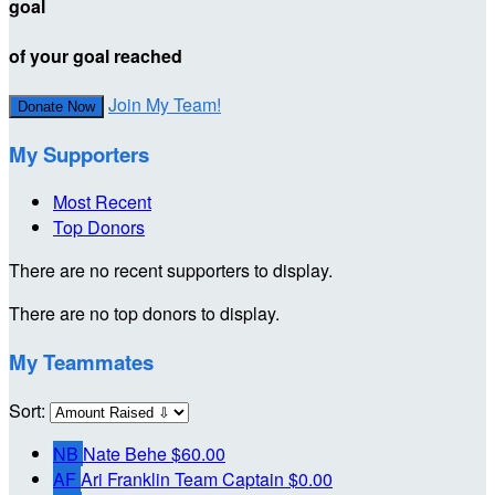
goal
of your goal reached
Join My Team!
Donate Now
My Supporters
Most Recent
Top Donors
There are no recent supporters to display.
There are no top donors to display.
My Teammates
Sort:
NB
Nate Behe
$60.00
AF
Ari Franklin
Team Captain
$0.00