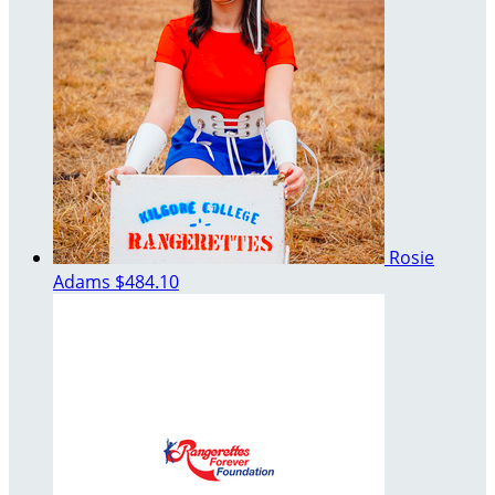
Rosie
Adams
$484.10