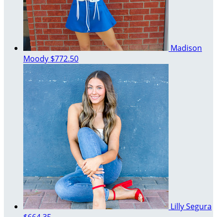
Madison
Moody
$772.50
Lilly Segura