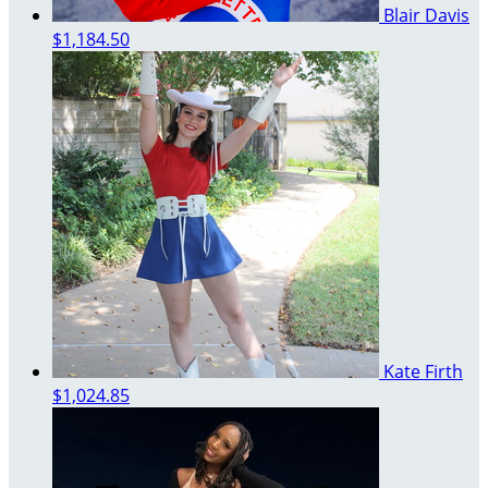
Blair Davis
$1,184.50
Kate Firth
$1,024.85