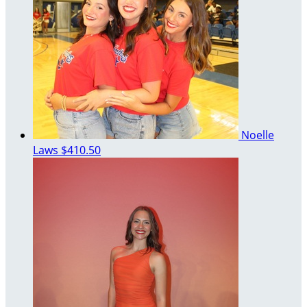
Noelle
Laws
$410.50