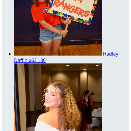
Hadley
Daffin
$631.80