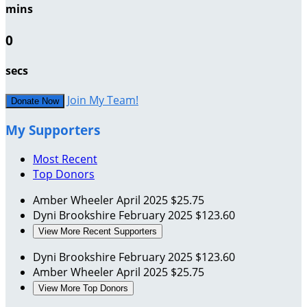
mins
0
secs
Join My Team!
Donate Now
My Supporters
Most Recent
Top Donors
Amber Wheeler
April 2025
$25.75
Dyni Brookshire
February 2025
$123.60
View More Recent Supporters
Dyni Brookshire
February 2025
$123.60
Amber Wheeler
April 2025
$25.75
View More Top Donors