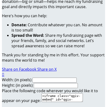
donation—big or small—helps me reach my fundraising
goal and directly impacts this important cause.
Here's how you can help:
Donate:
Contribute whatever you can. No amount
is too small!
Spread the Word:
Share my fundraising page with
your friends, family, and social networks. Let’s
spread awareness so we can raise more!
Thank you for standing by me in this effort. Your support
means the world to me!
Share on Facebook
Share on X

Width: (in pixels)
Height: (in pixels)
Place the following code wherever you would like it to
appear on your page: