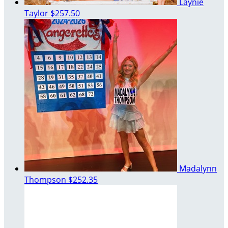
Laynie
Taylor
$257.50
Madalynn
Thompson
$252.35