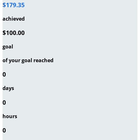
$179.35
achieved
$100.00
goal
of your goal reached
0
days
0
hours
0