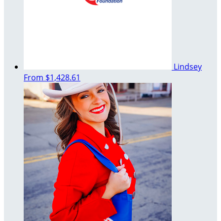
Lindsey
From
$1,428.61