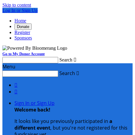
Skip to content
Log In or Sign Up
Home
Donate
Register
Sponsors
Go to My Donor Account
Search

Menu
Search



Sign In or Sign Up
Welcome back
!
It looks like you previously participated in
a
different event
, but you're not registered for this
fundraiser yet.