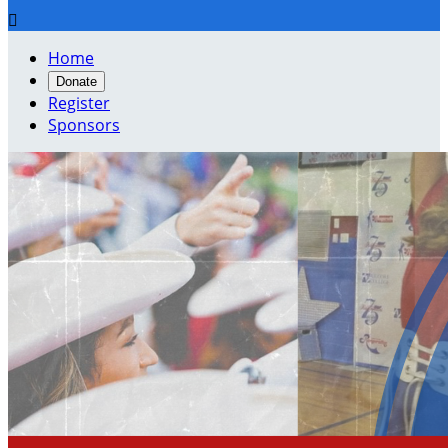

Home
Donate
Register
Sponsors