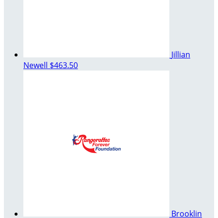
Jillian
Newell
$463.50
Brooklin