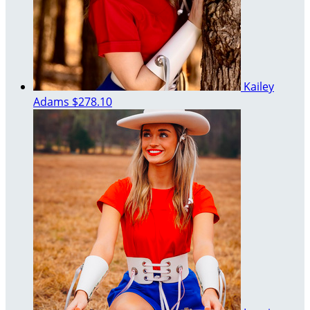
Kailey
Adams
$278.10