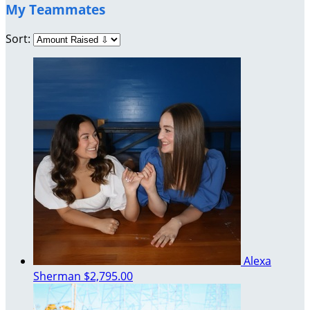
My Teammates
Sort:
Alexa
Sherman
$2,795.00