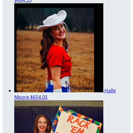
$664.35
Halle
Moore
$654.05