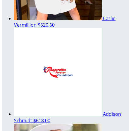
Carlie
Vermillion
$620.60
Addison
Schmidt
$618.00