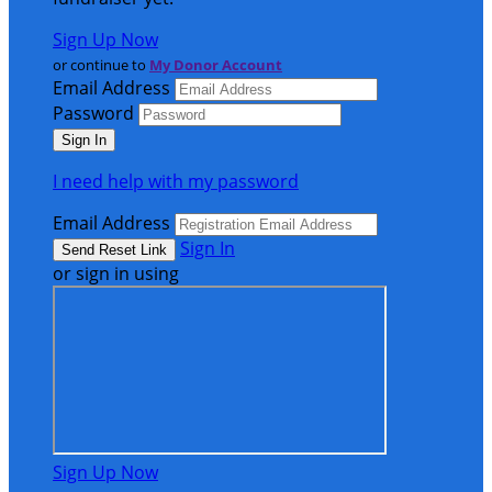
Sign Up Now
or continue to
My Donor Account
Email Address
Password
I need help with my password
Email Address
Sign In
or sign in using
Sign Up Now