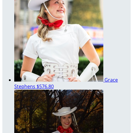
Grace
Stephens
$576.80