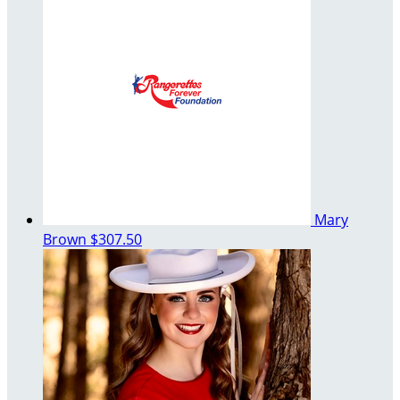
Mary
Brown
$307.50