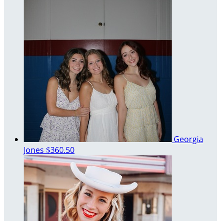
Georgia
Jones
$360.50