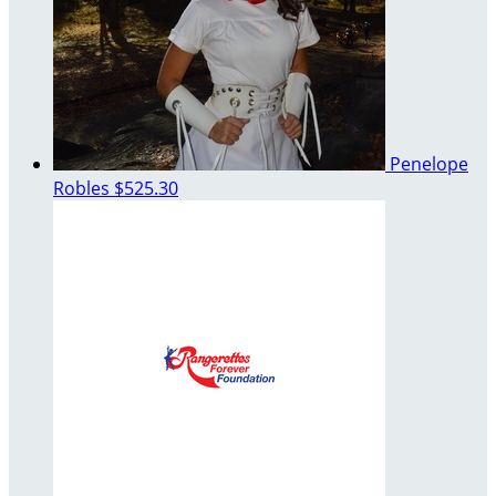
Penelope
Robles
$525.30