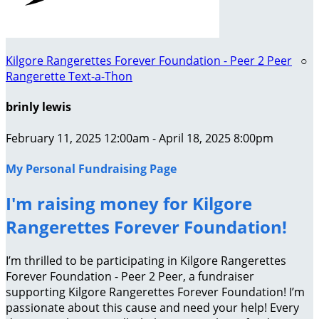
Kilgore Rangerettes Forever Foundation - Peer 2 Peer
○
Rangerette Text-a-Thon
brinly lewis
February 11, 2025 12:00am - April 18, 2025 8:00pm
My Personal Fundraising Page
I'm raising money for Kilgore
Rangerettes Forever Foundation!
I’m thrilled to be participating in Kilgore Rangerettes
Forever Foundation - Peer 2 Peer, a fundraiser
supporting Kilgore Rangerettes Forever Foundation! I’m
passionate about this cause and need your help! Every