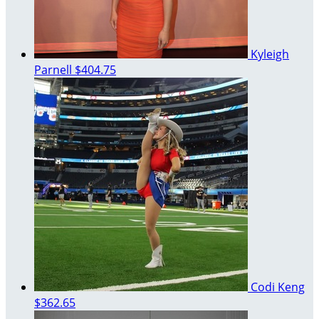
Kyleigh
Parnell
$404.75
Codi Keng
$362.65