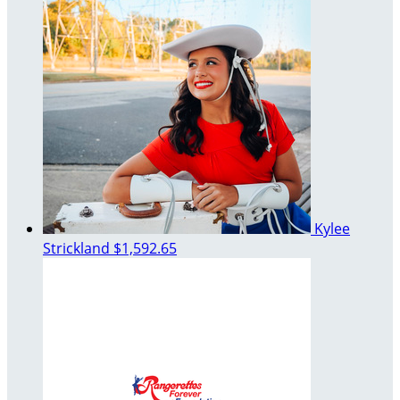
Kylee
Strickland
$1,592.65