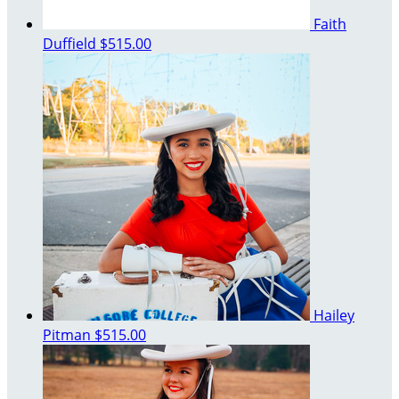
Faith
Duffield
$515.00
Hailey
Pitman
$515.00