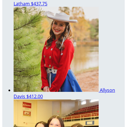
Latham
$437.75
Allyson
Davis
$412.00