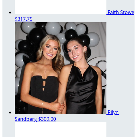
Faith Stowe
$317.75
Rilyn
Sandberg
$309.00