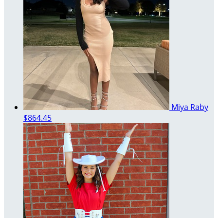
Miya Raby
$864.45