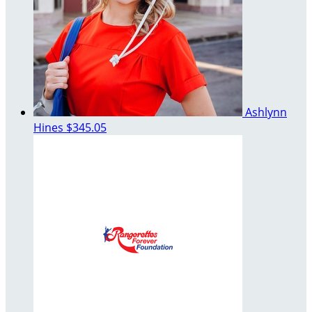
Ashlynn
Hines
$345.05