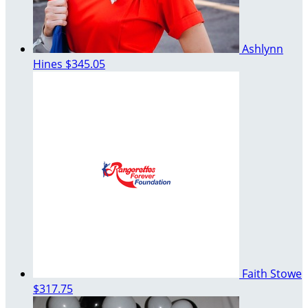
Ashlynn
Hines
$345.05
Faith Stowe
$317.75