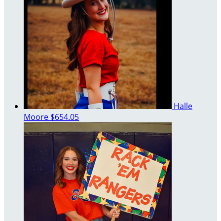
Halle
Moore
$654.05