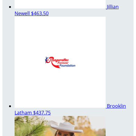
Jillian
Newell
$463.50
Brooklin
Latham
$437.75