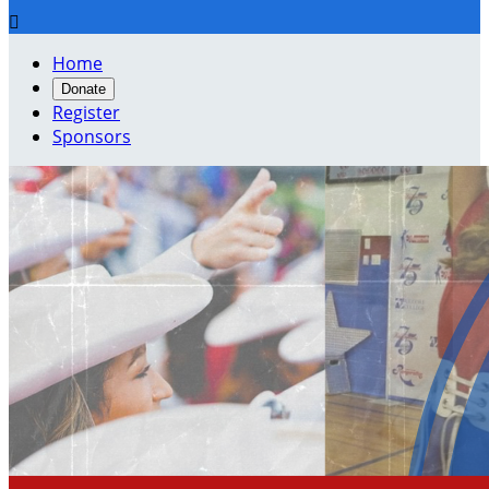

Home
Donate
Register
Sponsors