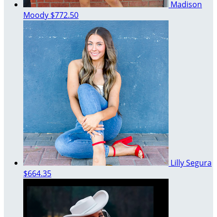
Madison
Moody
$772.50
Lilly Segura
$664.35