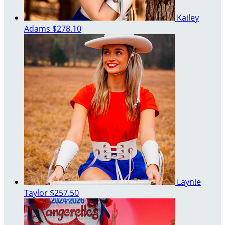
Kailey
Adams
$278.10
Laynie
Taylor
$257.50