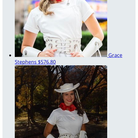
Grace
Stephens
$576.80