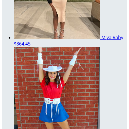
Miya Raby
$864.45