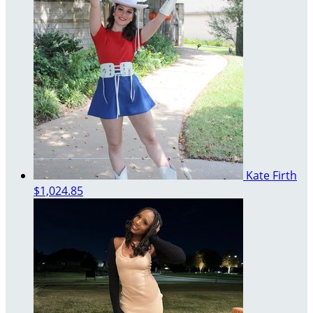
Kate Firth
$1,024.85