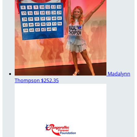
Madalynn
Thompson
$252.35