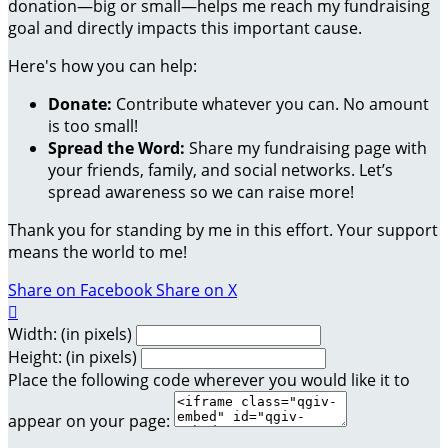
donation—big or small—helps me reach my fundraising
goal and directly impacts this important cause.
Here's how you can help:
Donate:
Contribute whatever you can. No amount
is too small!
Spread the Word:
Share my fundraising page with
your friends, family, and social networks. Let’s
spread awareness so we can raise more!
Thank you for standing by me in this effort. Your support
means the world to me!
Share on Facebook
Share on X

Width: (in pixels)
Height: (in pixels)
Place the following code wherever you would like it to
appear on your page: