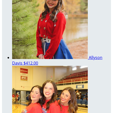
Allyson
Davis
$412.00