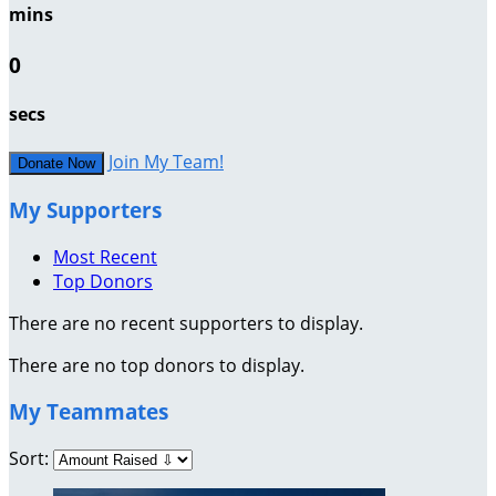
mins
0
secs
Join My Team!
Donate Now
My Supporters
Most Recent
Top Donors
There are no recent supporters to display.
There are no top donors to display.
My Teammates
Sort: