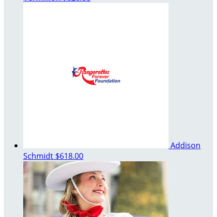
Addison
Schmidt
$618.00