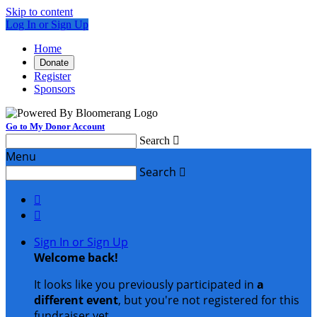
Skip to content
Log In or Sign Up
Home
Donate
Register
Sponsors
Go to My Donor Account
Search

Menu
Search



Sign In or Sign Up
Welcome back
!
It looks like you previously participated in
a
different event
, but you're not registered for this
fundraiser yet.