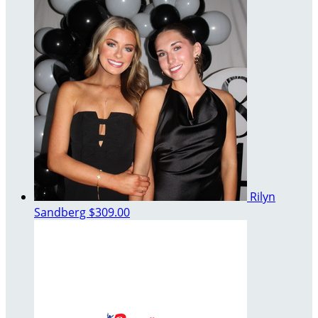
Rilyn
Sandberg
$309.00