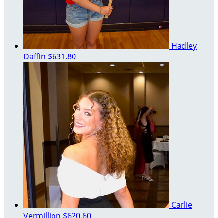
Hadley
Daffin
$631.80
Carlie
Vermillion
$620.60