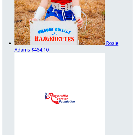
Rosie
Adams
$484.10