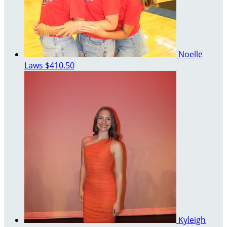
Noelle
Laws
$410.50
Kyleigh