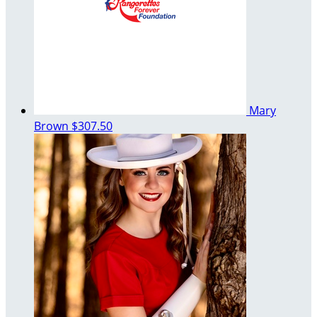
Mary
Brown
$307.50