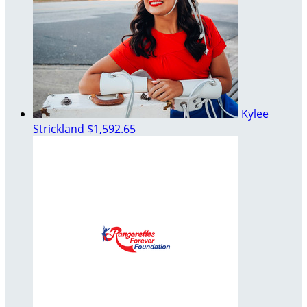
Kylee
Strickland
$1,592.65