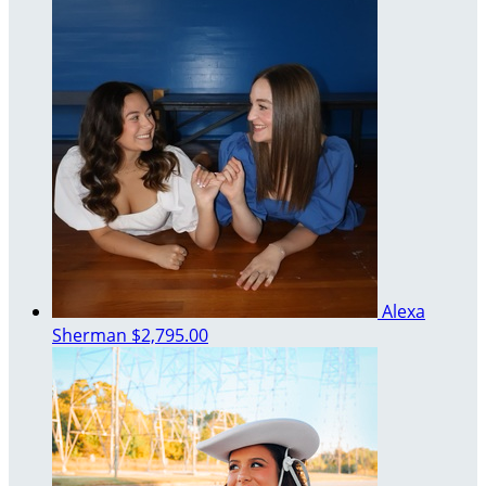
Alexa
Sherman
$2,795.00