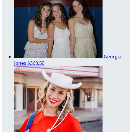
Georgia
Jones
$360.50