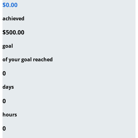
$0.00
achieved
$500.00
goal
of your goal reached
0
days
0
hours
0