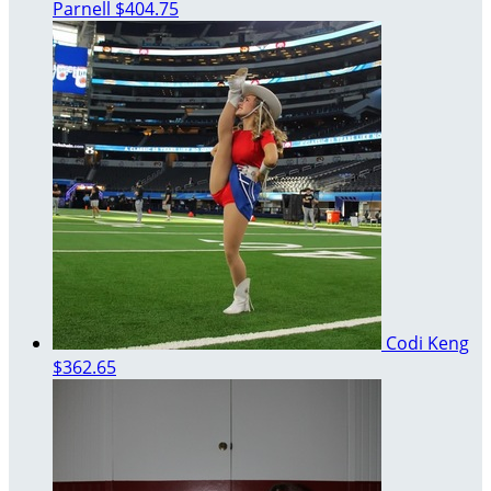
Parnell
$404.75
Codi Keng
$362.65