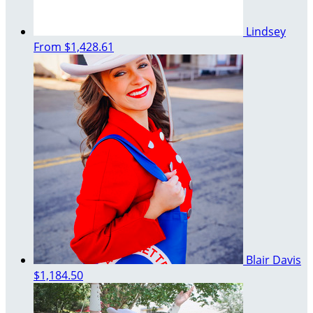
Lindsey
From
$1,428.61
Blair Davis
$1,184.50