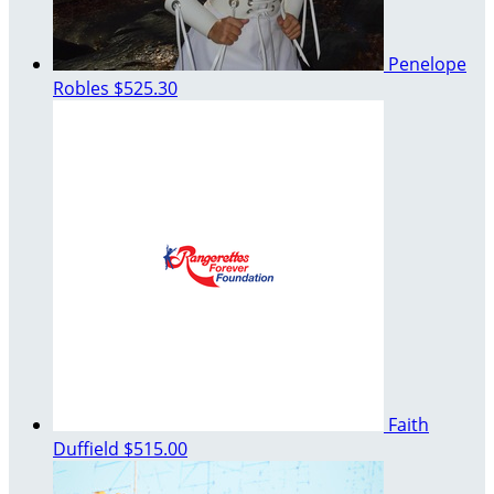
Penelope
Robles
$525.30
Faith
Duffield
$515.00