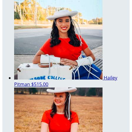
Hailey
Pitman
$515.00