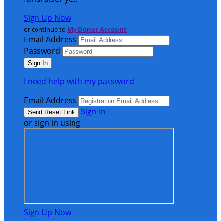
Sign Up Now
or continue to
My Donor Account
Email Address
Password
I need help with my password
Email Address
Sign In
or sign in using
Sign Up Now