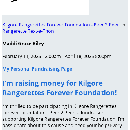
Kilgore Rangerettes Forever Foundation - Peer 2 Peer
○
Rangerette Text-a-Thon
Maddi Grace Riley
February 11, 2025 12:00am - April 18, 2025 8:00pm
My Personal Fundraising Page
I'm raising money for Kilgore
Rangerettes Forever Foundation!
I’m thrilled to be participating in Kilgore Rangerettes
Forever Foundation - Peer 2 Peer, a fundraiser
supporting Kilgore Rangerettes Forever Foundation! I’m
passionate about this cause and need your help! Every