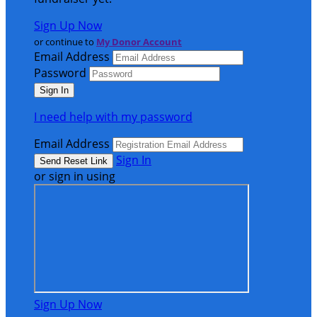
Sign Up Now
or continue to
My Donor Account
Email Address
Password
I need help with my password
Email Address
Sign In
or sign in using
Sign Up Now