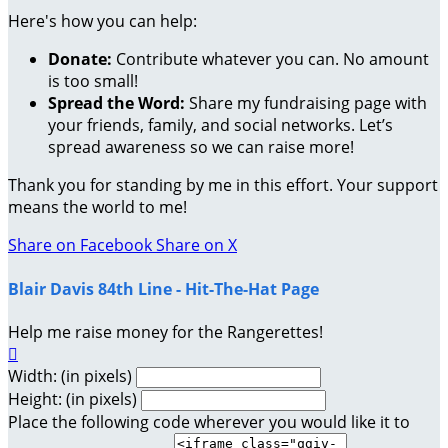
Here's how you can help:
Donate:
Contribute whatever you can. No amount
is too small!
Spread the Word:
Share my fundraising page with
your friends, family, and social networks. Let’s
spread awareness so we can raise more!
Thank you for standing by me in this effort. Your support
means the world to me!
Share on Facebook
Share on X
Blair Davis 84th Line - Hit-The-Hat Page
Help me raise money for the Rangerettes!

Width: (in pixels)
Height: (in pixels)
Place the following code wherever you would like it to