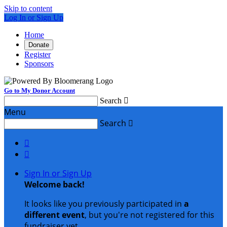
Skip to content
Log In or Sign Up
Home
Donate
Register
Sponsors
Go to My Donor Account
Search

Menu
Search



Sign In or Sign Up
Welcome back
!
It looks like you previously participated in
a
different event
, but you're not registered for this
fundraiser yet.