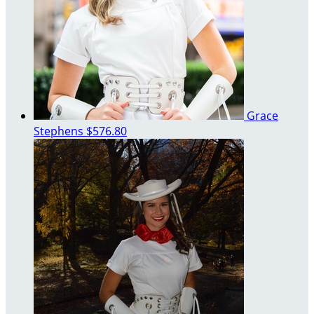
Grace
Stephens
$576.80