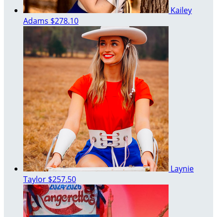
Kailey
Adams
$278.10
Laynie
Taylor
$257.50