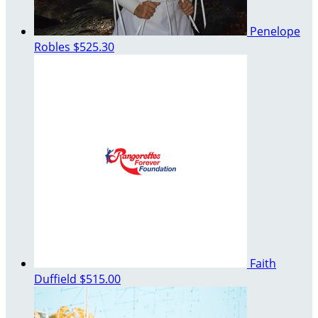
Penelope
Robles
$525.30
Faith
Duffield
$515.00