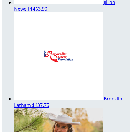
Jillian
Newell
$463.50
Brooklin
Latham
$437.75