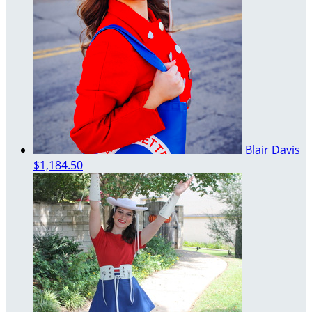
Blair Davis
$1,184.50