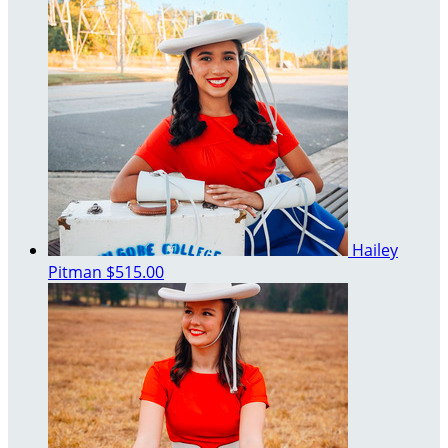
Hailey
Pitman
$515.00