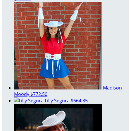
Madison
Moody
$772.50
Lilly Segura
$664.35