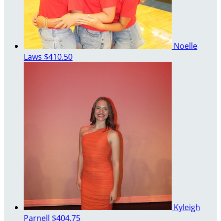
Noelle
Laws
$410.50
Kyleigh
Parnell
$404.75