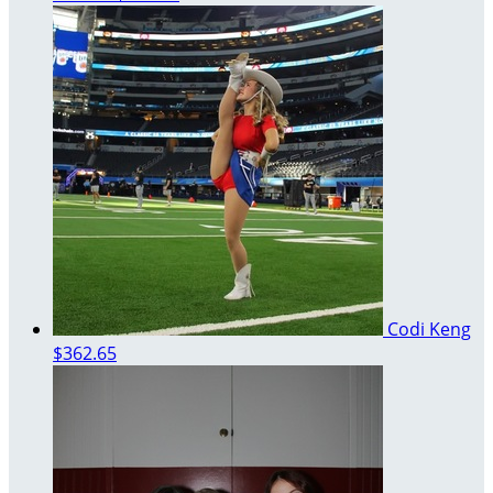
Codi Keng
$362.65