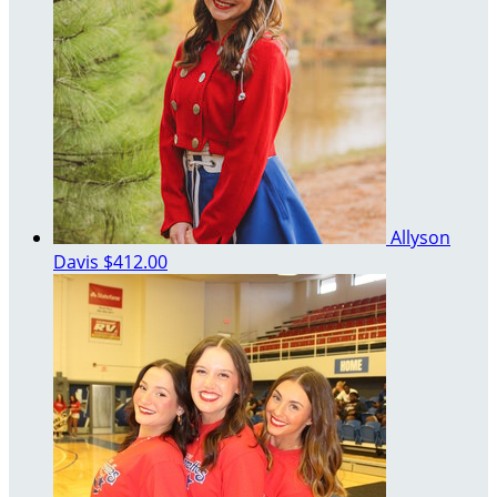
Allyson
Davis
$412.00