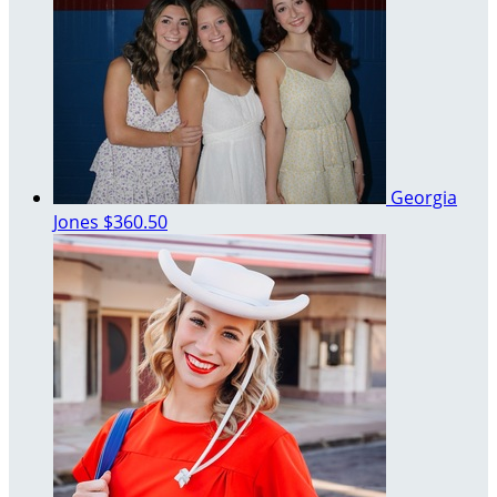
Georgia
Jones
$360.50