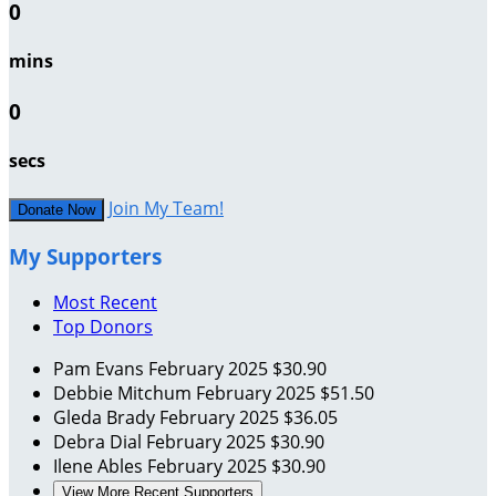
0
mins
0
secs
Join My Team!
Donate Now
My Supporters
Most Recent
Top Donors
Pam Evans
February 2025
$30.90
Debbie Mitchum
February 2025
$51.50
Gleda Brady
February 2025
$36.05
Debra Dial
February 2025
$30.90
Ilene Ables
February 2025
$30.90
View More Recent Supporters