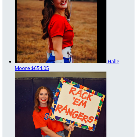
Halle
Moore
$654.05