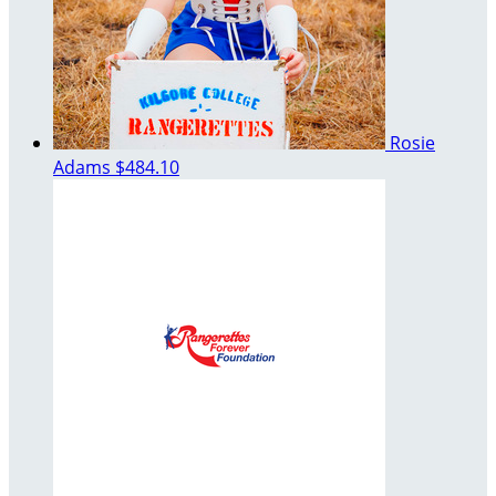
Rosie
Adams
$484.10