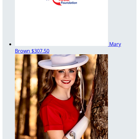
Mary
Brown
$307.50