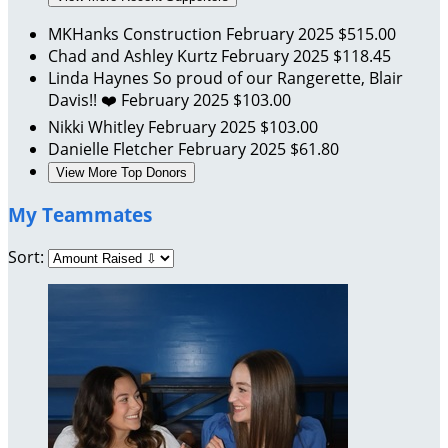
MKHanks Construction
February 2025
$515.00
Chad and Ashley Kurtz
February 2025
$118.45
Linda Haynes
So proud of our Rangerette, Blair
Davis!! ❤️
February 2025
$103.00
Nikki Whitley
February 2025
$103.00
Danielle Fletcher
February 2025
$61.80
View More Top Donors
My Teammates
Sort: