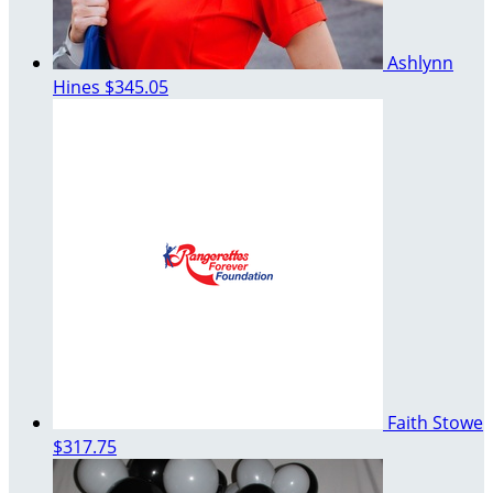
Ashlynn
Hines
$345.05
Faith Stowe
$317.75