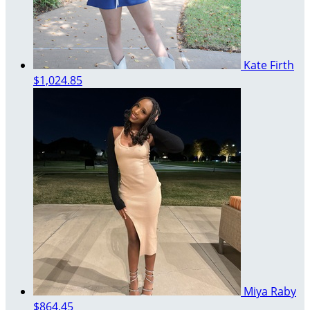
Kate Firth
$1,024.85
Miya Raby
$864.45