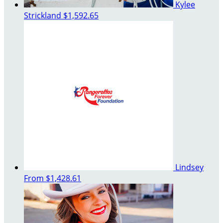
Kylee
Strickland
$1,592.65
Lindsey
From
$1,428.61