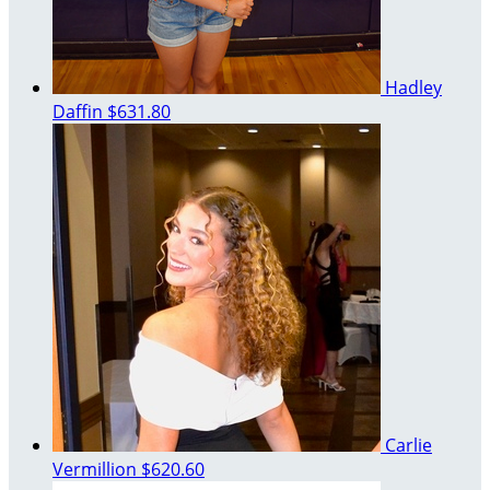
Hadley
Daffin
$631.80
Carlie
Vermillion
$620.60