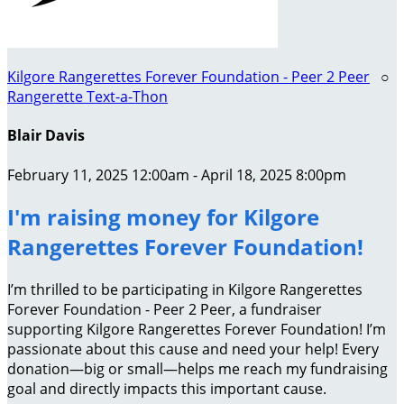
Kilgore Rangerettes Forever Foundation - Peer 2 Peer
○
Rangerette Text-a-Thon
Blair Davis
February 11, 2025 12:00am - April 18, 2025 8:00pm
I'm raising money for Kilgore
Rangerettes Forever Foundation!
I’m thrilled to be participating in Kilgore Rangerettes
Forever Foundation - Peer 2 Peer, a fundraiser
supporting Kilgore Rangerettes Forever Foundation! I’m
passionate about this cause and need your help! Every
donation—big or small—helps me reach my fundraising
goal and directly impacts this important cause.