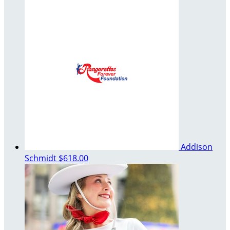
Addison
Schmidt
$618.00