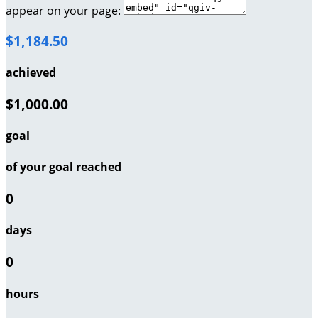
appear on your page:
$1,184.50
achieved
$1,000.00
goal
of your goal reached
0
days
0
hours