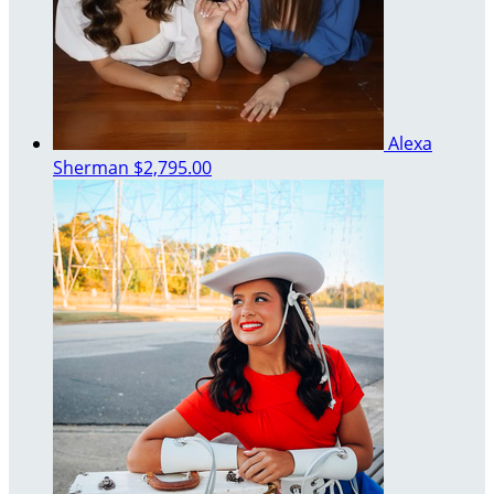
Alexa
Sherman
$2,795.00