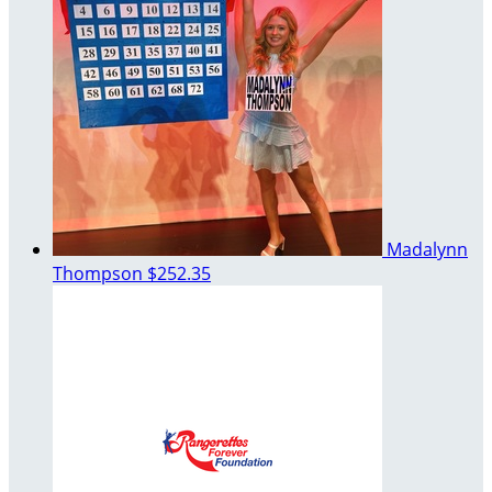
Madalynn
Thompson
$252.35