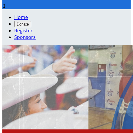

Home
Donate
Register
Sponsors