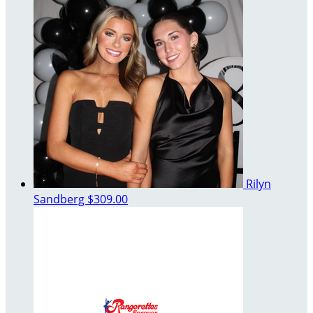
Rilyn
Sandberg
$309.00