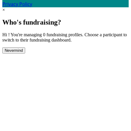
Privacy Policy
×
Who's fundraising?
Hi ! You're managing 0 fundraising profiles. Choose a participant to
switch to their fundraising dashboard.
Nevermind