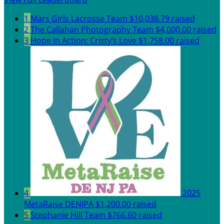
1
Mars Girls Lacrosse Team
$10,038.79 raised
2
The Callahan Photography Team
$4,000.00 raised
3
Hope In Action: Cristy’s Love
$1,758.00 raised
4
2025
MetaRaise DENJPA
$1,200.00 raised
5
Stephanie Hill Team
$766.60 raised