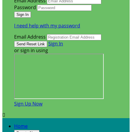
Email Address
Password
I need help with my password
Email Address
Sign In
or sign in using
Sign Up Now

Home