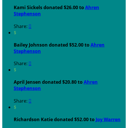
Kami Sickels donated $26.00 to
Ahren
Stephenson
Share:

$
Bailey Johnson donated $52.00 to
Ahren
Stephenson
Share:

$
April Jensen donated $20.80 to
Ahren
Stephenson
Share:

$
Richardson Katie donated $52.00 to
Joy Warren