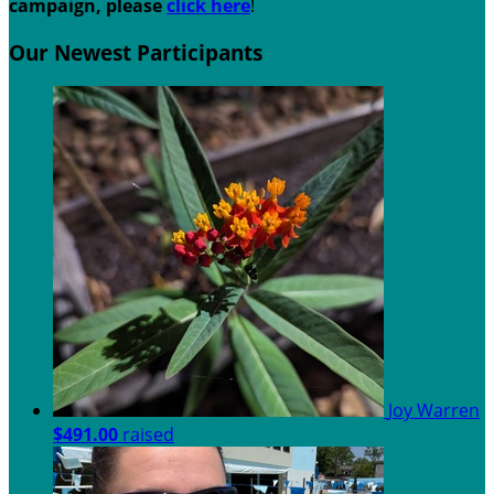
campaign, please
c
lick here
!
Our Newest Participants
Joy Warren
$491.00
raised