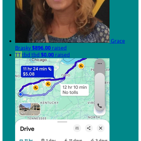
Grace
Brasky
$896.00
raised
TT
tbd tbd
$0.00
raised