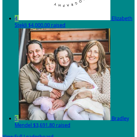
4
Elizabeth
Stekli
$4,000.00 raised
5
Bradley
Mendel
$3,691.80 raised
View Full Leaderboard