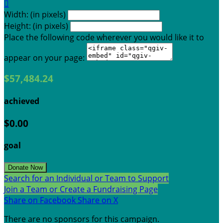

Width: (in pixels)
Height: (in pixels)
Place the following code wherever you would like it to
appear on your page:
$57,484.24
achieved
$0.00
goal
Donate Now
Search for an Individual or Team to Support
Join a Team or Create a Fundraising Page
Share on Facebook
Share on X
There are no sponsors for this campaign.