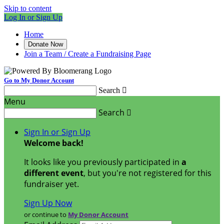
Skip to content
Log In or Sign Up
Home
Donate Now
Join a Team / Create a Fundraising Page
Go to My Donor Account
Search

Menu
Search

Sign In or Sign Up
Welcome back
!
It looks like you previously participated in
a
different event
, but you're not registered for this
fundraiser yet.
Sign Up Now
or continue to
My Donor Account