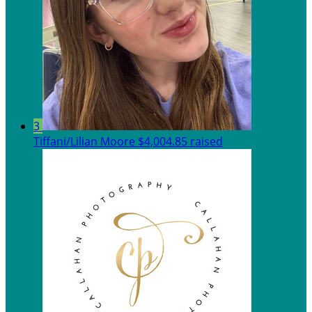
3
Tiffani/Lilian Moore
$4,004.85 raised