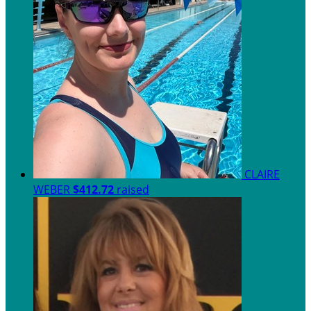
CLAIRE
WEBER
$412.72
raised