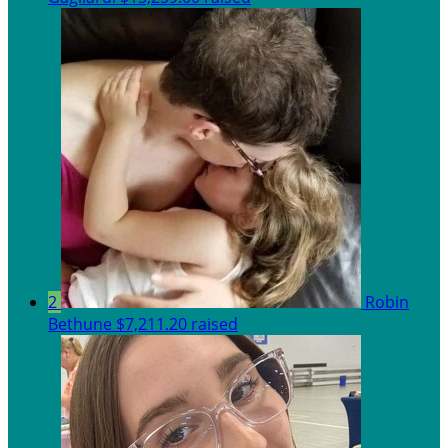
2
Robin
Bethune
$7,211.20 raised