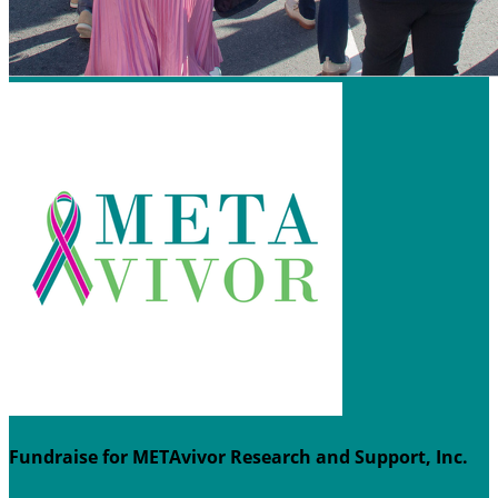
Fundraise for METAvivor Research and Support, Inc.