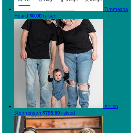
Timmesha
Heard
$0.00
raised
Ahren
Stephenson
$795.60
raised