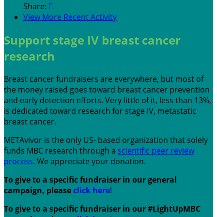
Share:

View More Recent Activity
Support stage IV breast cancer
research
Breast cancer fundraisers are everywhere, but most of
the money raised goes toward breast cancer prevention
and early detection efforts. Very little of it, less than 13%,
is dedicated toward research for stage IV, metastatic
breast cancer.
METAvivor is the only US- based organization that solely
funds MBC research through a
scientific peer review
process
. We appreciate your donation.
To give to a specific fundraiser in our general
campaign, please
c
lick here
!
To give to a specific fundraiser in our #LightUpMBC