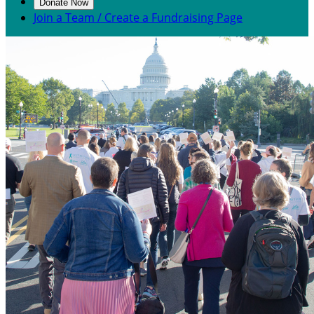
Donate Now
Join a Team / Create a Fundraising Page