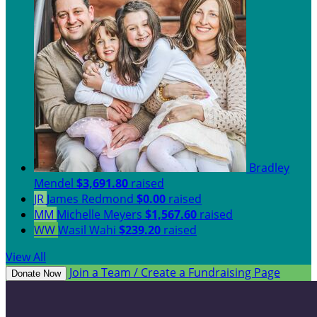
Bradley
Mendel
$3,691.80
raised
JR
James Redmond
$0.00
raised
MM
Michelle Meyers
$1,567.60
raised
WW
Wasil Wahi
$239.20
raised
View All
Join a Team / Create a Fundraising Page
Donate Now