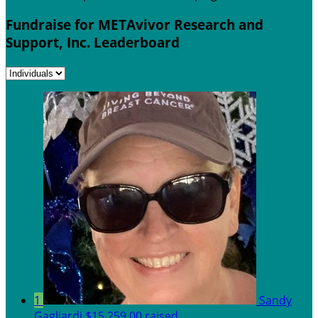
Fundraise for METAvivor Research and
Support, Inc. Leaderboard
1
Sandy
Gagliardi
$15,259.00 raised