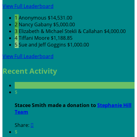
View Full Leaderboard
1
Anonymous
$14,531.00
2
Nancy Gabany
$5,000.00
3
Elizabeth & Michael Stekli & Callahan
$4,000.00
4
Tiffani Moore
$1,188.85
5
Sue and Jeff Goggins
$1,000.00
View Full Leaderboard
Recent Activity
$
Stacee Smith made a donation to
Stephanie Hill
Team
Share:

$