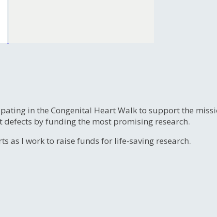
ipating in the Congenital Heart Walk to support the miss
t defects by funding the most promising research.
s as I work to raise funds for life-saving research.