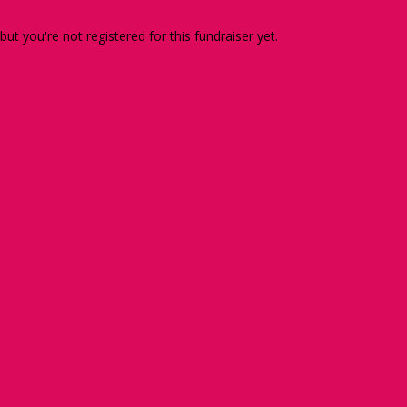
 but you're not registered for this fundraiser yet.