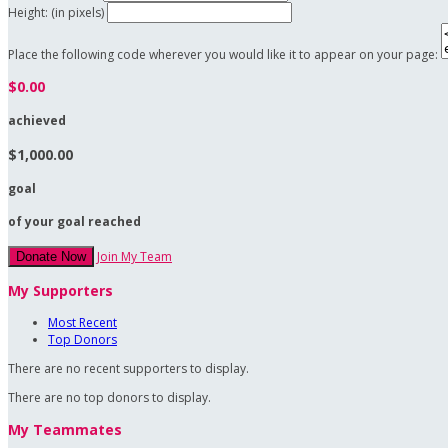
Height: (in pixels)
Place the following code wherever you would like it to appear on your page:
$0.00
achieved
$1,000.00
goal
of your goal reached
Join My Team
Donate Now
My Supporters
Most Recent
Top Donors
There are no recent supporters to display.
There are no top donors to display.
My Teammates