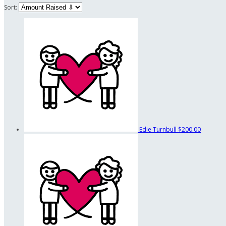
Sort:
Edie Turnbull
$200.00