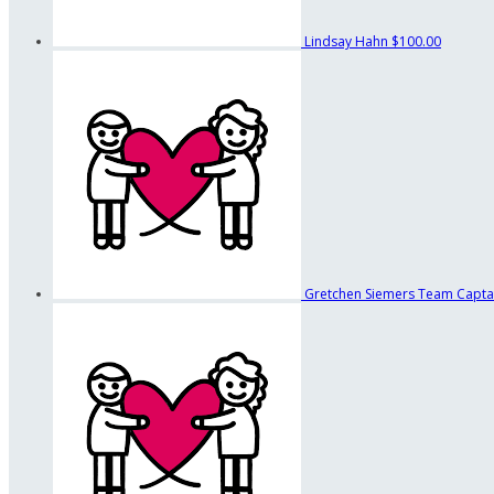
Lindsay Hahn
$100.00
Gretchen Siemers
Team Capta