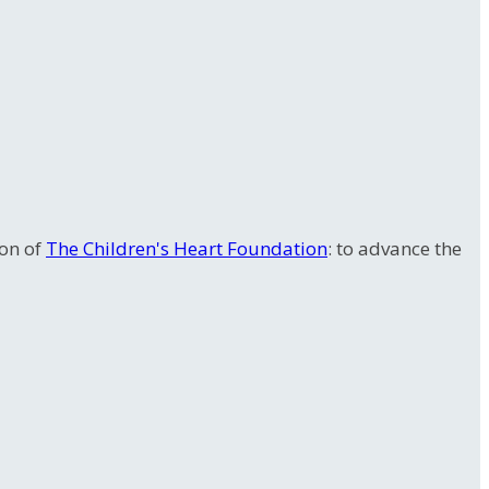
ion of
The Children's Heart Foundation
: to advance the