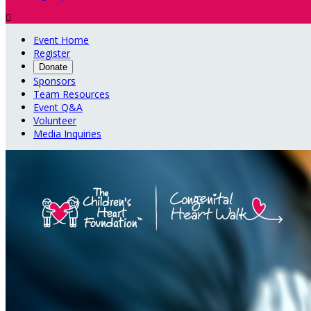

Event Home
Register
Donate
Sponsors
Team Resources
Event Q&A
Volunteer
Media Inquiries