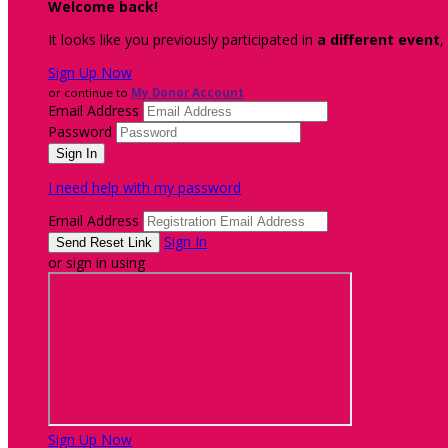
Welcome back
!
It looks like you previously participated in
a different event
,
Sign Up Now
or continue to
My Donor Account
Email Address
Password
I need help with my password
Email Address
Sign In
or sign in using
Sign Up Now