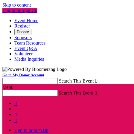
Skip to content
Log In or Sign Up
Event Home
Register
Donate
Sponsors
Team Resources
Event Q&A
Volunteer
Media Inquiries
Go to My Donor Account
Search This Event

Menu
Search This Event




Sign In or Sign Up