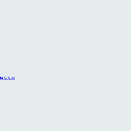
in
$75.00