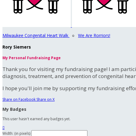
Milwaukee Congenital Heart Walk
○
We Are Rorriors!
Rory Siemers
My Personal Fundraising Page
Thank you for visiting my fundraising page! I am partic
diagnosis, treatment, and prevention of congenital hear
I hope you'll join me by supporting my fundraising effort
Share on Facebook
Share on X
My Badges
This user hasn't earned any badges yet.

Width: (in pixels)