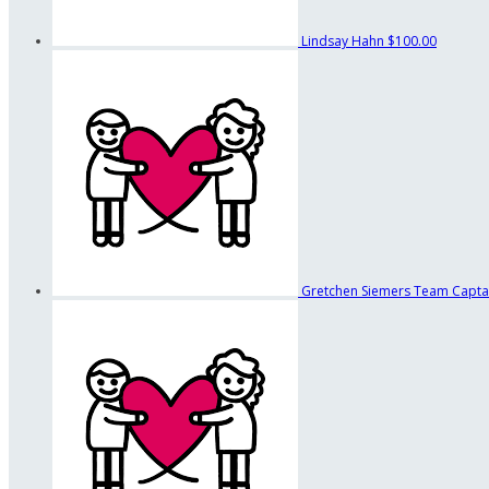
Lindsay Hahn
$100.00
Gretchen Siemers
Team Capta