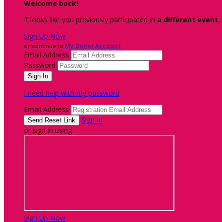
Welcome back
!
It looks like you previously participated in
a different event
,
Sign Up Now
or continue to
My Donor Account
Email Address
Password
I need help with my password
Email Address
Sign In
or sign in using
Sign Up Now