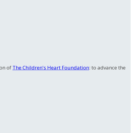
ion of
The Children's Heart Foundation
: to advance the