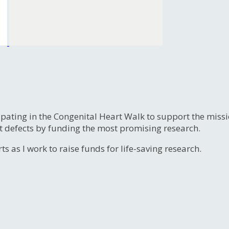
ipating in the Congenital Heart Walk to support the miss
t defects by funding the most promising research.
s as I work to raise funds for life-saving research.