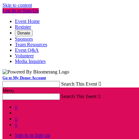
Skip to content
Log In or Sign Up
Event Home
Register
Donate
Sponsors
Team Resources
Event Q&A
Volunteer
Media Inquiries
Go to My Donor Account
Search This Event

Menu
Search This Event




Sign In or Sign Up