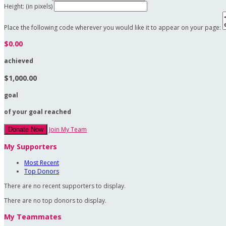
Height: (in pixels)
Place the following code wherever you would like it to appear on your page:
$0.00
achieved
$1,000.00
goal
of your goal reached
Join My Team
Donate Now
My Supporters
Most Recent
Top Donors
There are no recent supporters to display.
There are no top donors to display.
My Teammates