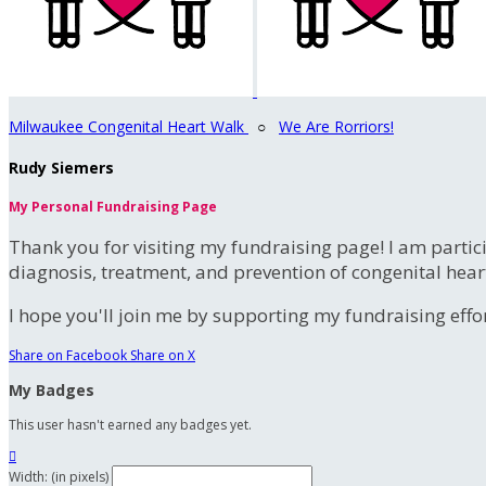
Milwaukee Congenital Heart Walk
○
We Are Rorriors!
Rudy Siemers
My Personal Fundraising Page
Thank you for visiting my fundraising page! I am partic
diagnosis, treatment, and prevention of congenital hear
I hope you'll join me by supporting my fundraising effort
Share on Facebook
Share on X
My Badges
This user hasn't earned any badges yet.

Width: (in pixels)