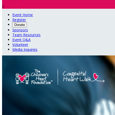

Event Home
Register
Donate
Sponsors
Team Resources
Event Q&A
Volunteer
Media Inquiries