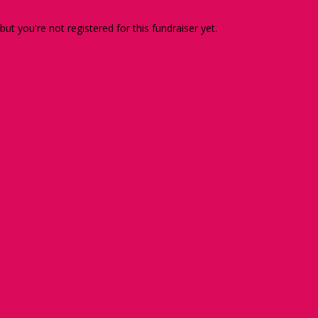
 but you're not registered for this fundraiser yet.