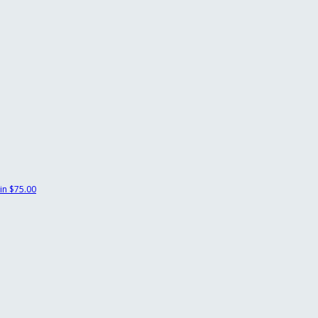
in
$75.00