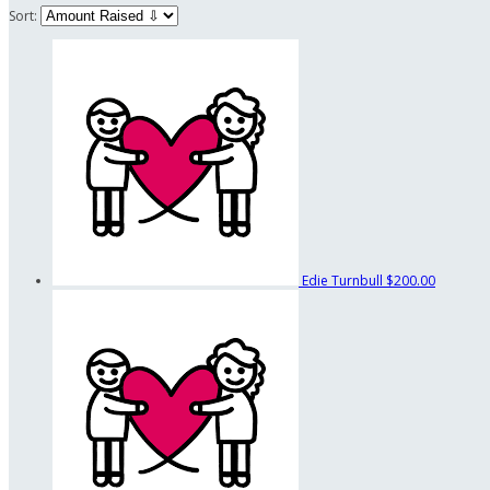
Sort:
Edie Turnbull
$200.00