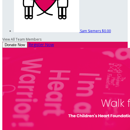
Sam Siemers
$0.00
View All Team Members
Register Now
Donate Now