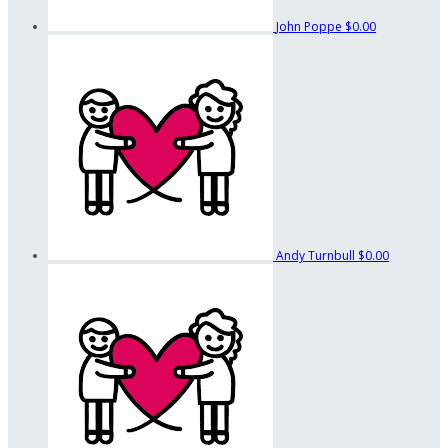
John Poppe
$0.00
Andy Turnbull
$0.00