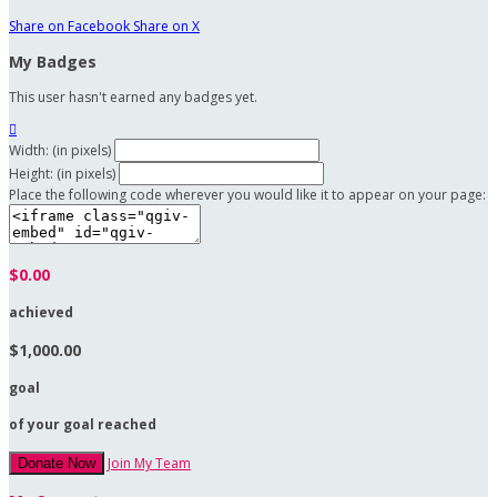
Share on Facebook
Share on X
My Badges
This user hasn't earned any badges yet.

Width: (in pixels)
Height: (in pixels)
Place the following code wherever you would like it to appear on your page:
$0.00
achieved
$1,000.00
goal
of your goal reached
Join My Team
Donate Now