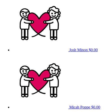
Josh Minon
$0.00
Micah Poppe
$0.00