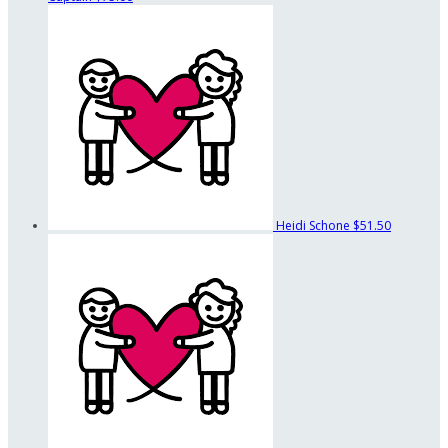
Heidi Schone
$51.50