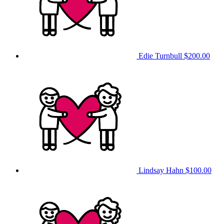
Edie Turnbull
$200.00
Lindsay Hahn
$100.00