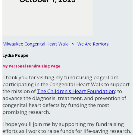
Milwaukee Congenital Heart Walk
○
We Are Rorriors!
Lydia Poppe
My Personal Fundraising Page
Thank you for visiting my fundraising page! I am
participating in the Congenital Heart Walk to support
the mission of
The Children's Heart Foundation
: to
advance the diagnosis, treatment, and prevention of
congenital heart defects by funding the most
promising research.
I hope you'll join me by supporting my fundraising
efforts as I work to raise funds for life-saving research.