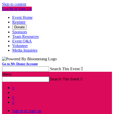
Skip to content
Log In or Sign Up
Event Home
Register
Donate
Sponsors
Team Resources
Event Q&A
Volunteer
Media Inquiries
Go to My Donor Account
Search This Event

Menu
Search This Event




Sign In or Sign Up