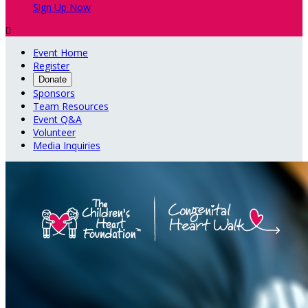
Sign Up Now

Event Home
Register
Donate
Sponsors
Team Resources
Event Q&A
Volunteer
Media Inquiries