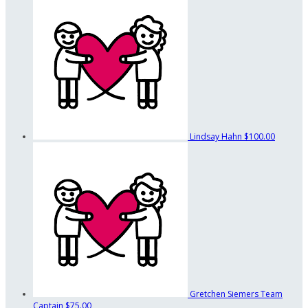
Lindsay Hahn
$100.00
Gretchen Siemers
Team
Captain
$75.00