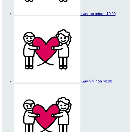
Landon minon
$0.00
Gavin Minon
$0.00