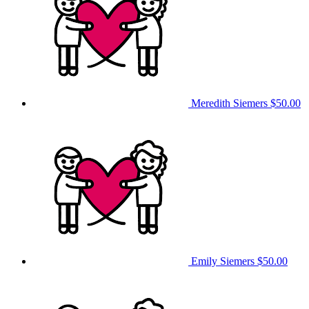
Meredith Siemers
$50.00
Emily Siemers
$50.00