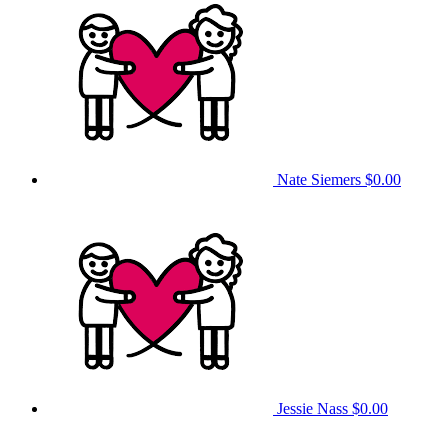
Nate Siemers
$0.00
Jessie Nass
$0.00