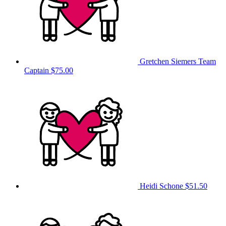
Gretchen Siemers
Team
Captain
$75.00
Heidi Schone
$51.50