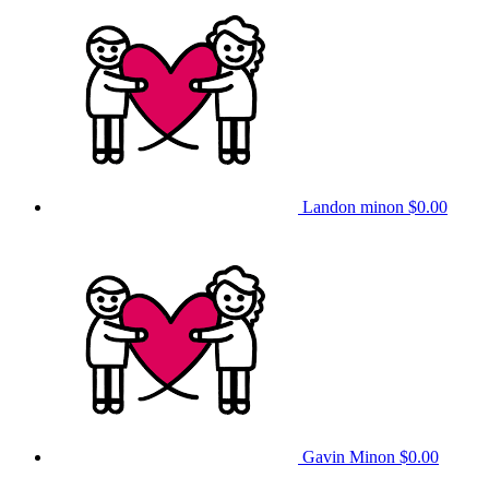
Landon minon
$0.00
Gavin Minon
$0.00