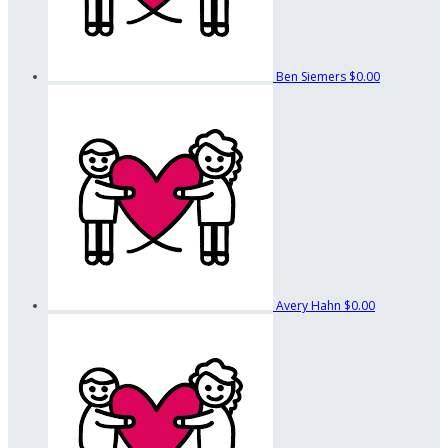
Ben Siemers
$0.00
Avery Hahn
$0.00