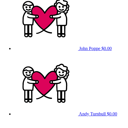
John Poppe
$0.00
Andy Turnbull
$0.00