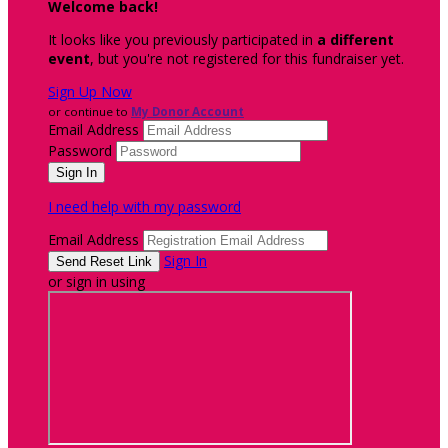
Welcome back
!
It looks like you previously participated in
a different
event
, but you're not registered for this fundraiser yet.
Sign Up Now
or continue to
My Donor Account
Email Address
Password
I need help with my password
Email Address
Sign In
or sign in using