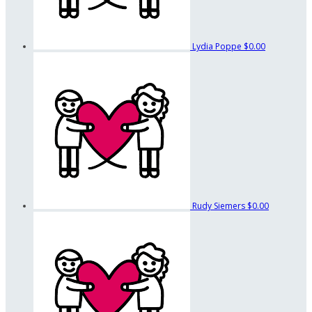
Lydia Poppe
$0.00
Rudy Siemers
$0.00