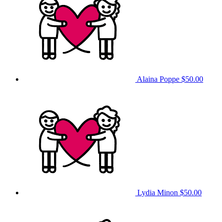
Alaina Poppe
$50.00
Lydia Minon
$50.00