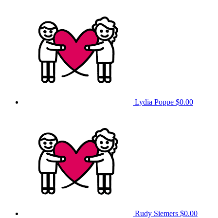
Lydia Poppe
$0.00
Rudy Siemers
$0.00