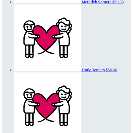
Meredith Siemers
$50.00
Emily Siemers
$50.00