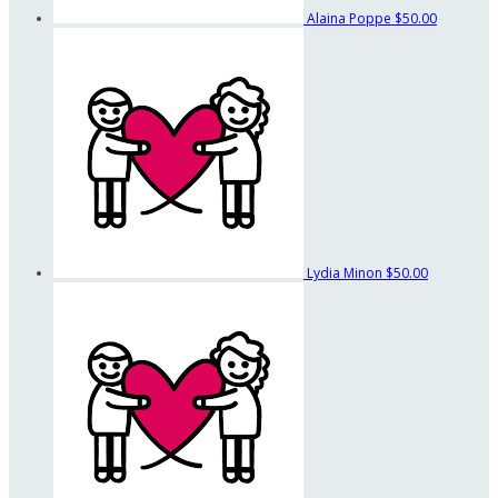
Alaina Poppe
$50.00
Lydia Minon
$50.00