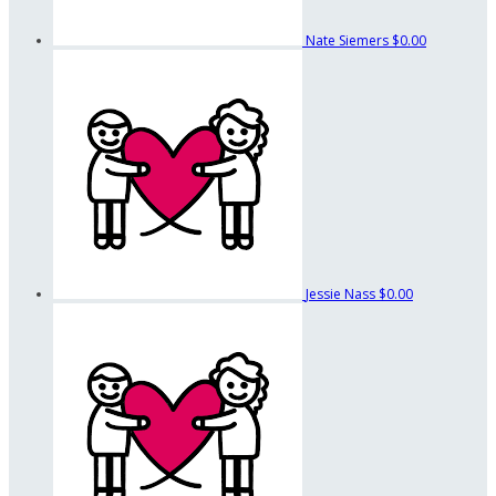
Nate Siemers
$0.00
Jessie Nass
$0.00