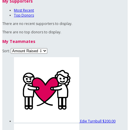
My Supporters
Most Recent
Top Donors
There are no recent supporters to display.
There are no top donors to display.
My Teammates
Sort:
Edie Turnbull
$200.00