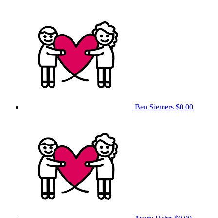
Ben Siemers
$0.00