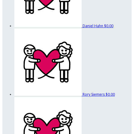
Daniel Hahn
$0.00
Rory Siemers
$0.00