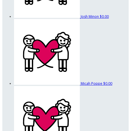
Josh Minon
$0.00
Micah Poppe
$0.00