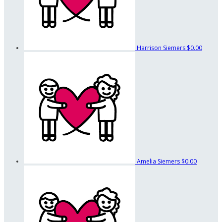
Harrison Siemers
$0.00
Amelia Siemers
$0.00