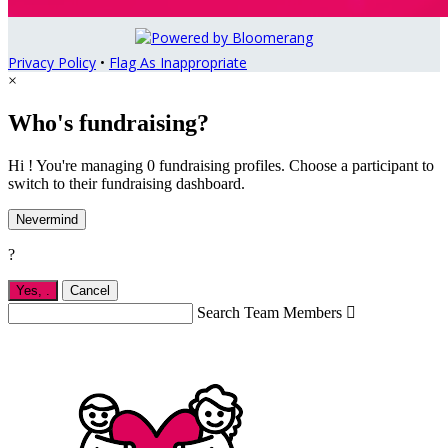
Privacy Policy
•
Flag As Inappropriate
×
Who's fundraising?
Hi ! You're managing 0 fundraising profiles. Choose a participant to
switch to their fundraising dashboard.
Nevermind
?
Yes,
.
Cancel
Search Team Members
