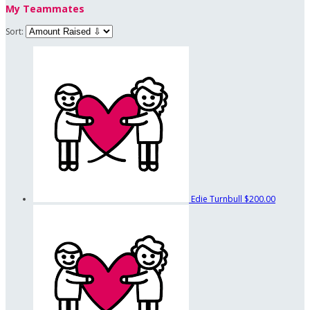
My Teammates
Sort:
Edie Turnbull
$200.00