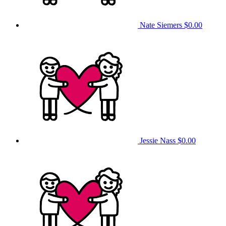
Nate Siemers
$0.00
Jessie Nass
$0.00