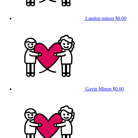
Landon minon
$0.00
Gavin Minon
$0.00