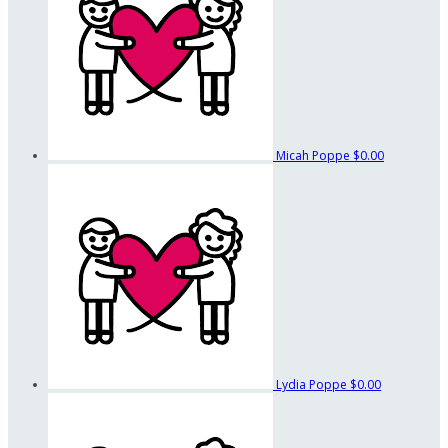
Micah Poppe
$0.00
Lydia Poppe
$0.00