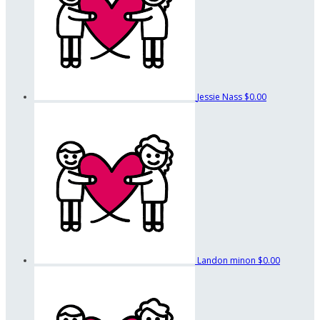
Jessie Nass
$0.00
Landon minon
$0.00