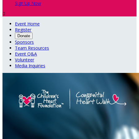
Sign Up Now

Event Home
Register
Donate
Sponsors
Team Resources
Event Q&A
Volunteer
Media Inquiries