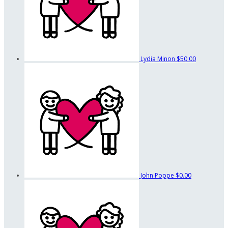
Lydia Minon
$50.00
John Poppe
$0.00