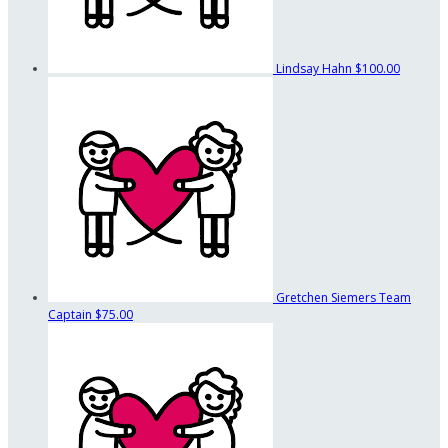
Lindsay Hahn
$100.00
Gretchen Siemers
Team
Captain
$75.00