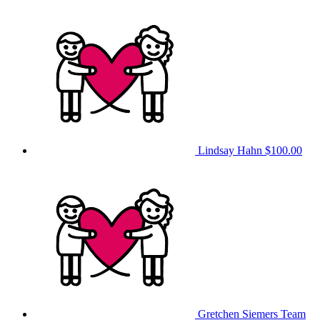
Lindsay Hahn
$100.00
Gretchen Siemers
Team