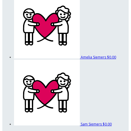
Amelia Siemers
$0.00
Sam Siemers
$0.00