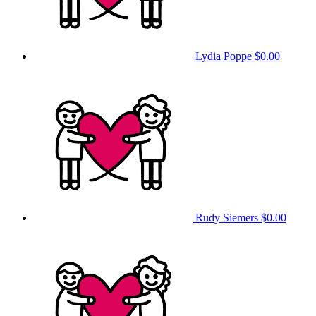
Lydia Poppe
$0.00
Rudy Siemers
$0.00