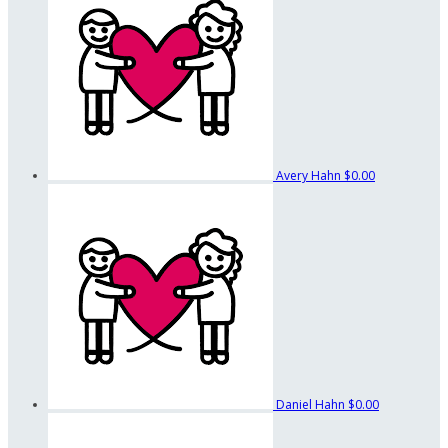
Avery Hahn
$0.00
Daniel Hahn
$0.00