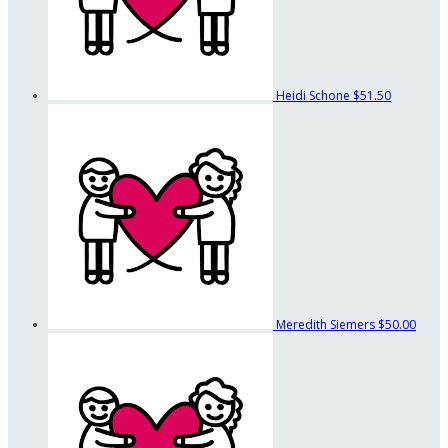
Heidi Schone
$51.50
Meredith Siemers
$50.00