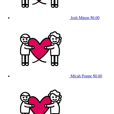
Josh Minon
$0.00
Micah Poppe
$0.00