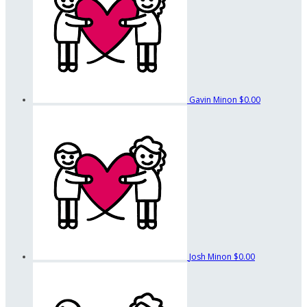
Gavin Minon
$0.00
Josh Minon
$0.00