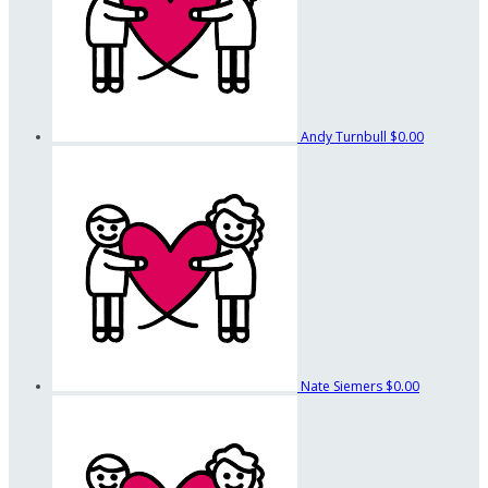
Andy Turnbull
$0.00
Nate Siemers
$0.00