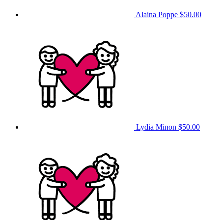
Alaina Poppe
$50.00
Lydia Minon
$50.00