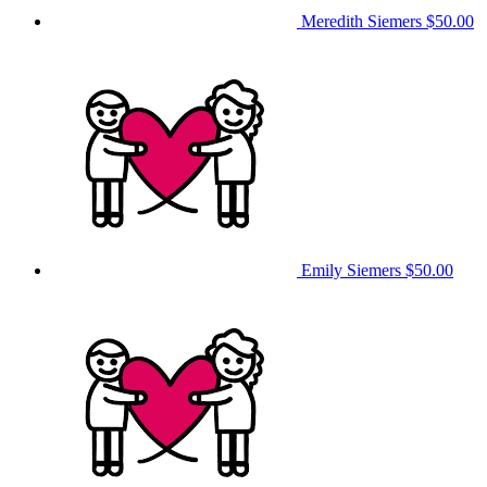
Meredith Siemers
$50.00
Emily Siemers
$50.00