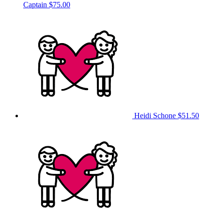
Captain
$75.00
Heidi Schone
$51.50