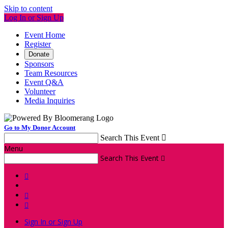
Skip to content
Log In or Sign Up
Event Home
Register
Donate
Sponsors
Team Resources
Event Q&A
Volunteer
Media Inquiries
Go to My Donor Account
Search This Event

Menu
Search This Event




Sign In or Sign Up