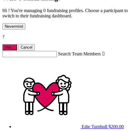
Hi ! You're managing 0 fundraising profiles. Choose a participant to
switch to their fundraising dashboard.
Nevermind
?
Yes,
.
Cancel
Search Team Members

Edie Turnbull
$200.00