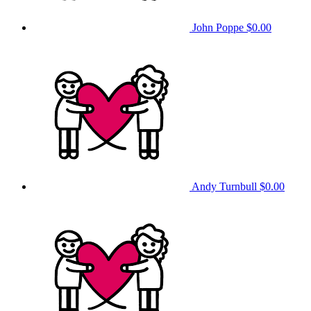
John Poppe
$0.00
Andy Turnbull
$0.00