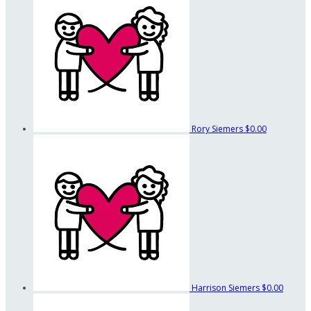
Rory Siemers
$0.00
Harrison Siemers
$0.00