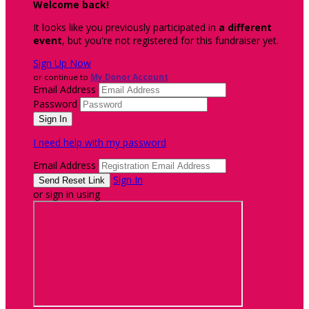
Welcome back
!
It looks like you previously participated in
a different
event
, but you're not registered for this fundraiser yet.
Sign Up Now
or continue to
My Donor Account
Email Address
Password
I need help with my password
Email Address
Sign In
or sign in using