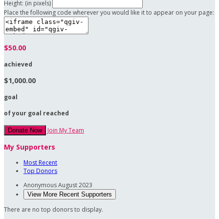
Height: (in pixels)
Place the following code wherever you would like it to appear on your page:
$50.00
achieved
$1,000.00
goal
of your goal reached
Join My Team
Donate Now
My Supporters
Most Recent
Top Donors
Anonymous
August 2023
View More Recent Supporters
There are no top donors to display.