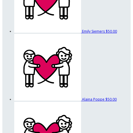
Emily Siemers
$50.00
Alaina Poppe
$50.00