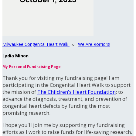
Milwaukee Congenital Heart Walk
○
We Are Rorriors!
Lydia Minon
My Personal Fundraising Page
Thank you for visiting my fundraising page! I am
participating in the Congenital Heart Walk to support
the mission of
The Children's Heart Foundation
: to
advance the diagnosis, treatment, and prevention of
congenital heart defects by funding the most
promising research.
I hope you'll join me by supporting my fundraising
efforts as I work to raise funds for life-saving research.