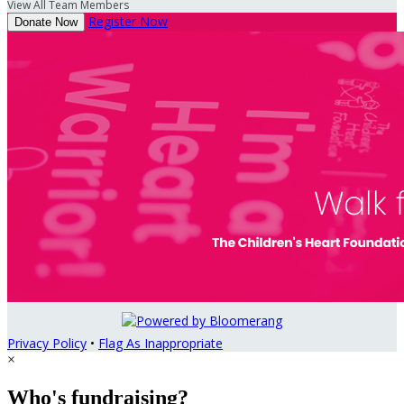
View All Team Members
Register Now
Donate Now
Privacy Policy
•
Flag As Inappropriate
×
Who's fundraising?