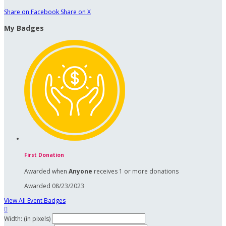
Share on Facebook
Share on X
My Badges
First Donation
Awarded when
Anyone
receives 1 or more donations
Awarded 08/23/2023
View All Event Badges

Width: (in pixels)