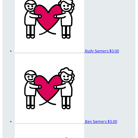
Rudy Siemers
$0.00
Ben Siemers
$0.00