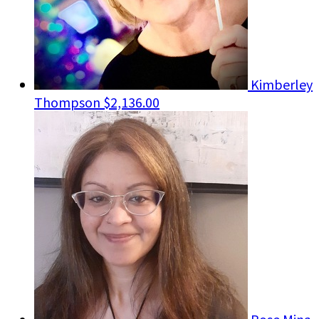
Kimberley
Thompson
$2,136.00