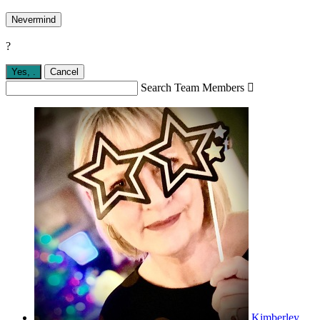
Nevermind
?
Yes,
.
Cancel
Search Team Members

Kimberley