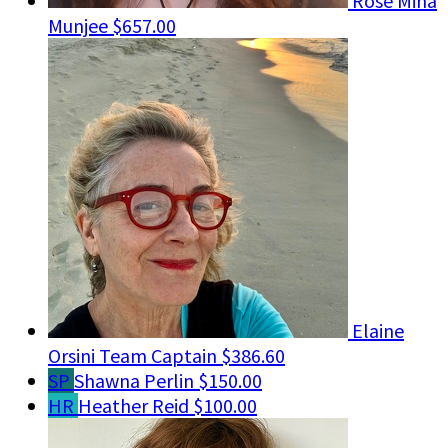
Rose Mina
Munjee
$657.00
Elaine
Orsini
Team Captain
$386.60
SP
Shawna Perlin
$150.00
HR
Heather Reid
$100.00