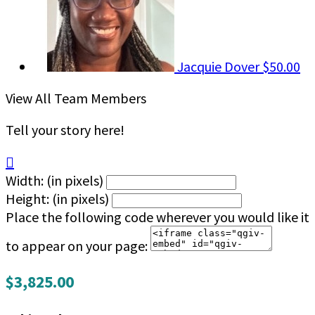
Jacquie Dover
$50.00
View All Team Members
Tell your story here!

Width: (in pixels)
Height: (in pixels)
Place the following code wherever you would like it
to appear on your page:
$3,825.00