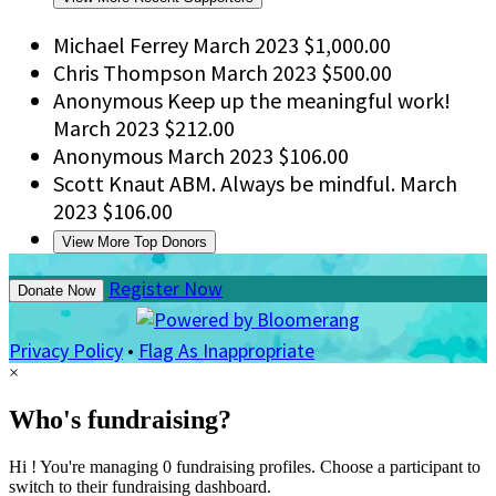
Michael Ferrey
March 2023
$1,000.00
Chris Thompson
March 2023
$500.00
Anonymous
Keep up the meaningful work!
March 2023
$212.00
Anonymous
March 2023
$106.00
Scott Knaut
ABM. Always be mindful.
March
2023
$106.00
View More Top Donors
Register Now
Donate Now
Privacy Policy
•
Flag As Inappropriate
×
Who's fundraising?
Hi ! You're managing 0 fundraising profiles. Choose a participant to
switch to their fundraising dashboard.