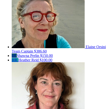
Elaine Orsini
Team Captain
$386.60
SP
Shawna Perlin
$150.00
HR
Heather Reid
$100.00