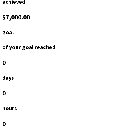
achieved
$7,000.00
goal
of your goal reached
0
days
0
hours
0