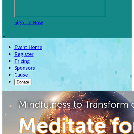
Sign Up Now

Event Home
Register
Prizing
Sponsors
Cause
Donate