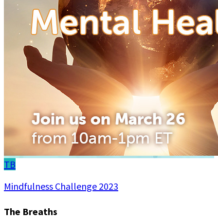
TB
Mindfulness Challenge 2023
The Breaths