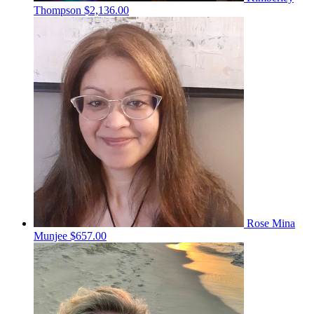
Thompson
$2,136.00
Rose Mina
Munjee
$657.00