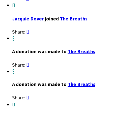

Jacquie Dover
joined
The Breaths
Share:

$
A donation was made to
The Breaths
Share:

$
A donation was made to
The Breaths
Share:

