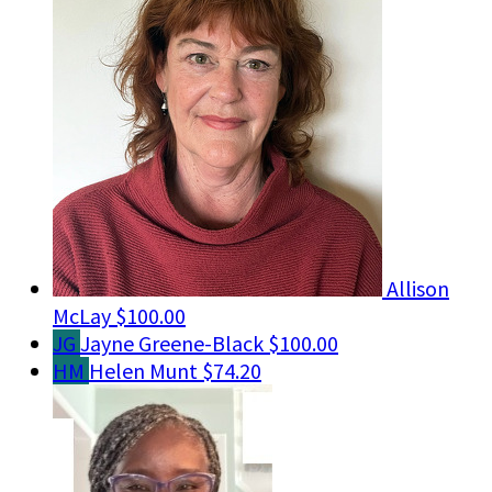
Allison
McLay
$100.00
JG
Jayne Greene-Black
$100.00
HM
Helen Munt
$74.20