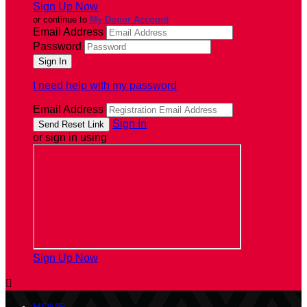
Sign Up Now
or continue to
My Donor Account
Email Address
Password
I need help with my password
Email Address
Sign In
or sign in using
Sign Up Now
