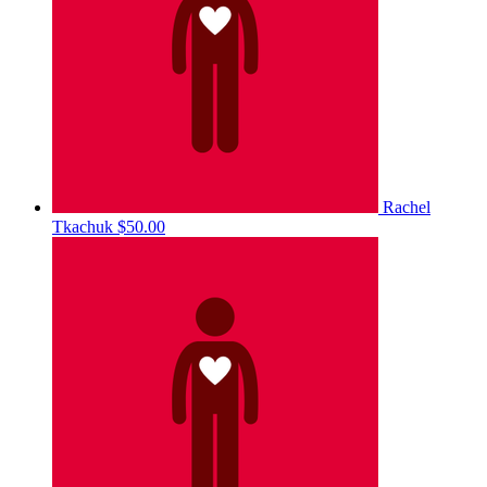
Rachel
Tkachuk
$50.00