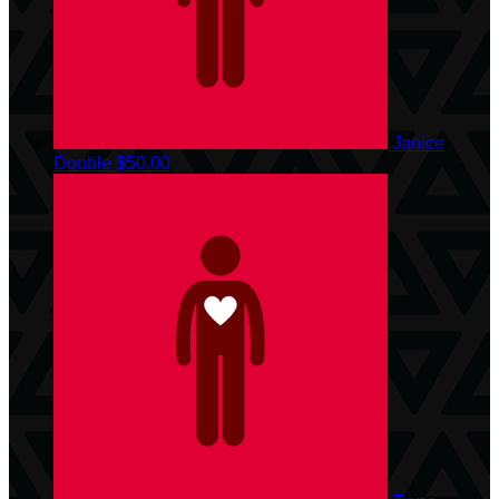
Janice
Double
$50.00