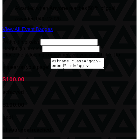
Awarded when
Anyone
reaches 50 % of goal
Awarded 04/07/2026
View All Event Badges

Width: (in pixels)
Height: (in pixels)
Place the following code wherever you would like it to
appear on your page:
$100.00
achieved
$100.00
goal
of your goal reached