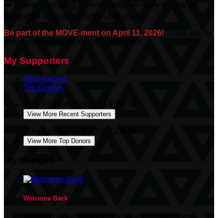
❤️
Share:
Spreading the word helps us move the dial on
support for Niagara’s children and youth.
Be part of the MOVE-ment on April 11, 2026!
Thank you for
your support—it truly makes a difference.
My Supporters
Most Recent
Top Donors
Julie Rorison
April 2026
$100.00
View More Recent Supporters
Julie Rorison
April 2026
$100.00
View More Top Donors
My Badges
Welcome Back
Awarded when
Anyone
is a returning participant