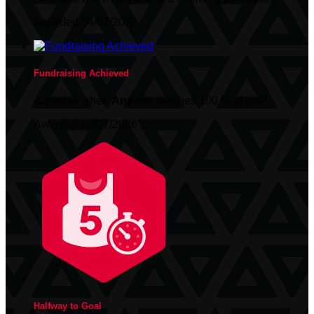
Awarded 04/07/2026
Fundraising Achieved
Awarded when
Anyone
reaches 100 % of goal
Awarded 04/07/2026
Halfway to Goal