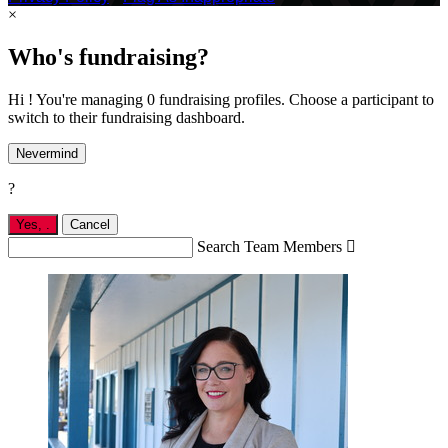
×
Who's fundraising?
Hi ! You're managing 0 fundraising profiles. Choose a participant to
switch to their fundraising dashboard.
Nevermind
?
Yes,
.
Cancel
Search Team Members
