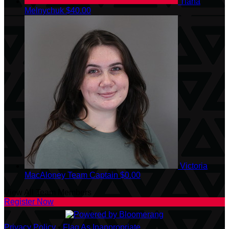
Tiana
Melnychuk
$40.00
Victoria
MacAloney
Team Captain
$0.00
View All Team Members
Register Now
Privacy Policy
•
Flag As Inappropriate