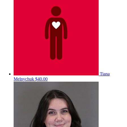
Tiana
Melnychuk
$40.00