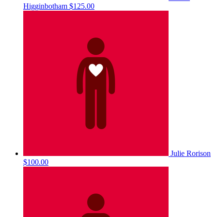
Higginbotham
$125.00
Julie Rorison
$100.00