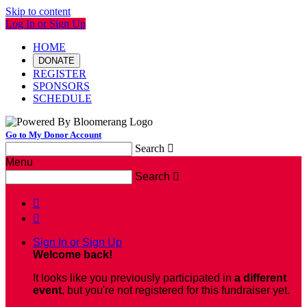
Skip to content
Log In or Sign Up
HOME
DONATE
REGISTER
SPONSORS
SCHEDULE
Go to My Donor Account
Search

Menu
Search



Sign In or Sign Up
Welcome back
!
It looks like you previously participated in
a different
event
, but you're not registered for this fundraiser yet.