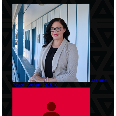
Jasmine
Peazel-Graham
$225.00