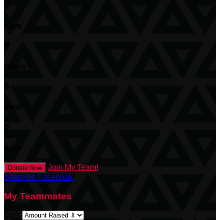
0
days
0
hours
0
mins
0
secs
Join My Team!
Donate Now
Share on Facebook
My Teammates
Sort: