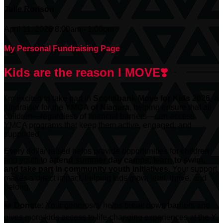
Julie Rorison
April 11, 2026 8:00am - 1:00pm
My Personal Fundraising Page
Kids are the reason I MOVE❣️
I’m excited to take part in
Scotiabank
Move for Kids 2026
, a
fundraiser for the
YMCA of Niagara
, helping ensure that all
children—regardless of financial barriers—can access
YMCA programs that keep them active, engaged, and
supported.
Every dollar raised helps provide opportunities for children
and youth to
attend summer day camps, learn to swim,
and take part in community youth initiatives.
Your support
makes a direct impact, helping kids grow, lead, thrive, and
belong.
❤️
Donate:
Your generosity helps break down barriers and
gives more kids access to life-changing experiences at the Y.