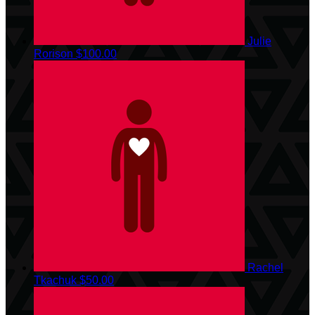
Julie
Rorison
$100.00
Rachel
Tkachuk
$50.00