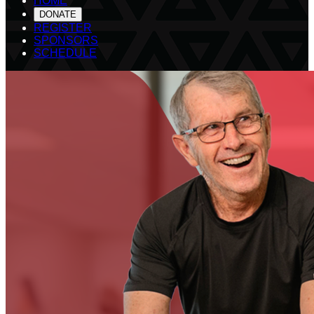
HOME
DONATE
REGISTER
SPONSORS
SCHEDULE