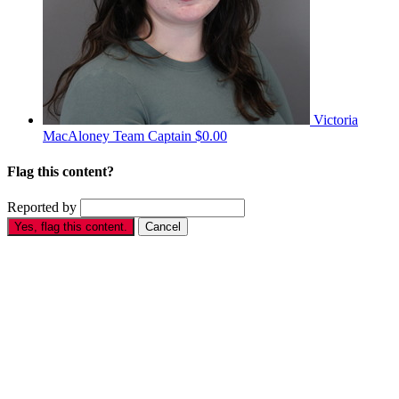
Victoria
MacAloney
Team Captain
$0.00
Flag this content?
Reported by
Yes, flag this content.
Cancel