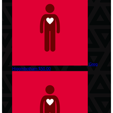
Greg
Higginbotham
$50.00