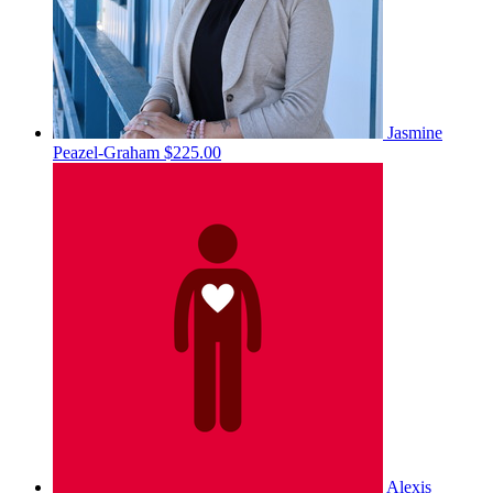
Jasmine
Peazel-Graham
$225.00
Alexis