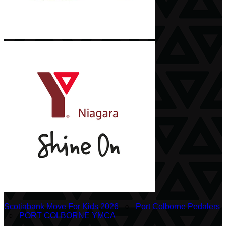
Scotiabank Move For Kids 2026
○
Port Colborne Pedalers
○
PORT COLBORNE YMCA