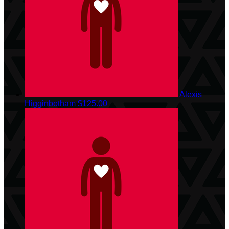
Alexis
Higginbotham
$125.00