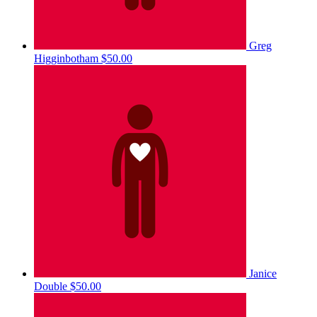
Greg
Higginbotham
$50.00
Janice
Double
$50.00