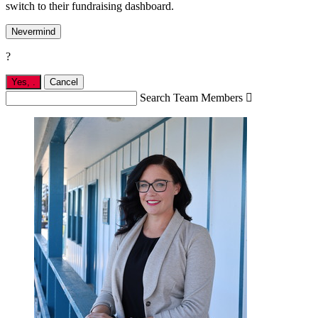
switch to their fundraising dashboard.
Nevermind
?
Yes,
.
Cancel
Search Team Members
