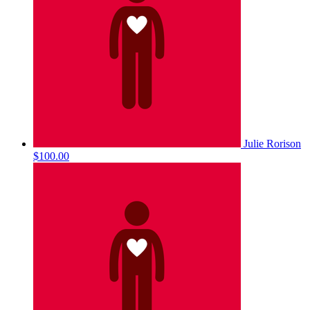
Julie Rorison
$100.00