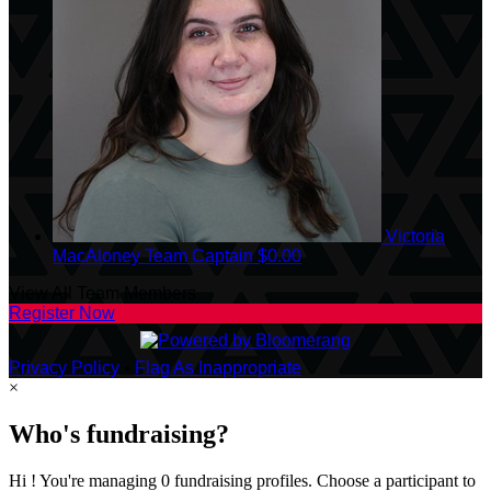
Victoria
MacAloney
Team Captain
$0.00
View All Team Members
Register Now
Privacy Policy
•
Flag As Inappropriate
×
Who's fundraising?
Hi ! You're managing 0 fundraising profiles. Choose a participant to