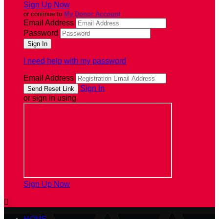
Sign Up Now
or continue to
My Donor Account
Email Address
Password
I need help with my password
Email Address
Sign In
or sign in using
Sign Up Now
