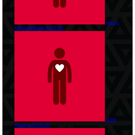
Alexis
Higginbotham
$125.00
Julie
Rorison
$100.00