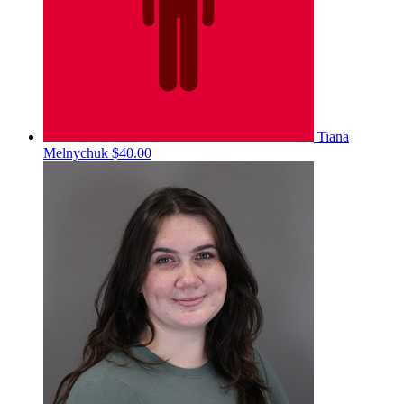
Tiana
Melnychuk
$40.00