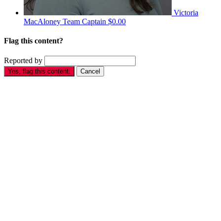
Victoria
MacAloney
Team Captain
$0.00
Flag this content?
Reported by
Yes, flag this content.
Cancel