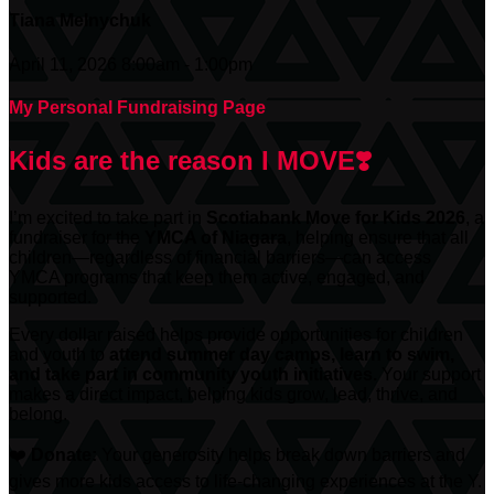
Tiana Melnychuk
April 11, 2026 8:00am - 1:00pm
My Personal Fundraising Page
Kids are the reason I MOVE❣️
I’m excited to take part in
Scotiabank
Move for Kids 2026
, a
fundraiser for the
YMCA of Niagara
, helping ensure that all
children—regardless of financial barriers—can access
YMCA programs that keep them active, engaged, and
supported.
Every dollar raised helps provide opportunities for children
and youth to
attend summer day camps, learn to swim,
and take part in community youth initiatives.
Your support
makes a direct impact, helping kids grow, lead, thrive, and
belong.
❤️
Donate:
Your generosity helps break down barriers and
gives more kids access to life-changing experiences at the Y.