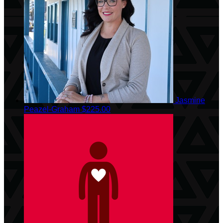
Jasmine
Peazel-Graham
$225.00