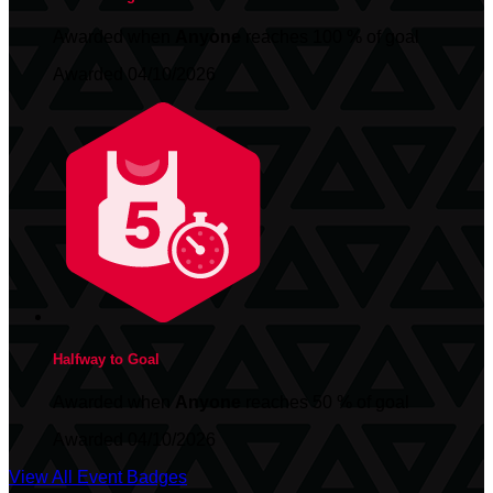
Awarded when
Anyone
reaches 100 % of goal
Awarded 04/10/2026
Halfway to Goal
Awarded when
Anyone
reaches 50 % of goal
Awarded 04/10/2026
View All Event Badges