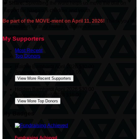
❤️
Share:
Spreading the word helps us move the dial on
support for Niagara’s children and youth.
Be part of the MOVE-ment on April 11, 2026!
Thank you for
your support—it truly makes a difference.
My Supporters
Most Recent
Top Donors
Holden Barnhardt
April 2026
$30.00
Anonymous
April 2026
$10.00
View More Recent Supporters
Holden Barnhardt
April 2026
$30.00
Anonymous
April 2026
$10.00
View More Top Donors
My Badges
Fundraising Achieved