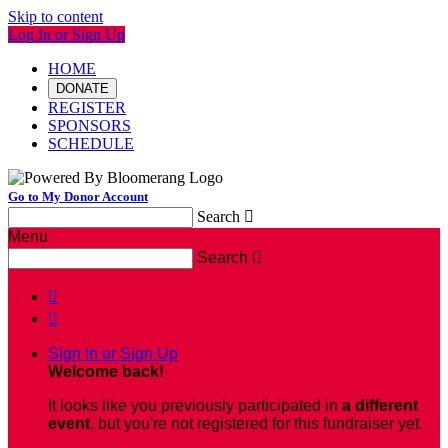
Skip to content
Log In or Sign Up
HOME
DONATE
REGISTER
SPONSORS
SCHEDULE
Go to My Donor Account
Search

Menu
Search



Sign In or Sign Up
Welcome back
!
It looks like you previously participated in
a different
event
, but you're not registered for this fundraiser yet.