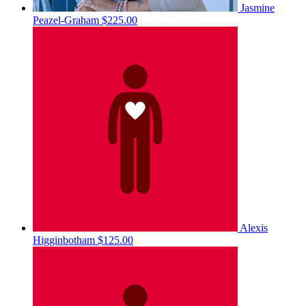
Jasmine
Peazel-Graham
$225.00
Alexis
Higginbotham
$125.00