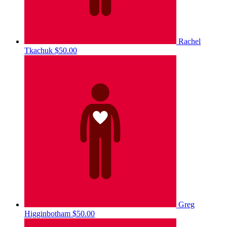
Rachel
Tkachuk
$50.00
Greg
Higginbotham
$50.00