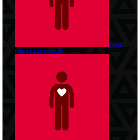
Greg
Higginbotham
$50.00