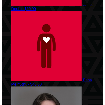
Janice
Double
$50.00
Tiana
Melnychuk
$40.00