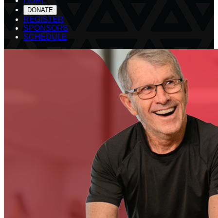
HOME
DONATE
REGISTER
SPONSORS
SCHEDULE