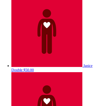
Janice
Double
$50.00