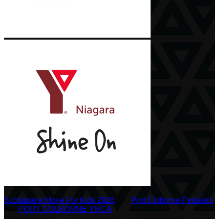
Scotiabank Move For Kids 2026
○
Port Colborne Pedalers
○
PORT COLBORNE YMCA