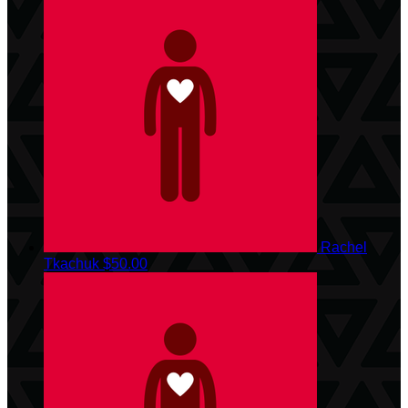
Rachel
Tkachuk
$50.00