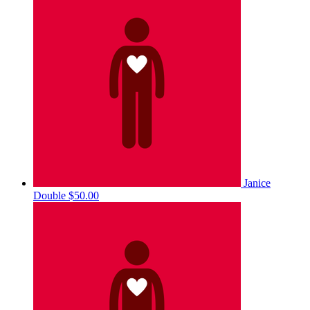
Janice
Double
$50.00