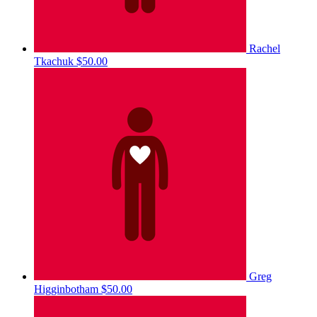
Rachel
Tkachuk
$50.00
Greg
Higginbotham
$50.00