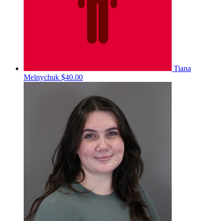
Tiana
Melnychuk
$40.00