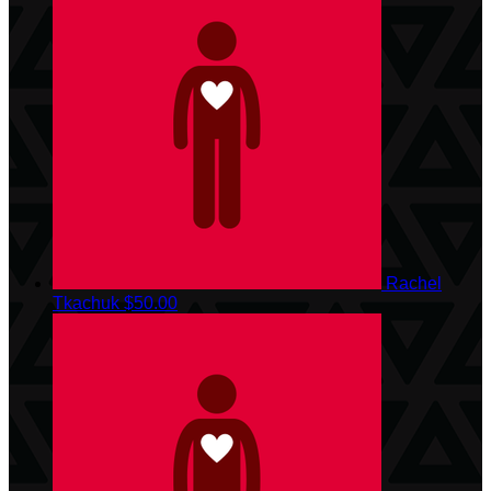
Rachel
Tkachuk
$50.00