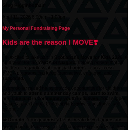
Greg Higginbotham
April 11, 2026 8:00am - 1:00pm
My Personal Fundraising Page
Kids are the reason I MOVE❣️
I’m excited to take part in
Scotiabank
Move for Kids 2026
, a
fundraiser for the
YMCA of Niagara
, helping ensure that all
children—regardless of financial barriers—can access
YMCA programs that keep them active, engaged, and
supported.
Every dollar raised helps provide opportunities for children
and youth to
attend summer day camps, learn to swim,
and take part in community youth initiatives.
Your support
makes a direct impact, helping kids grow, lead, thrive, and
belong.
❤️
Donate:
Your generosity helps break down barriers and
gives more kids access to life-changing experiences at the Y.