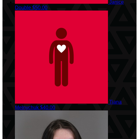
Janice
Double
$50.00
Tiana
Melnychuk
$40.00