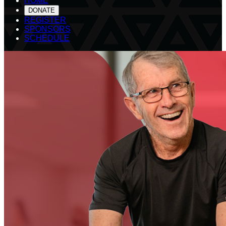
HOME
DONATE
REGISTER
SPONSORS
SCHEDULE