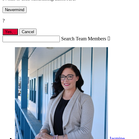
Nevermind
?
Yes,
.
Cancel
Search Team Members

Jasmine