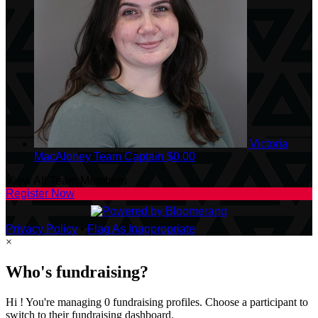
Victoria
MacAloney
Team Captain
$0.00
View All Team Members
Register Now
Privacy Policy
•
Flag As Inappropriate
×
Who's fundraising?
Hi ! You're managing 0 fundraising profiles. Choose a participant to
switch to their fundraising dashboard.