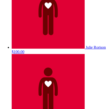
Julie Rorison
$100.00