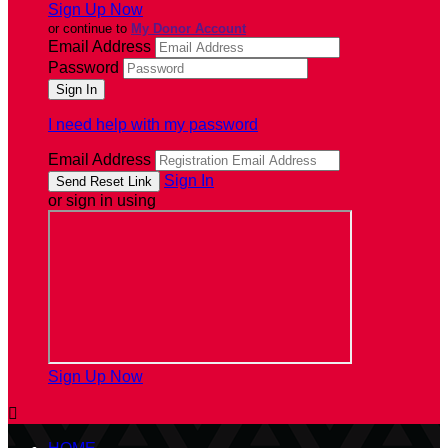
Sign Up Now
or continue to
My Donor Account
Email Address
Password
I need help with my password
Email Address
Sign In
or sign in using
Sign Up Now
