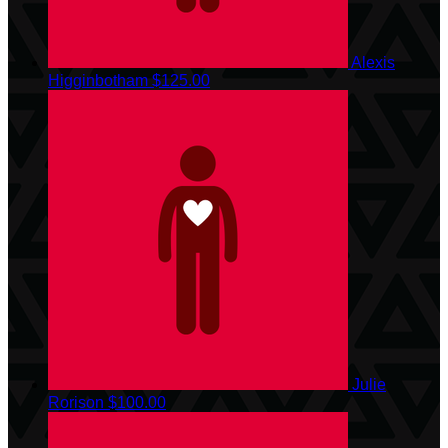
Alexis
Higginbotham
$125.00
Julie
Rorison
$100.00