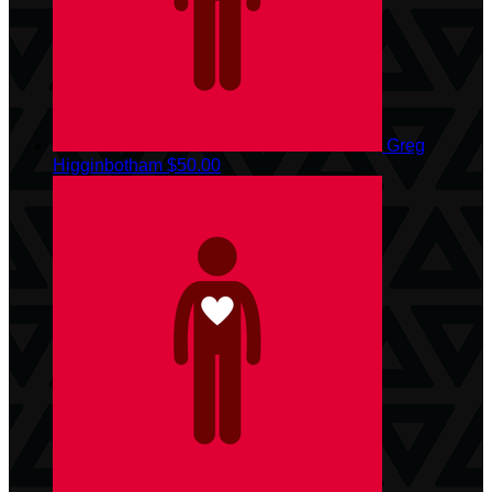
Greg
Higginbotham
$50.00