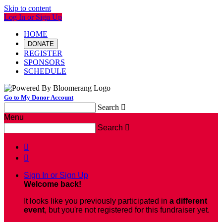
Skip to content
Log In or Sign Up
HOME
DONATE
REGISTER
SPONSORS
SCHEDULE
Go to My Donor Account
Search

Menu
Search



Sign In or Sign Up
Welcome back
!
It looks like you previously participated in
a different
event
, but you're not registered for this fundraiser yet.