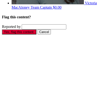
Victoria
MacAloney
Team Captain
$0.00
Flag this content?
Reported by
Yes, flag this content.
Cancel