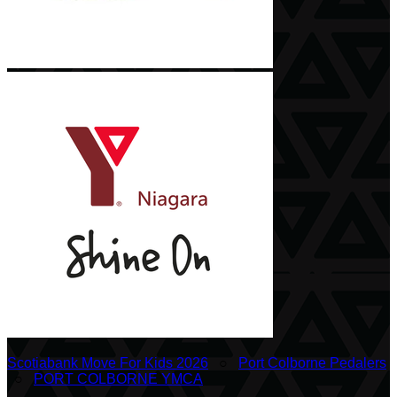
Scotiabank Move For Kids 2026
○
Port Colborne Pedalers
○
PORT COLBORNE YMCA