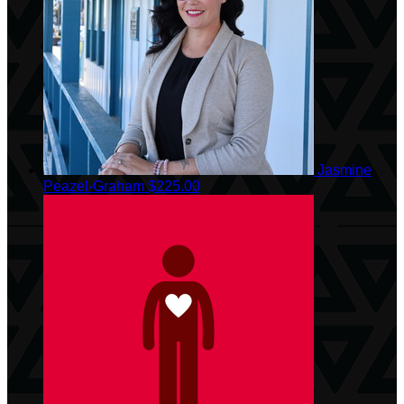
Jasmine
Peazel-Graham
$225.00