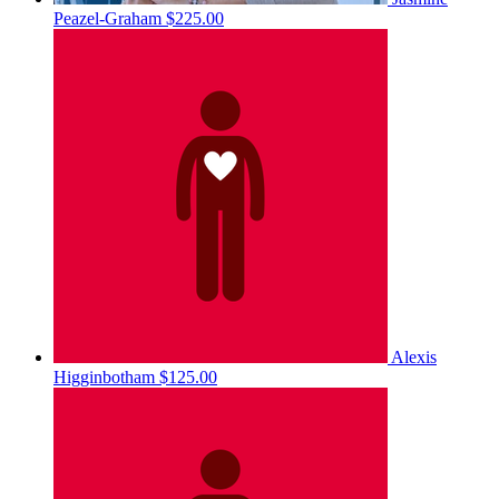
Peazel-Graham
$225.00
Alexis
Higginbotham
$125.00