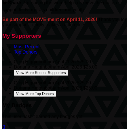
❤️
Share:
Spreading the word helps us move the dial on
support for Niagara’s children and youth.
Be part of the MOVE-ment on April 11, 2026!
Thank you for
your support—it truly makes a difference.
My Supporters
Most Recent
Top Donors
Greg Higginbotham
April 2026
$25.00
Doriana Higginbotham
April 2026
$25.00
View More Recent Supporters
Greg Higginbotham
April 2026
$25.00
Doriana Higginbotham
April 2026
$25.00
View More Top Donors
My Badges
This user hasn't earned any badges yet.
