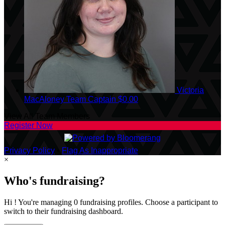
Victoria
MacAloney
Team Captain
$0.00
View All Team Members
Register Now
Privacy Policy
•
Flag As Inappropriate
×
Who's fundraising?
Hi ! You're managing 0 fundraising profiles. Choose a participant to
switch to their fundraising dashboard.