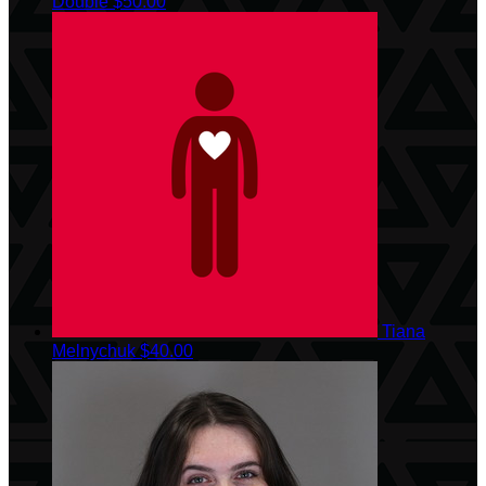
Double
$50.00
Tiana
Melnychuk
$40.00