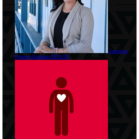
Jasmine
Peazel-Graham
$225.00