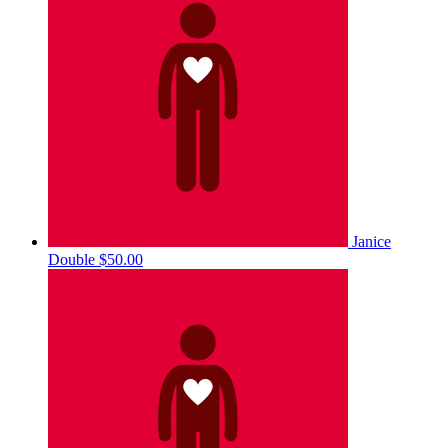
Janice
Double
$50.00