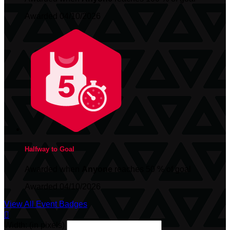
Awarded 04/10/2026
Halfway to Goal
Awarded when
Anyone
reaches 50 % of goal
Awarded 04/10/2026
View All Event Badges

Width: (in pixels)