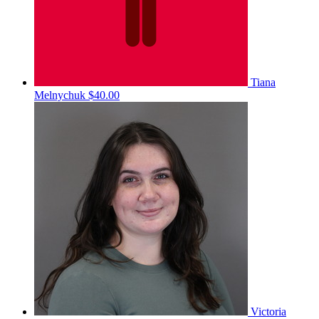
Tiana
Melnychuk
$40.00
Victoria