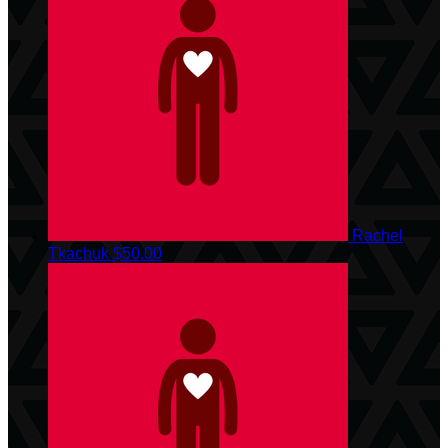
Rachel
Tkachuk
$50.00