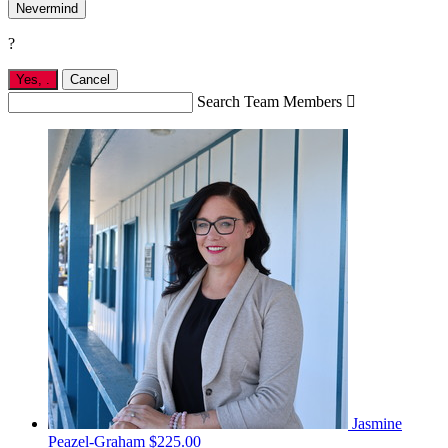
Nevermind
?
Yes,
.
Cancel
Search Team Members

Jasmine
Peazel-Graham
$225.00