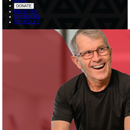
HOME
DONATE
REGISTER
SPONSORS
SCHEDULE