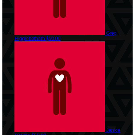
Greg
Higginbotham
$50.00
Janice