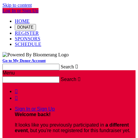
Skip to content
Log In or Sign Up
HOME
DONATE
REGISTER
SPONSORS
SCHEDULE
Go to My Donor Account
Search

Menu
Search



Sign In or Sign Up
Welcome back
!
It looks like you previously participated in
a different
event
, but you're not registered for this fundraiser yet.