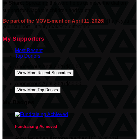
❤️
Share:
Spreading the word helps us move the dial on
support for Niagara’s children and youth.
Be part of the MOVE-ment on April 11, 2026!
Thank you for
your support—it truly makes a difference.
My Supporters
Most Recent
Top Donors
Anonymous
April 2026
$50.00
View More Recent Supporters
Anonymous
April 2026
$50.00
View More Top Donors
My Badges
Fundraising Achieved
Awarded when
Anyone
reaches 100 % of goal