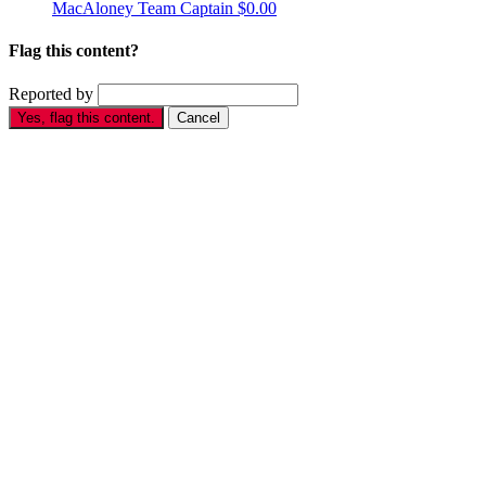
MacAloney
Team Captain
$0.00
Flag this content?
Reported by
Yes, flag this content.
Cancel