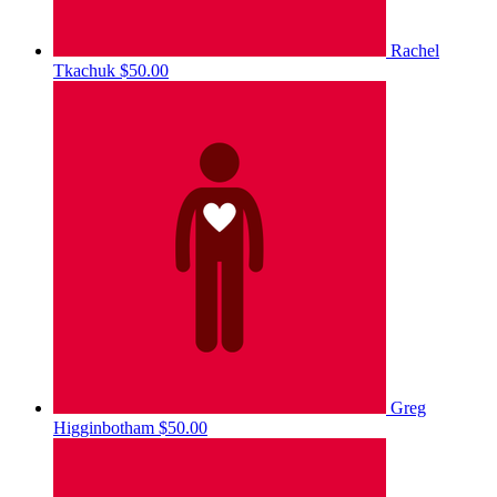
Rachel
Tkachuk
$50.00
Greg
Higginbotham
$50.00