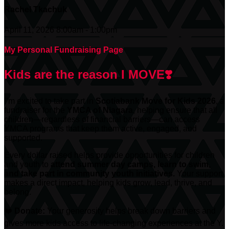
Rachel Tkachuk
April 11, 2026 8:00am - 1:00pm
My Personal Fundraising Page
Kids are the reason I MOVE❣️
I’m excited to take part in
Scotiabank
Move for Kids 2026
, a
fundraiser for the
YMCA of Niagara
, helping ensure that all
children—regardless of financial barriers—can access
YMCA programs that keep them active, engaged, and
supported.
Every dollar raised helps provide opportunities for children
and youth to
attend summer day camps, learn to swim,
and take part in community youth initiatives.
Your support
makes a direct impact, helping kids grow, lead, thrive, and
belong.
❤️
Donate:
Your generosity helps break down barriers and
gives more kids access to life-changing experiences at the Y.