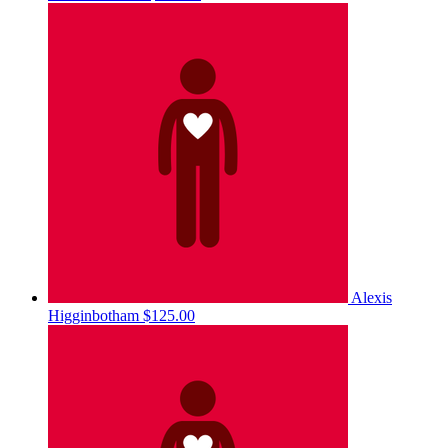
Alexis
Higginbotham
$125.00