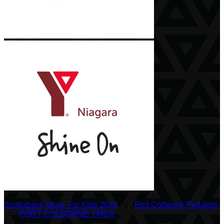
Scotiabank Move For Kids 2026
○
Port Colborne Pedalers
○
PORT COLBORNE YMCA