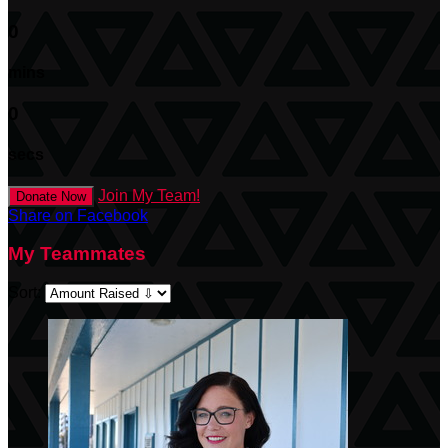
0
mins
0
secs
Join My Team!
Donate Now
Share on Facebook
My Teammates
Sort: