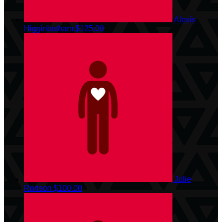
Alexis
Higginbotham
$125.00
Julie
Rorison
$100.00