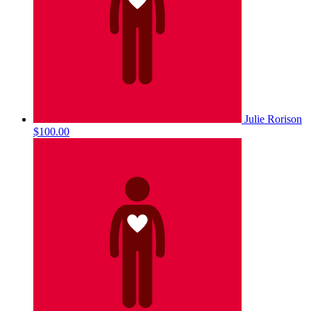
Julie Rorison
$100.00