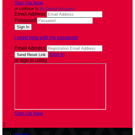
Sign Up Now
or continue to
My Donor Account
Email Address
Password
I need help with my password
Email Address
Sign In
or sign in using
Sign Up Now
