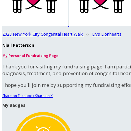
2023 New York City Congenital Heart Walk
○
Liv’s Lionhearts
Niall Patterson
My Personal Fundraising Page
Thank you for visiting my fundraising page! I am partic
diagnosis, treatment, and prevention of congenital hear
I hope you'll join me by supporting my fundraising effort
Share on Facebook
Share on X
My Badges