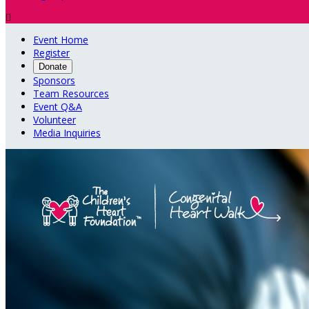

Event Home
Register
Donate
Sponsors
Team Resources
Event Q&A
Volunteer
Media Inquiries