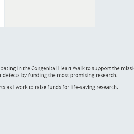
ipating in the Congenital Heart Walk to support the miss
t defects by funding the most promising research.
s as I work to raise funds for life-saving research.