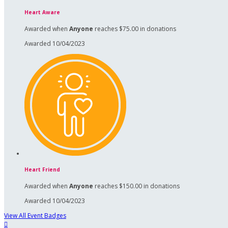
Heart Aware
Awarded when
Anyone
reaches $75.00 in donations
Awarded 10/04/2023
Heart Friend
Awarded when
Anyone
reaches $150.00 in donations
Awarded 10/04/2023
View All Event Badges
