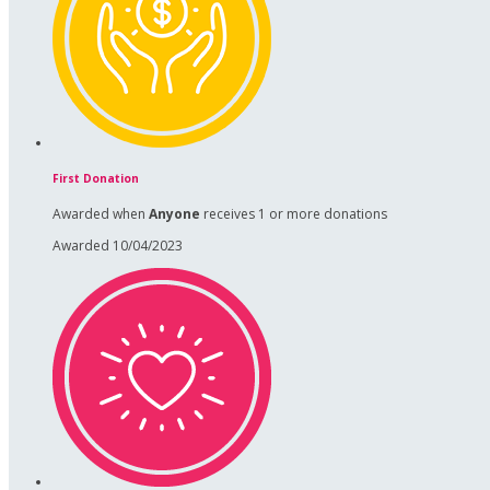
First Donation
Awarded when
Anyone
receives 1 or more donations
Awarded 10/04/2023