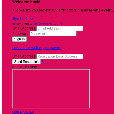
Welcome back
!
It looks like you previously participated in
a different event
,
Sign Up Now
or continue to
My Donor Account
Email Address
Password
I need help with my password
Email Address
Sign In
or sign in using
Sign Up Now