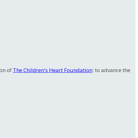
ion of
The Children's Heart Foundation
: to advance the