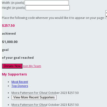
Width: (in pixels)
Height: (in pixels)
Place the following code wherever you would like it to appear on your page:
$257.50
achieved
$1,000.00
goal
of your goal reached
Join My Team
Donate Now
My Supporters
Most Recent
Top Donors
Moira Patterson
For Olivia!
October 2023
$257.50
View More Recent Supporters
Moira Patterson
For Olivia!
October 2023
$257.50