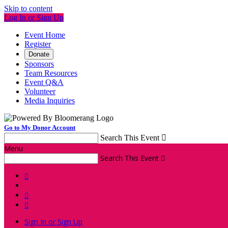
Skip to content
Log In or Sign Up
Event Home
Register
Donate
Sponsors
Team Resources
Event Q&A
Volunteer
Media Inquiries
Go to My Donor Account
Search This Event

Menu
Search This Event




Sign In or Sign Up