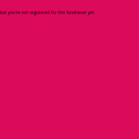
 but you're not registered for this fundraiser yet.