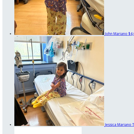
John Mariano
$4,
Jessica Mariano