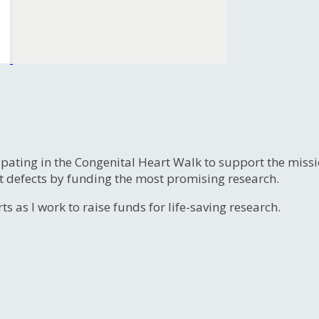
ipating in the Congenital Heart Walk to support the miss
t defects by funding the most promising research.
s as I work to raise funds for life-saving research.