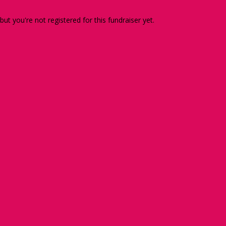
 but you're not registered for this fundraiser yet.