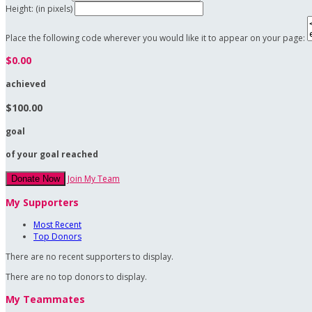
Height: (in pixels)
Place the following code wherever you would like it to appear on your page:
$0.00
achieved
$100.00
goal
of your goal reached
Join My Team
Donate Now
My Supporters
Most Recent
Top Donors
There are no recent supporters to display.
There are no top donors to display.
My Teammates