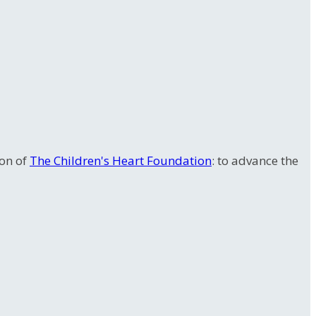
ion of
The Children's Heart Foundation
: to advance the