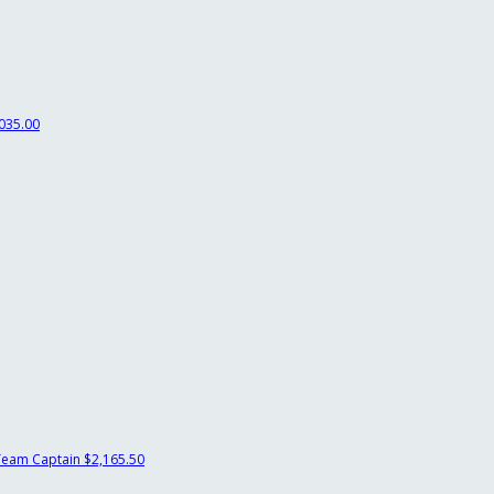
035.00
Team Captain
$2,165.50