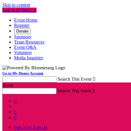
Skip to content
Log In or Sign Up
Event Home
Register
Donate
Sponsors
Team Resources
Event Q&A
Volunteer
Media Inquiries
Go to My Donor Account
Search This Event

Menu
Search This Event




Sign In or Sign Up