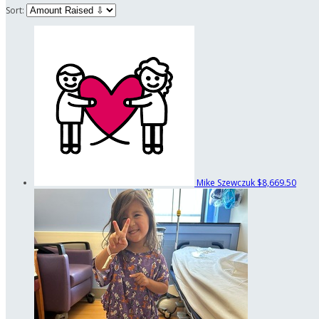
Sort:
Mike Szewczuk
$8,669.50