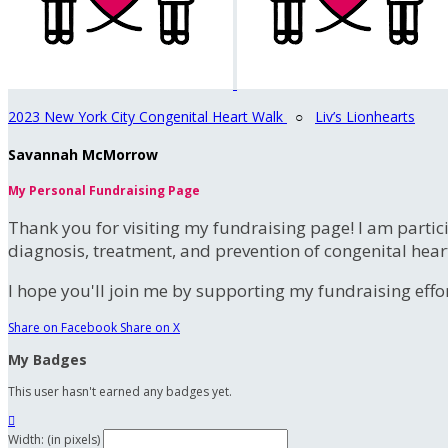
2023 New York City Congenital Heart Walk
○
Liv’s Lionhearts
Savannah McMorrow
My Personal Fundraising Page
Thank you for visiting my fundraising page! I am partic
diagnosis, treatment, and prevention of congenital hear
I hope you'll join me by supporting my fundraising effort
Share on Facebook
Share on X
My Badges
This user hasn't earned any badges yet.

Width: (in pixels)