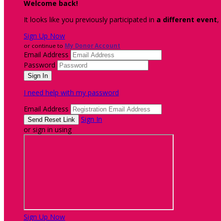
Welcome back
!
It looks like you previously participated in
a different event
,
Sign Up Now
or continue to
My Donor Account
Email Address
Password
I need help with my password
Email Address
Sign In
or sign in using
Sign Up Now