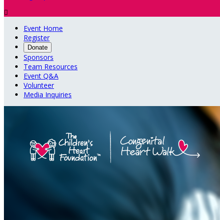

Event Home
Register
Donate
Sponsors
Team Resources
Event Q&A
Volunteer
Media Inquiries