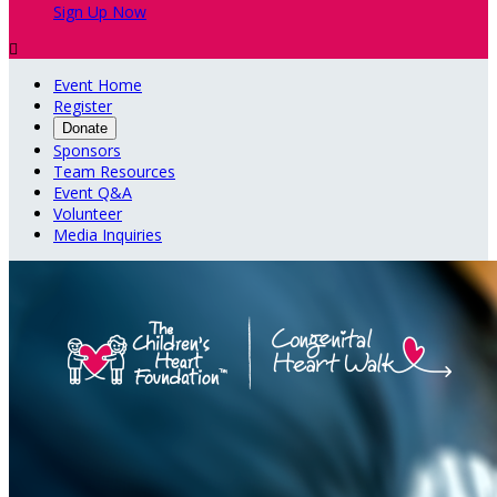
Sign Up Now

Event Home
Register
Donate
Sponsors
Team Resources
Event Q&A
Volunteer
Media Inquiries