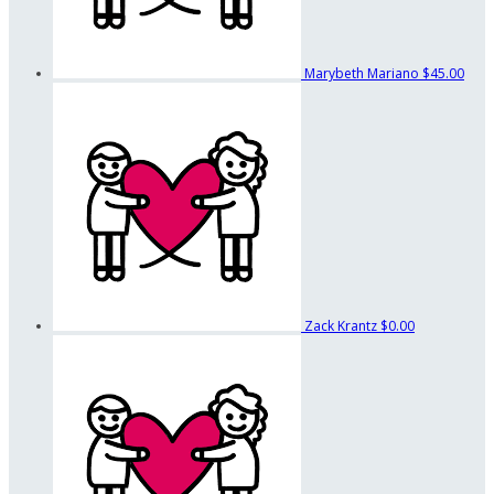
Marybeth Mariano
$45.00
Zack Krantz
$0.00