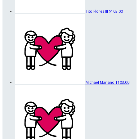
Tito Flores III
$103.00
Michael Mariano
$103.00