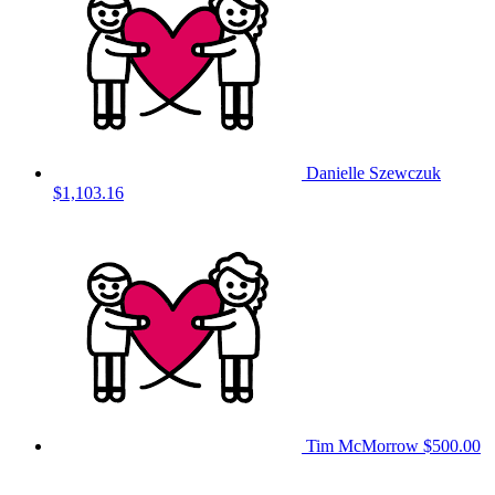
Danielle Szewczuk
$1,103.16
Tim McMorrow
$500.00