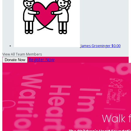
James Groeninger
$0.00
View All Team Members
Register Now
Donate Now