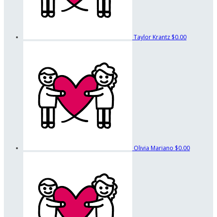
Taylor Krantz
$0.00
Olivia Mariano
$0.00