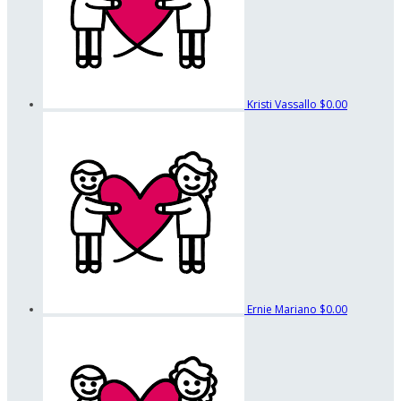
Kristi Vassallo
$0.00
Ernie Mariano
$0.00