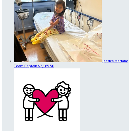
Jessica Mariano
Team Captain
$2,165.50