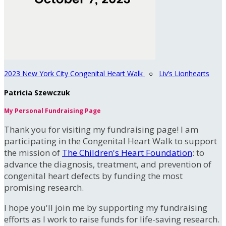
2023 New York City Congenital Heart Walk
○
Liv’s Lionhearts
Patricia Szewczuk
My Personal Fundraising Page
Thank you for visiting my fundraising page! I am
participating in the Congenital Heart Walk to support
the mission of
The Children's Heart Foundation
: to
advance the diagnosis, treatment, and prevention of
congenital heart defects by funding the most
promising research.
I hope you'll join me by supporting my fundraising
efforts as I work to raise funds for life-saving research.