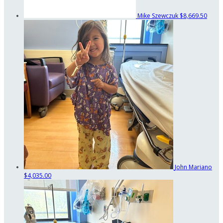
Mike Szewczuk
$8,669.50
John Mariano
$4,035.00