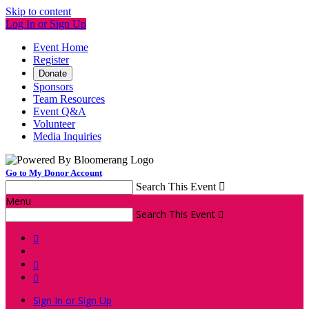
Skip to content
Log In or Sign Up
Event Home
Register
Donate
Sponsors
Team Resources
Event Q&A
Volunteer
Media Inquiries
Go to My Donor Account
Search This Event

Menu
Search This Event




Sign In or Sign Up