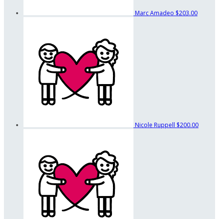
Marc Amadeo
$203.00
Nicole Ruppell
$200.00