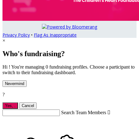
Privacy Policy
•
Flag As Inappropriate
×
Who's fundraising?
Hi ! You're managing 0 fundraising profiles. Choose a participant to
switch to their fundraising dashboard.
Nevermind
?
Yes,
.
Cancel
Search Team Members
