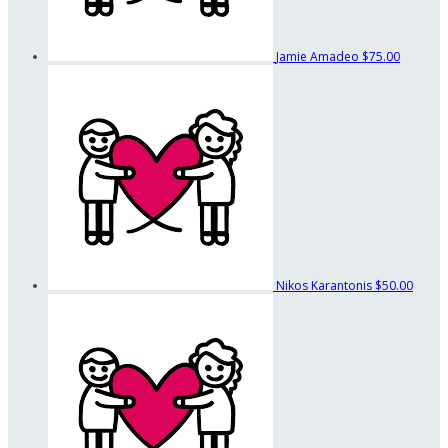
Jamie Amadeo
$75.00
Nikos Karantonis
$50.00