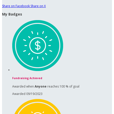
Share on Facebook
Share on X
My Badges
Fundraising Achieved
Awarded when
Anyone
reaches 100 % of goal
Awarded 09/19/2023