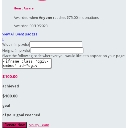
Heart Aware
Awarded when
Anyone
reaches $75.00 in donations
Awarded 09/19/2023
View All Event Badges

Width: (in pixels)
Height: (in pixels)
Place the following code wherever you would like it to appear on your page:
$100.00
achieved
$100.00
goal
of your goal reached
Join My Team
Donate Now