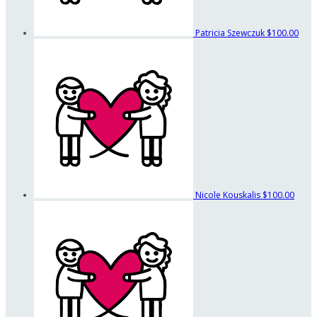
Patricia Szewczuk
$100.00
Nicole Kouskalis
$100.00