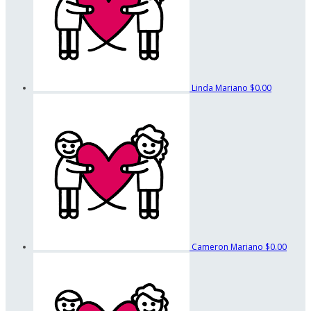
Linda Mariano
$0.00
Cameron Mariano
$0.00