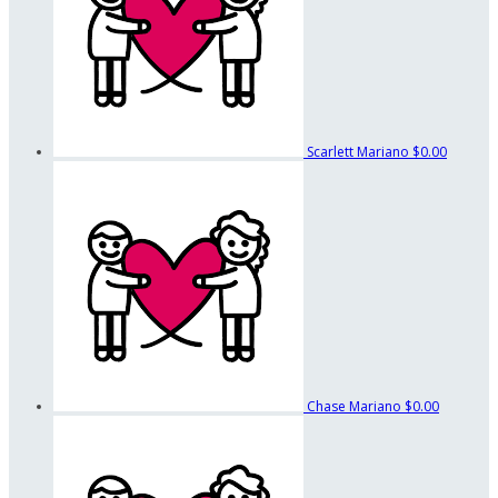
Scarlett Mariano
$0.00
Chase Mariano
$0.00