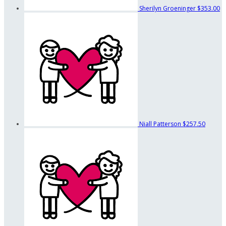
Sherilyn Groeninger
$353.00
Niall Patterson
$257.50