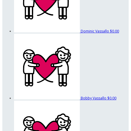
Dominic Vassallo
$0.00
Bobby Vassallo
$0.00