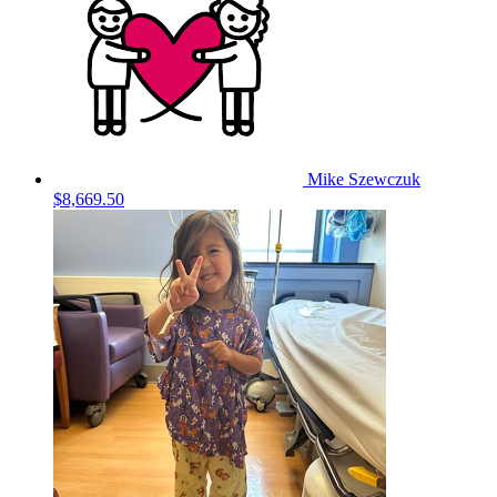
Mike Szewczuk
$8,669.50