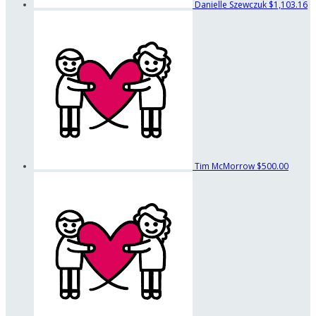
Danielle Szewczuk
$1,103.16
Tim McMorrow
$500.00