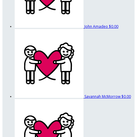
John Amadeo
$0.00
Savannah McMorrow
$0.00