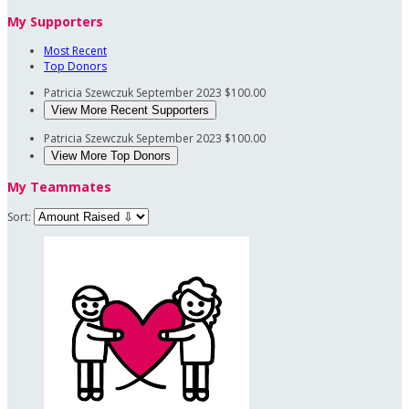
My Supporters
Most Recent
Top Donors
Patricia Szewczuk
September 2023
$100.00
View More Recent Supporters
Patricia Szewczuk
September 2023
$100.00
View More Top Donors
My Teammates
Sort: