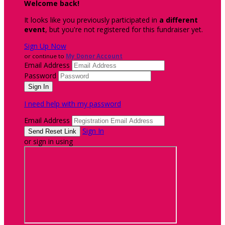
Welcome back
!
It looks like you previously participated in
a different
event
, but you're not registered for this fundraiser yet.
Sign Up Now
or continue to
My Donor Account
Email Address
Password
I need help with my password
Email Address
Sign In
or sign in using