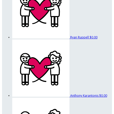
Ryan Ruppell
$0.00
Anthony Karantonis
$0.00