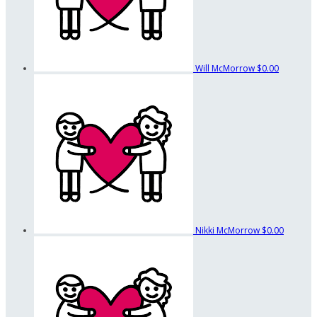
Will McMorrow
$0.00
Nikki McMorrow
$0.00