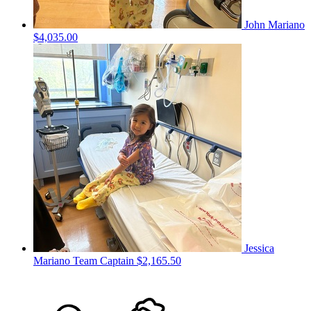
John Mariano
$4,035.00
Jessica
Mariano
Team Captain
$2,165.50