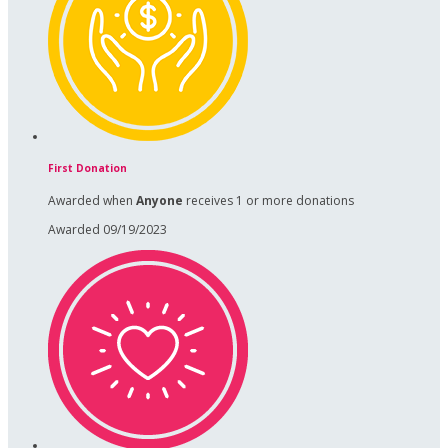
First Donation
Awarded when
Anyone
receives 1 or more donations
Awarded 09/19/2023