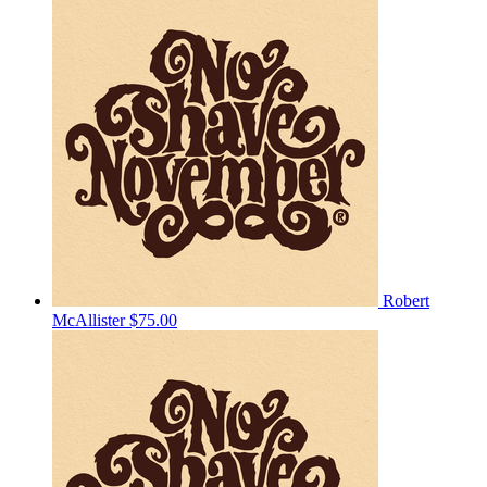
Robert
McAllister
$75.00