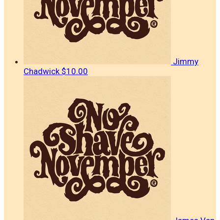
Jimmy
Chadwick
$10.00