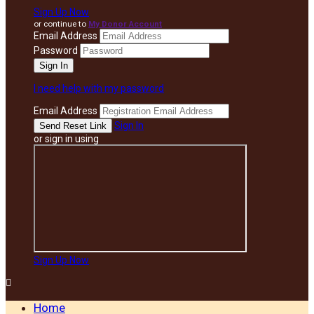
Sign Up Now
or continue to
My Donor Account
Email Address
Password
I need help with my password
Email Address
Sign In
or sign in using
Sign Up Now

Home