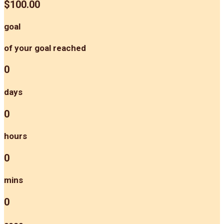
$100.00
goal
of your goal reached
0
days
0
hours
0
mins
0