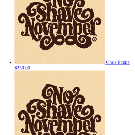
Chris Eckna
$250.00