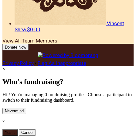
Vincent
Shea
$0.00
View All Team Members
Donate Now
Privacy Policy
•
Flag As Inappropriate
×
Who's fundraising?
Hi ! You're managing 0 fundraising profiles. Choose a participant to
switch to their fundraising dashboard.
Nevermind
?
Yes,
.
Cancel