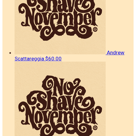
Andrew
Scattareggia
$60.00