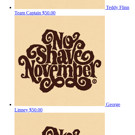
Teddy Flinn
Team Captain
$50.00
George
Linney
$50.00