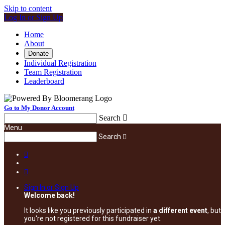
Skip to content
Log In or Sign Up
Home
About
Donate
Individual Registration
Team Registration
Leaderboard
Go to My Donor Account
Search

Menu
Search



Sign In or Sign Up
Welcome back
!
It looks like you previously participated in
a different event
, but
you're not registered for this fundraiser yet.