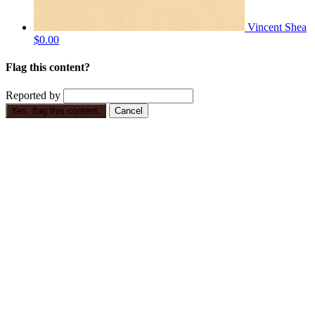
Vincent Shea
$0.00
Flag this content?
Reported by
Yes, flag this content.
Cancel