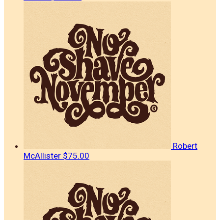
Robert
McAllister
$75.00