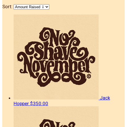
Sort:
Jack
Hopper
$350.00