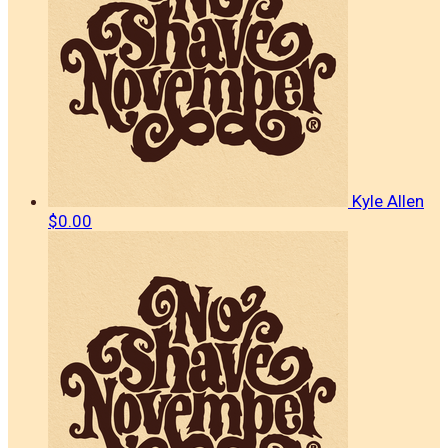
Kyle Allen
$0.00