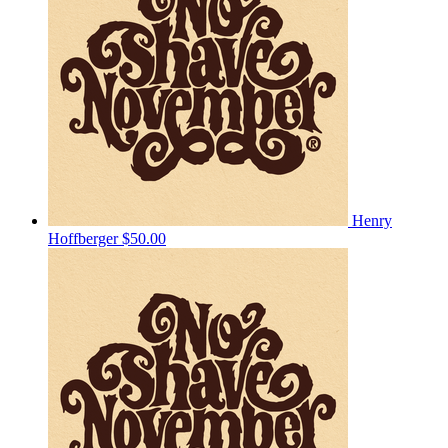
Henry
Hoffberger
$50.00