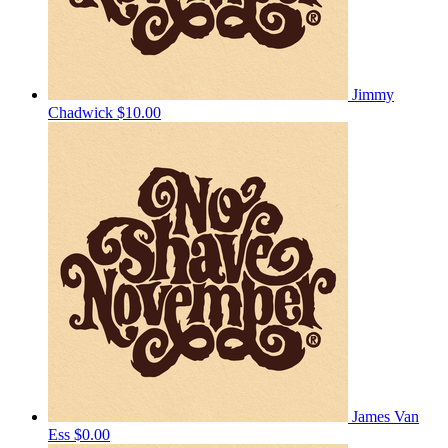
Jimmy
Chadwick
$10.00
James Van
Ess
$0.00