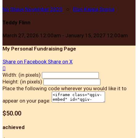
No Shave November 2025
○
Elon Kappa Sigma
Teddy Flinn
March 27, 2026 12:00am - January 15, 2027 12:00am
My Personal Fundraising Page
Share on Facebook
Share on X

Width: (in pixels)
Height: (in pixels)
Place the following code wherever you would like it to
appear on your page:
$50.00
achieved