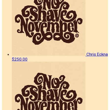
Chris Eckna
$250.00