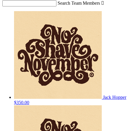
Search Team Members

Jack Hopper
$350.00