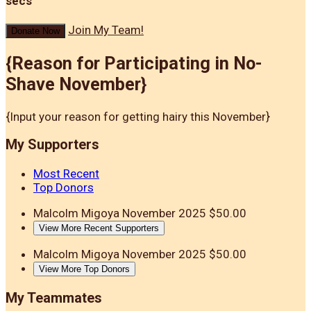
secs
Join My Team!
Donate Now
{Reason for Participating in No-
Shave November}
{Input your reason for getting hairy this November}
My Supporters
Most Recent
Top Donors
Malcolm Migoya
November 2025
$50.00
View More Recent Supporters
Malcolm Migoya
November 2025
$50.00
View More Top Donors
My Teammates