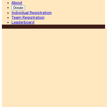
About
Donate
Individual Registration
Team Registration
Leaderboard