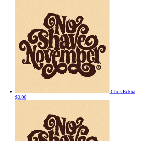
Chris Eckna
$0.00