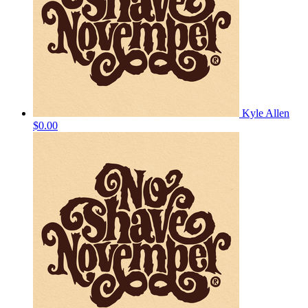
Kyle Allen
$0.00