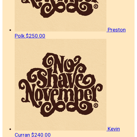
Preston
Polk
$250.00
Kevin
Curran
$240.00