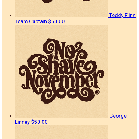
Teddy Flinn
Team Captain
$50.00
George
Linney
$50.00