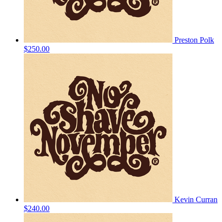
Preston Polk
$250.00
Kevin Curran
$240.00