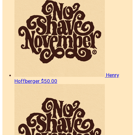
Henry
Hoffberger
$50.00