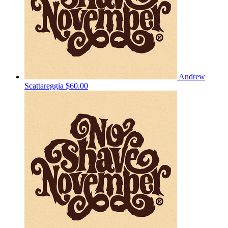
Andrew
Scattareggia
$60.00