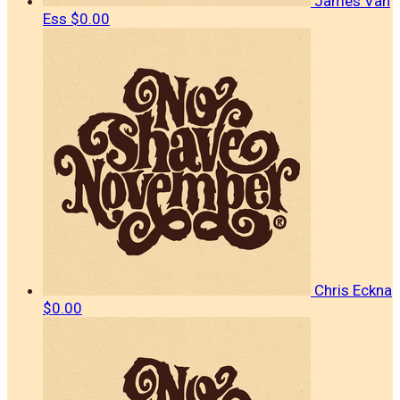
James Van
Ess
$0.00
Chris Eckna
$0.00