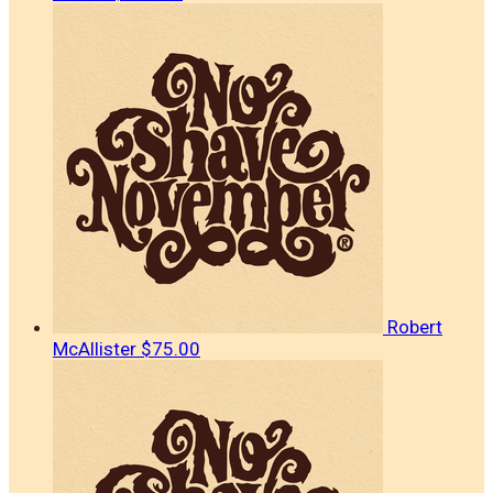
Robert
McAllister
$75.00