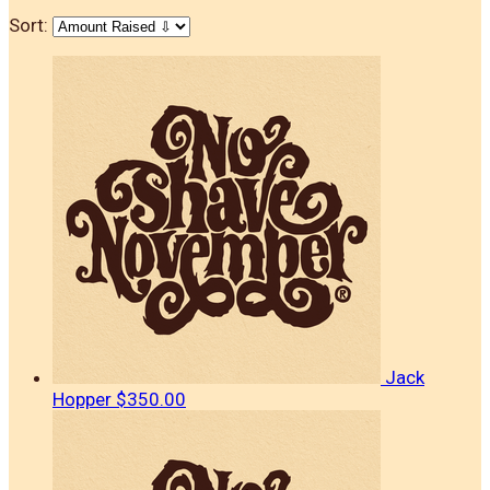
Sort:
Jack
Hopper
$350.00