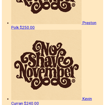
Preston
Polk
$250.00
Kevin
Curran
$240.00