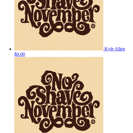
Kyle Allen
$0.00