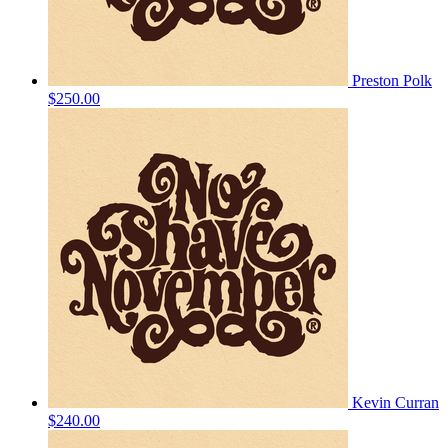
Preston Polk
$250.00
Kevin Curran
$240.00