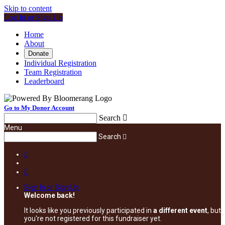
Skip to content
Log In or Sign Up
Home
About
Donate
Individual Registration
Team Registration
Leaderboard
Go to My Donor Account
Search

Menu
Search



Sign In or Sign Up
Welcome back
!
It looks like you previously participated in
a different event
, but
you're not registered for this fundraiser yet.