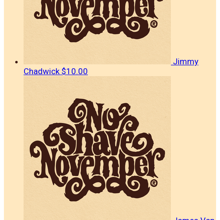
Jimmy
Chadwick
$10.00