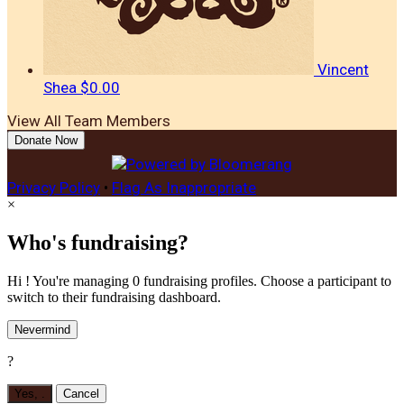
Vincent
Shea
$0.00
View All Team Members
Donate Now
Privacy Policy
•
Flag As Inappropriate
×
Who's fundraising?
Hi ! You're managing 0 fundraising profiles. Choose a participant to
switch to their fundraising dashboard.
Nevermind
?
Yes,
.
Cancel