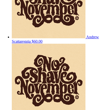
Andrew
Scattareggia
$60.00