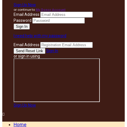
Sign Up Now
or continue to
My Donor Account
Email Address
Password
I need help with my password
Email Address
Sign In
or sign in using
Sign Up Now

Home