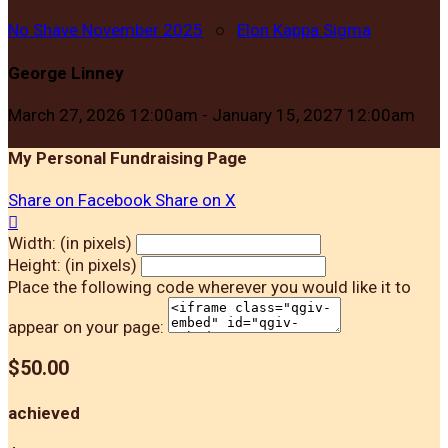
No Shave November 2025
○
Elon Kappa Sigma
George Linney
March 27, 2026 12:00am - January 15, 2027 12:00am
My Personal Fundraising Page
Share on Facebook
Share on X

Width: (in pixels)
Height: (in pixels)
Place the following code wherever you would like it to
appear on your page:
$50.00
achieved