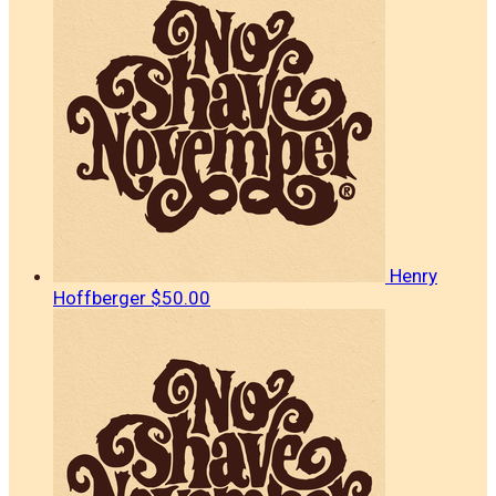
Henry
Hoffberger
$50.00