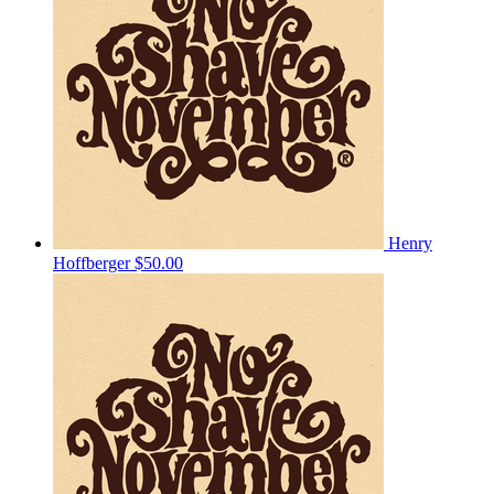
Henry
Hoffberger
$50.00