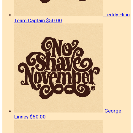
Teddy Flinn
Team Captain
$50.00
George
Linney
$50.00