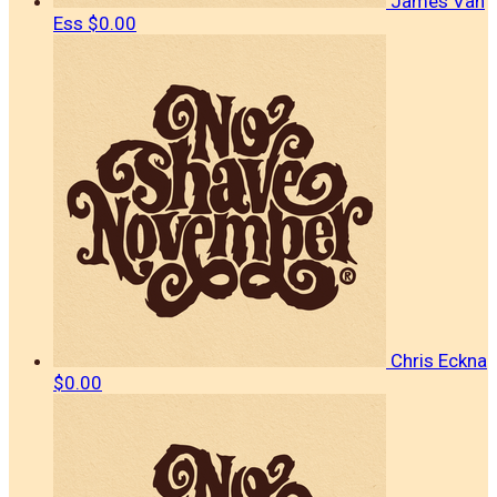
James Van
Ess
$0.00
Chris Eckna
$0.00