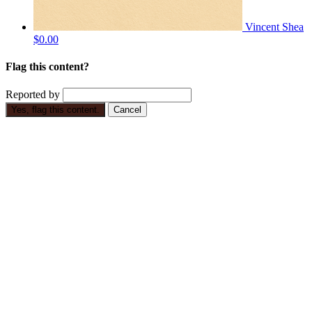
Vincent Shea
$0.00
Flag this content?
Reported by
Yes, flag this content.
Cancel