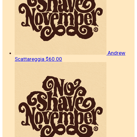
Andrew
Scattareggia
$60.00