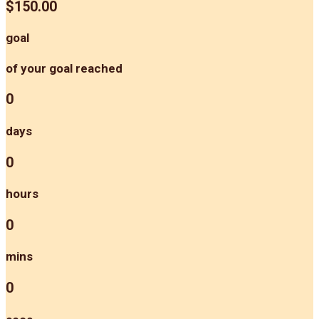
$150.00
goal
of your goal reached
0
days
0
hours
0
mins
0