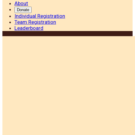
About
Donate
Individual Registration
Team Registration
Leaderboard