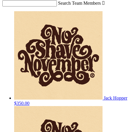
Search Team Members

Jack Hopper
$350.00