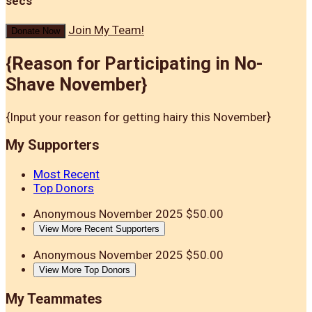
secs
Join My Team!
Donate Now
{Reason for Participating in No-
Shave November}
{Input your reason for getting hairy this November}
My Supporters
Most Recent
Top Donors
Anonymous
November 2025
$50.00
View More Recent Supporters
Anonymous
November 2025
$50.00
View More Top Donors
My Teammates