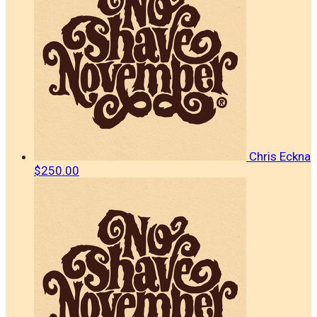
Chris Eckna
$250.00