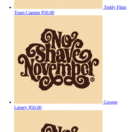
Teddy Flinn
Team Captain
$50.00
George
Linney
$50.00