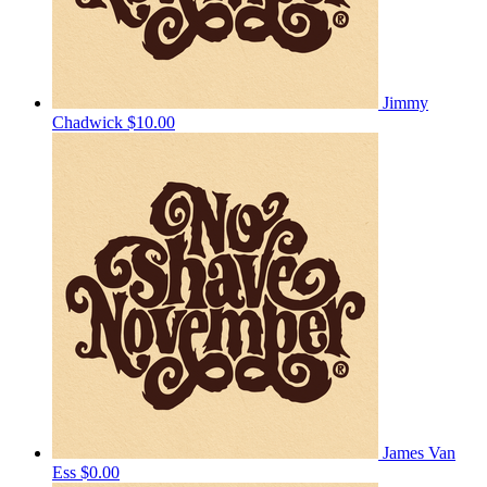
Jimmy
Chadwick
$10.00
James Van
Ess
$0.00