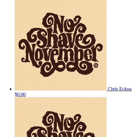
Chris Eckna
$0.00