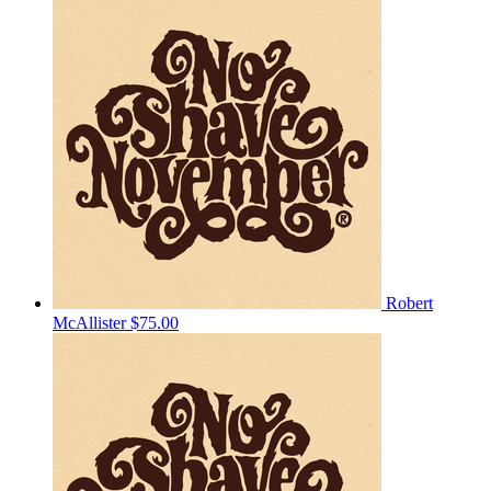
Robert
McAllister
$75.00