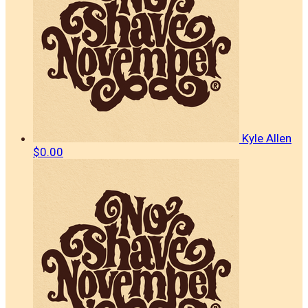
Kyle Allen
$0.00