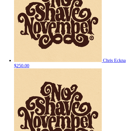
Chris Eckna
$250.00