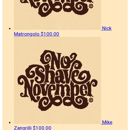
Nick
Matrongolo
$100.00
Mike
Zangrilli
$100.00