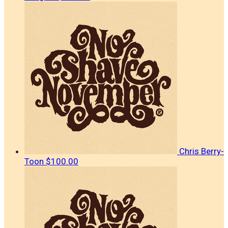
Chris Berry-
Toon
$100.00