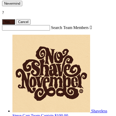
Nevermind
?
Yes,
.
Cancel
Search Team Members

Shaveless
Steve Carr
Team Captain
$100.00