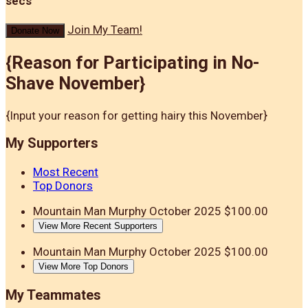
secs
Join My Team!
Donate Now
{Reason for Participating in No-
Shave November}
{Input your reason for getting hairy this November}
My Supporters
Most Recent
Top Donors
Mountain Man Murphy
October 2025
$100.00
View More Recent Supporters
Mountain Man Murphy
October 2025
$100.00
View More Top Donors
My Teammates