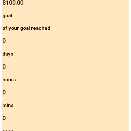
$100.00
goal
of your goal reached
0
days
0
hours
0
mins
0