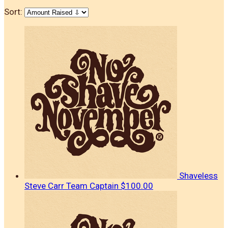
Sort:
Shaveless
Steve Carr
Team Captain
$100.00