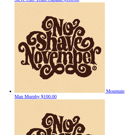
Mountain
Man Murphy
$100.00