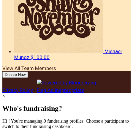
Michael
Munoz
$100.00
View All Team Members
Donate Now
Privacy Policy
•
Flag As Inappropriate
×
Who's fundraising?
Hi ! You're managing 0 fundraising profiles. Choose a participant to
switch to their fundraising dashboard.