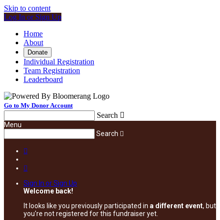
Skip to content
Log In or Sign Up
Home
About
Donate
Individual Registration
Team Registration
Leaderboard
Go to My Donor Account
Search

Menu
Search



Sign In or Sign Up
Welcome back
!
It looks like you previously participated in
a different event
, but
you're not registered for this fundraiser yet.