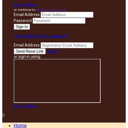
Sign Up Now
or continue to
My Donor Account
Email Address
Password
I need help with my password
Email Address
Sign In
or sign in using
Sign Up Now

Home