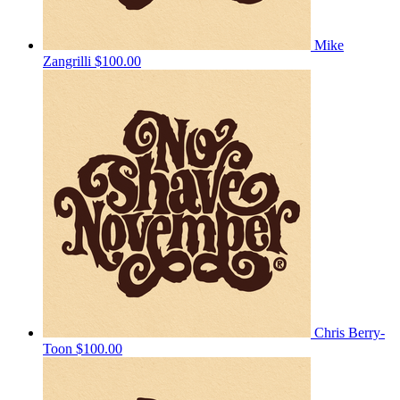
Mike
Zangrilli
$100.00
Chris Berry-
Toon
$100.00