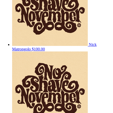
Nick
Matrongolo
$100.00