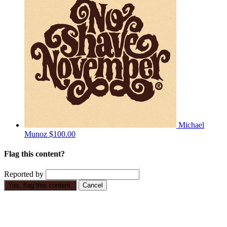
Michael
Munoz
$100.00
Flag this content?
Reported by
Yes, flag this content.
Cancel