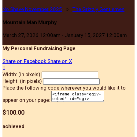
No Shave November 2025
○
The Grizzly Gentlemen
Mountain Man Murphy
March 27, 2026 12:00am - January 15, 2027 12:00am
My Personal Fundraising Page
Share on Facebook
Share on X

Width: (in pixels)
Height: (in pixels)
Place the following code wherever you would like it to
appear on your page:
$100.00
achieved