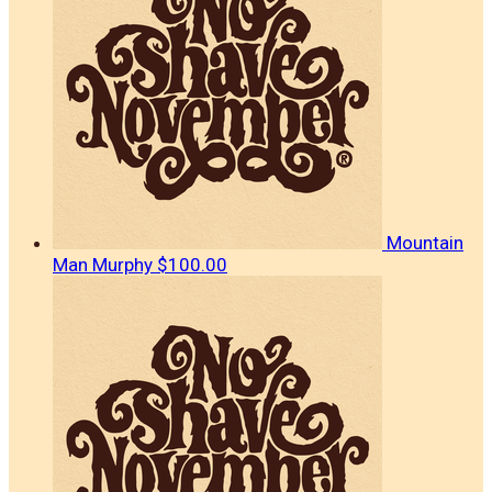
Mountain
Man Murphy
$100.00