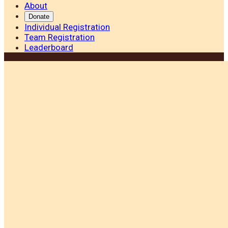
About
Donate
Individual Registration
Team Registration
Leaderboard