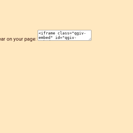
ear on your page: