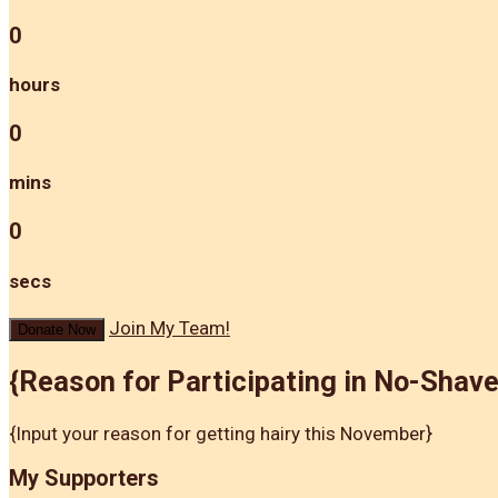
0
hours
0
mins
0
secs
Join My Team!
Donate Now
{Reason for Participating in No-Shav
{Input your reason for getting hairy this November}
My Supporters