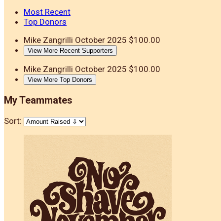
Most Recent
Top Donors
Mike Zangrilli
October 2025
$100.00
View More Recent Supporters
Mike Zangrilli
October 2025
$100.00
View More Top Donors
My Teammates
Sort: