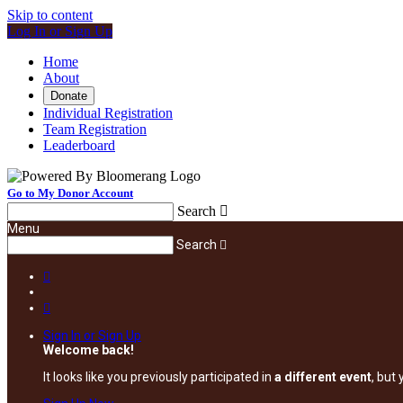
Skip to content
Log In or Sign Up
Home
About
Donate
Individual Registration
Team Registration
Leaderboard
Go to My Donor Account
Search

Menu
Search



Sign In or Sign Up
Welcome back
!
It looks like you previously participated in
a different event
, but