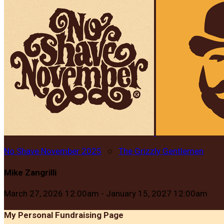
No Shave November 2025
○
The Grizzly Gentlemen
Mike Zangrilli
March 27, 2026 12:00am - January 15, 2027 12:00am
My Personal Fundraising Page