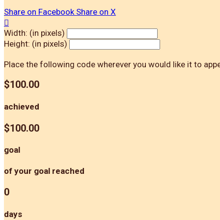
Share on Facebook
Share on X

Width: (in pixels)
Height: (in pixels)
Place the following code wherever you would like it to app
$100.00
achieved
$100.00
goal
of your goal reached
0
days