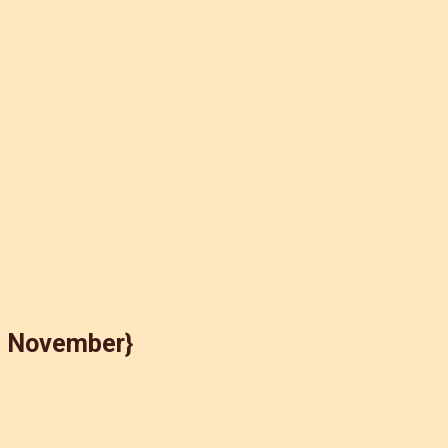
e November}