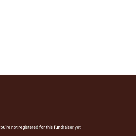
 you're not registered for this fundraiser yet.