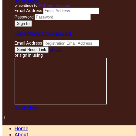
Sign Up Now
or continue to
My Donor Account
Email Address
Password
I need help with my password
Email Address
Sign In
or sign in using
Sign Up Now

Home
About