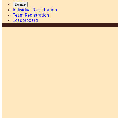
Donate
Individual Registration
Team Registration
Leaderboard