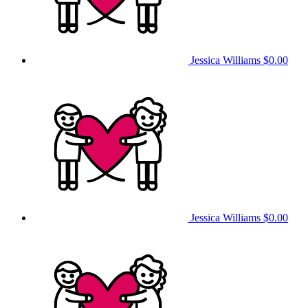
Jessica Williams
$0.00
Jessica Williams
$0.00