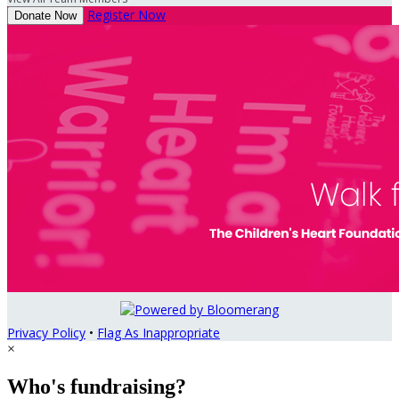
Register Now
Donate Now
Privacy Policy
•
Flag As Inappropriate
×
Who's fundraising?