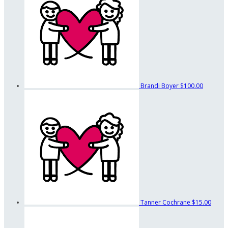
Brandi Boyer
$100.00
Tanner Cochrane
$15.00