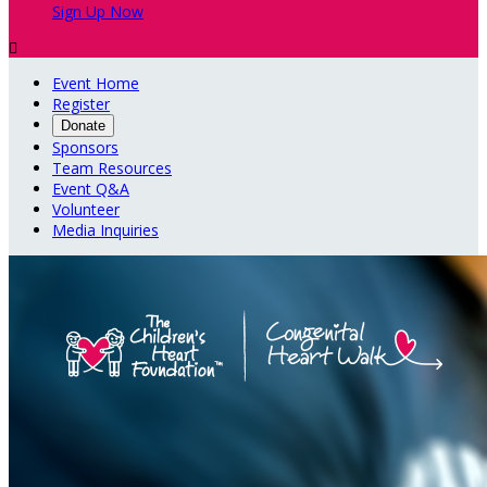
Sign Up Now

Event Home
Register
Donate
Sponsors
Team Resources
Event Q&A
Volunteer
Media Inquiries