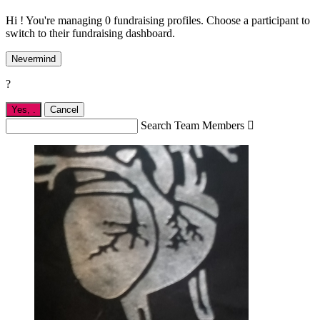
Hi ! You're managing 0 fundraising profiles. Choose a participant to
switch to their fundraising dashboard.
Nevermind
?
Yes,
.
Cancel
Search Team Members
