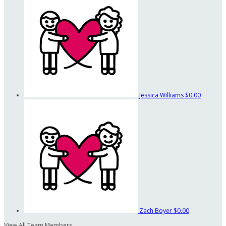
Jessica Williams
$0.00
Zach Boyer
$0.00
View All Team Members