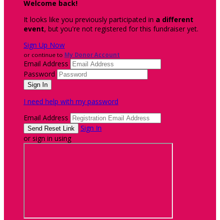
Welcome back
!
It looks like you previously participated in
a different
event
, but you're not registered for this fundraiser yet.
Sign Up Now
or continue to
My Donor Account
Email Address
Password
I need help with my password
Email Address
Sign In
or sign in using