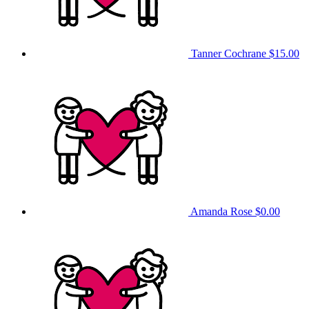
Tanner Cochrane
$15.00
Amanda Rose
$0.00