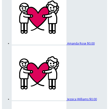
Amanda Rose
$0.00
Jessica Williams
$0.00