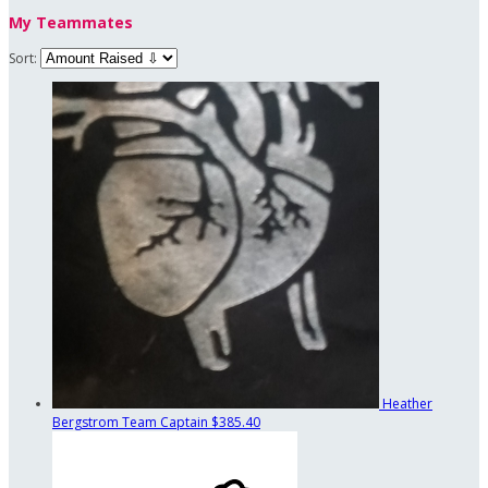
My Teammates
Sort:
Heather
Bergstrom
Team Captain
$385.40