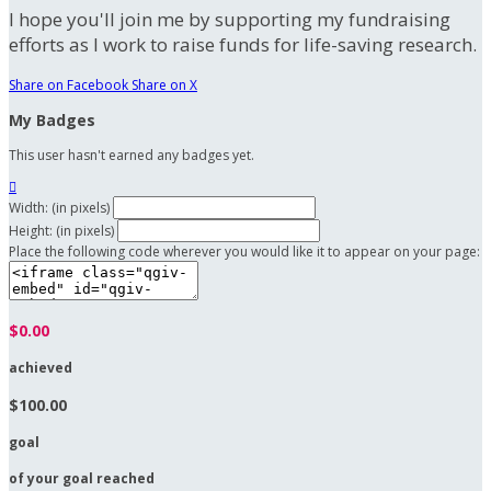
I hope you'll join me by supporting my fundraising
efforts as I work to raise funds for life-saving research.
Share on Facebook
Share on X
My Badges
This user hasn't earned any badges yet.

Width: (in pixels)
Height: (in pixels)
Place the following code wherever you would like it to appear on your page:
$0.00
achieved
$100.00
goal
of your goal reached