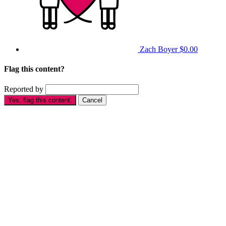
Zach Boyer
$0.00
Flag this content?
Reported by
Yes, flag this content.
Cancel