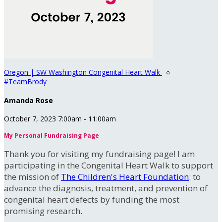
Oregon | SW Washington Congenital Heart Walk
○
#TeamBrody
Amanda Rose
October 7, 2023 7:00am - 11:00am
My Personal Fundraising Page
Thank you for visiting my fundraising page! I am
participating in the Congenital Heart Walk to support
the mission of
The Children's Heart Foundation
: to
advance the diagnosis, treatment, and prevention of
congenital heart defects by funding the most
promising research.