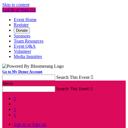
Skip to content
Log In or Sign Up
Event Home
Register
Donate
Sponsors
Team Resources
Event Q&A
Volunteer
Media Inquiries
Go to My Donor Account
Search This Event

Menu
Search This Event




Sign In or Sign Up