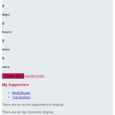
0
days
0
hours
0
mins
0
secs
Join My Team
Donate Now
My Supporters
Most Recent
Top Donors
There are no recent supporters to display.
There are no top donors to display.