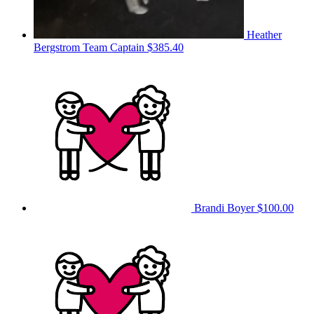
Heather
Bergstrom
Team Captain
$385.40
Brandi Boyer
$100.00