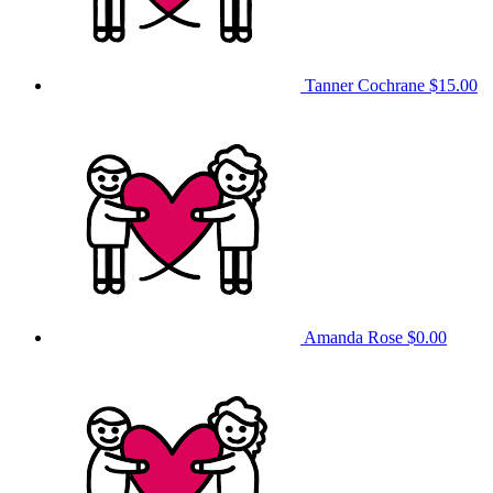
Tanner Cochrane
$15.00
Amanda Rose
$0.00