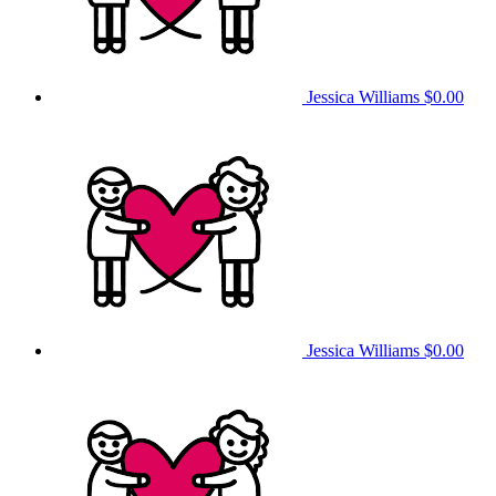
Jessica Williams
$0.00
Jessica Williams
$0.00