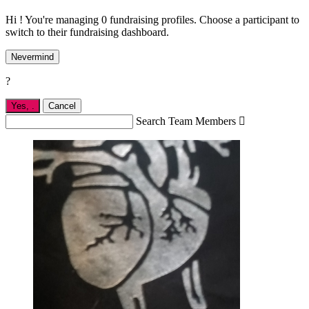
Hi ! You're managing 0 fundraising profiles. Choose a participant to
switch to their fundraising dashboard.
Nevermind
?
Yes,
.
Cancel
Search Team Members
