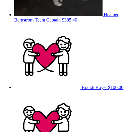
Heather
Bergstrom
Team Captain
$385.40
Brandi Boyer
$100.00