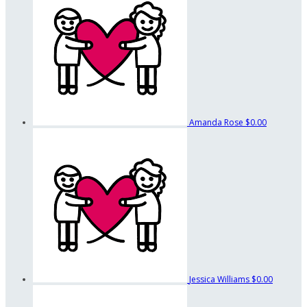
Amanda Rose
$0.00
Jessica Williams
$0.00