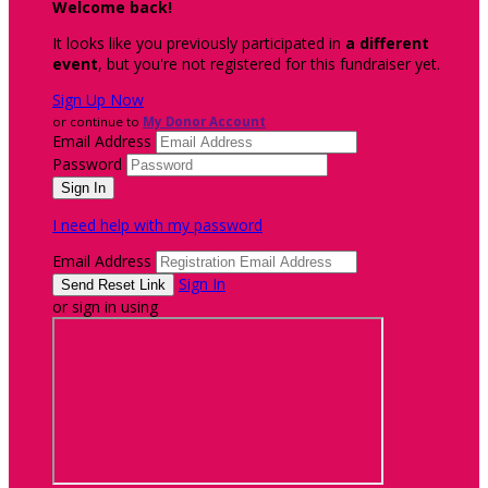
Welcome back
!
It looks like you previously participated in
a different
event
, but you're not registered for this fundraiser yet.
Sign Up Now
or continue to
My Donor Account
Email Address
Password
I need help with my password
Email Address
Sign In
or sign in using