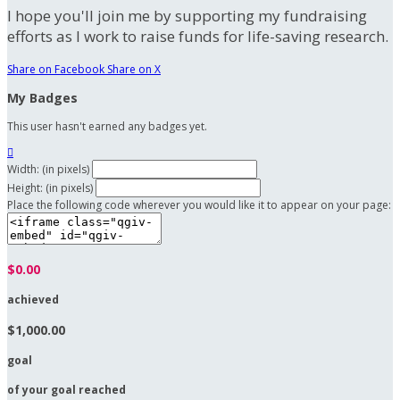
I hope you'll join me by supporting my fundraising
efforts as I work to raise funds for life-saving research.
Share on Facebook
Share on X
My Badges
This user hasn't earned any badges yet.

Width: (in pixels)
Height: (in pixels)
Place the following code wherever you would like it to appear on your page:
$0.00
achieved
$1,000.00
goal
of your goal reached