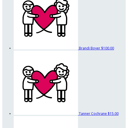
Brandi Boyer
$100.00
Tanner Cochrane
$15.00