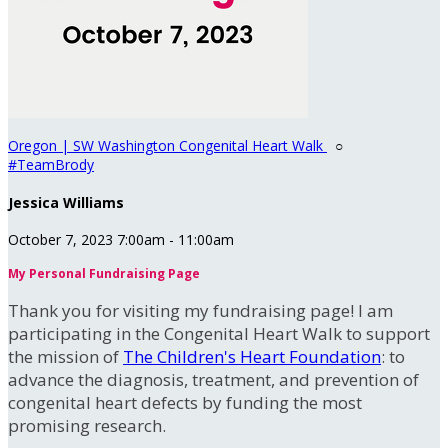
Oregon | SW Washington Congenital Heart Walk
○
#TeamBrody
Jessica Williams
October 7, 2023 7:00am - 11:00am
My Personal Fundraising Page
Thank you for visiting my fundraising page! I am
participating in the Congenital Heart Walk to support
the mission of
The Children's Heart Foundation
: to
advance the diagnosis, treatment, and prevention of
congenital heart defects by funding the most
promising research.