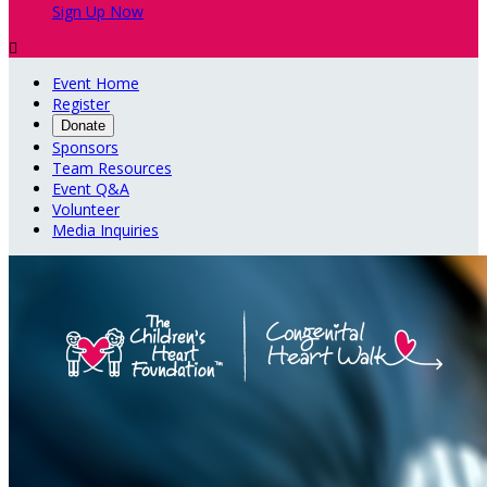
Sign Up Now

Event Home
Register
Donate
Sponsors
Team Resources
Event Q&A
Volunteer
Media Inquiries