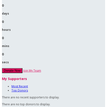
0
days
0
hours
0
mins
0
secs
Join My Team
Donate Now
My Supporters
Most Recent
Top Donors
There are no recent supporters to display.
There are no top donors to display.