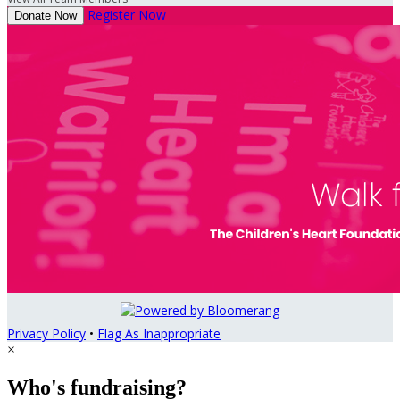
Register Now
Donate Now
Privacy Policy
•
Flag As Inappropriate
×
Who's fundraising?