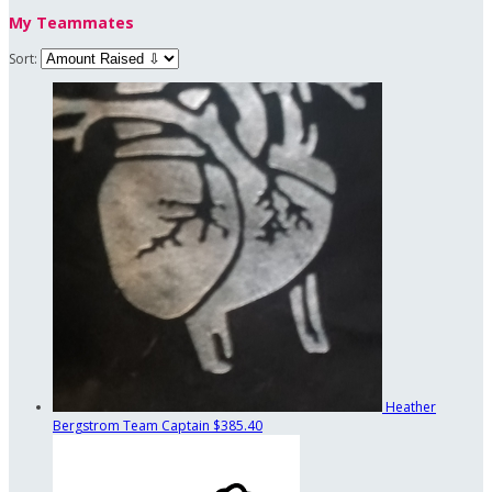
My Teammates
Sort:
Heather
Bergstrom
Team Captain
$385.40