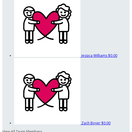
Jessica Williams
$0.00
Zach Boyer
$0.00
View All Team Members