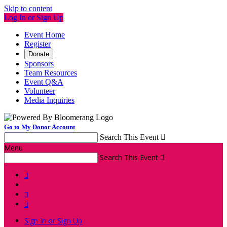
Skip to content
Log In or Sign Up
Event Home
Register
Donate
Sponsors
Team Resources
Event Q&A
Volunteer
Media Inquiries
Go to My Donor Account
Search This Event

Menu
Search This Event




Sign In or Sign Up