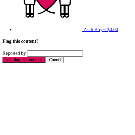
Zach Boyer
$0.00
Flag this content?
Reported by
Yes, flag this content.
Cancel