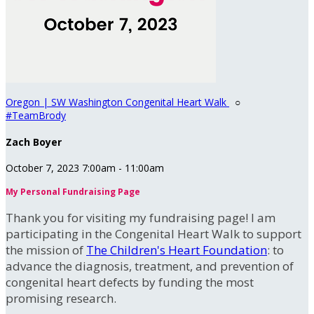
Oregon | SW Washington Congenital Heart Walk
○
#TeamBrody
Zach Boyer
October 7, 2023 7:00am - 11:00am
My Personal Fundraising Page
Thank you for visiting my fundraising page! I am
participating in the Congenital Heart Walk to support
the mission of
The Children's Heart Foundation
: to
advance the diagnosis, treatment, and prevention of
congenital heart defects by funding the most
promising research.