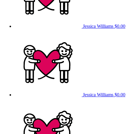
Jessica Williams
$0.00
Jessica Williams
$0.00