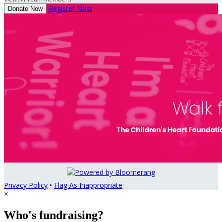
Register Now
Donate Now
Privacy Policy
•
Flag As Inappropriate
×
Who's fundraising?