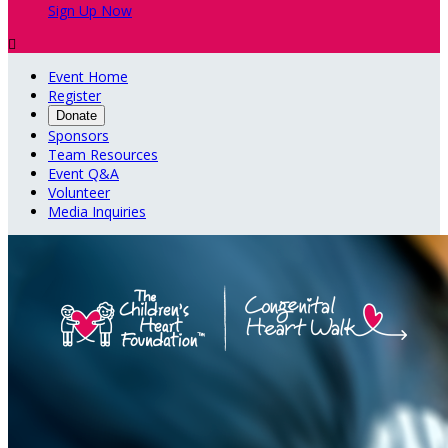
Sign Up Now

Event Home
Register
Donate
Sponsors
Team Resources
Event Q&A
Volunteer
Media Inquiries