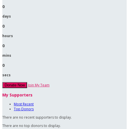
0
days
0
hours
0
mins
0
secs
Join My Team
Donate Now
My Supporters
Most Recent
Top Donors
There are no recent supporters to display.
There are no top donors to display.