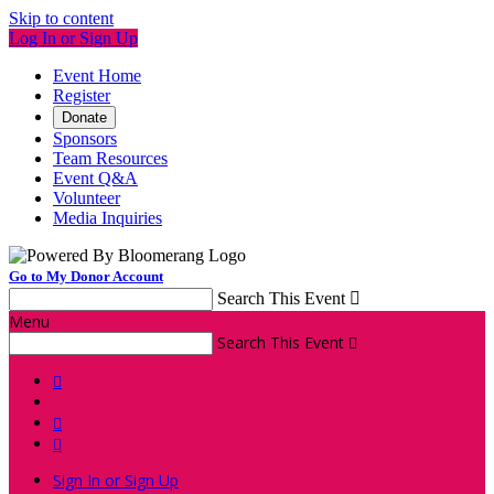
Skip to content
Log In or Sign Up
Event Home
Register
Donate
Sponsors
Team Resources
Event Q&A
Volunteer
Media Inquiries
Go to My Donor Account
Search This Event

Menu
Search This Event




Sign In or Sign Up