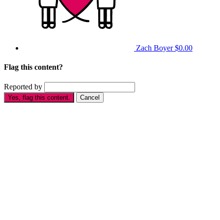
Zach Boyer
$0.00
Flag this content?
Reported by
Yes, flag this content.
Cancel