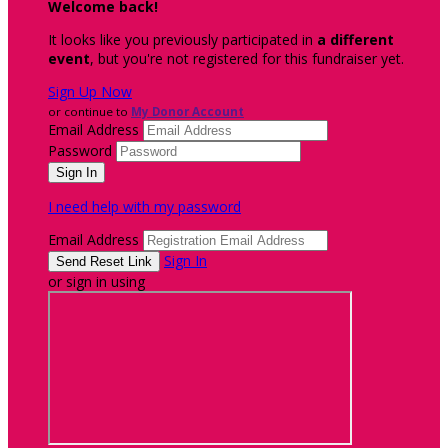
Welcome back
!
It looks like you previously participated in
a different
event
, but you're not registered for this fundraiser yet.
Sign Up Now
or continue to
My Donor Account
Email Address
Password
I need help with my password
Email Address
Sign In
or sign in using