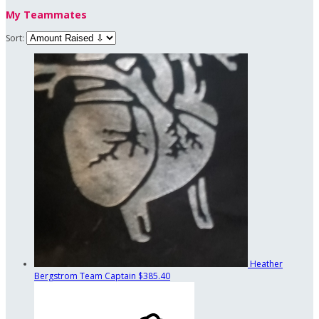
My Teammates
Sort:
Heather
Bergstrom
Team Captain
$385.40