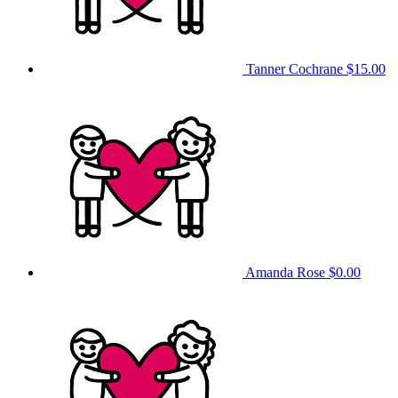
Tanner Cochrane
$15.00
Amanda Rose
$0.00