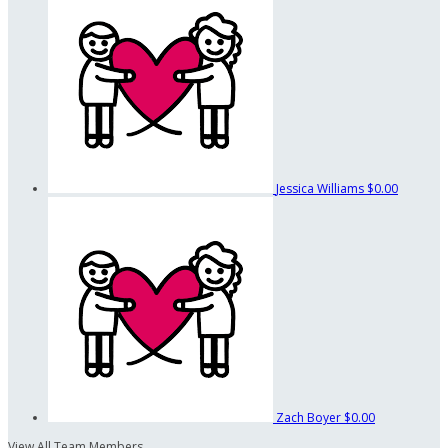
Jessica Williams
$0.00
Zach Boyer
$0.00
View All Team Members