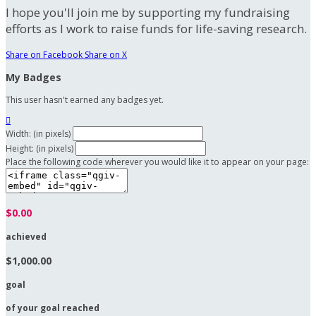
I hope you'll join me by supporting my fundraising
efforts as I work to raise funds for life-saving research.
Share on Facebook
Share on X
My Badges
This user hasn't earned any badges yet.

Width: (in pixels)
Height: (in pixels)
Place the following code wherever you would like it to appear on your page:
$0.00
achieved
$1,000.00
goal
of your goal reached