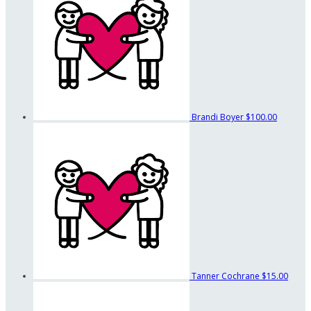
Brandi Boyer
$100.00
Tanner Cochrane
$15.00