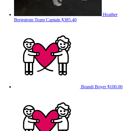
Heather
Bergstrom
Team Captain
$385.40
Brandi Boyer
$100.00