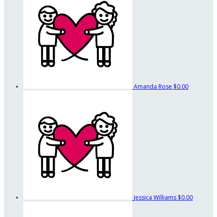
Amanda Rose
$0.00
Jessica Williams
$0.00