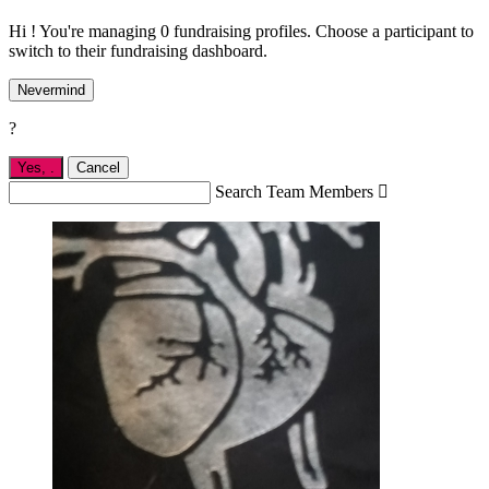
Hi ! You're managing 0 fundraising profiles. Choose a participant to
switch to their fundraising dashboard.
Nevermind
?
Yes,
.
Cancel
Search Team Members
