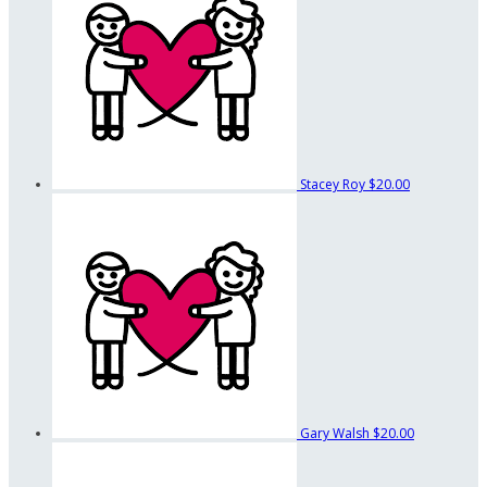
Stacey Roy
$20.00
Gary Walsh
$20.00