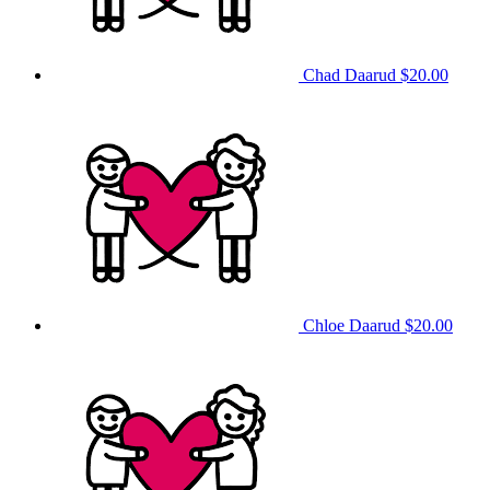
Chad Daarud
$20.00
Chloe Daarud
$20.00