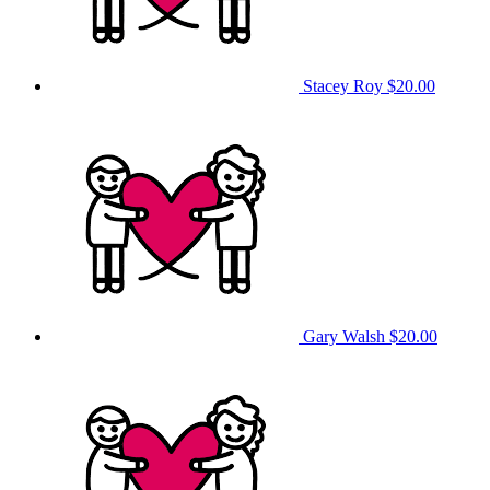
Stacey Roy
$20.00
Gary Walsh
$20.00