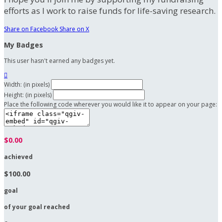
efforts as I work to raise funds for life-saving research.
Share on Facebook
Share on X
My Badges
This user hasn't earned any badges yet.

Width: (in pixels)
Height: (in pixels)
Place the following code wherever you would like it to appear on your page:
$0.00
achieved
$100.00
goal
of your goal reached