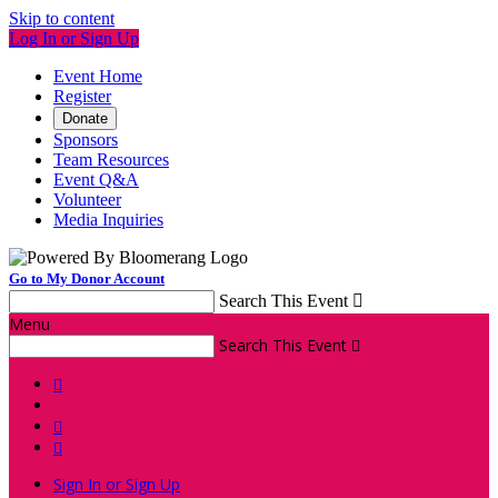
Skip to content
Log In or Sign Up
Event Home
Register
Donate
Sponsors
Team Resources
Event Q&A
Volunteer
Media Inquiries
Go to My Donor Account
Search This Event

Menu
Search This Event




Sign In or Sign Up