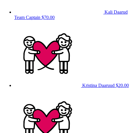
Kali Daarud
Team Captain
$70.00
Kristina Daaruud
$20.00