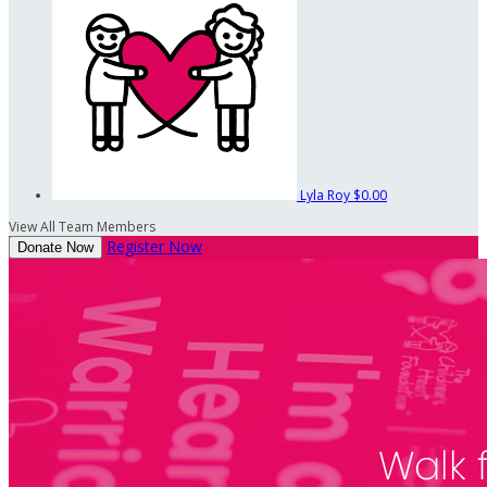
Lyla Roy
$0.00
View All Team Members
Register Now
Donate Now