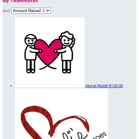
My Teammates
Sort:
Muriel Walsh
$100.00