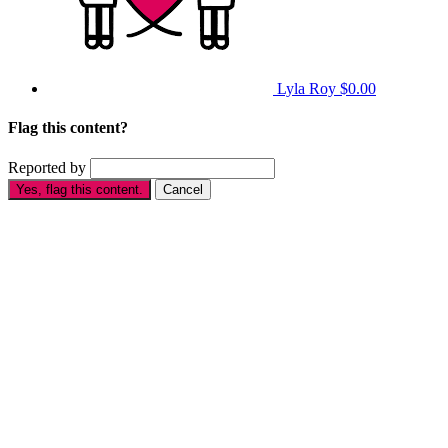
Lyla Roy
$0.00
Flag this content?
Reported by
Yes, flag this content.
Cancel