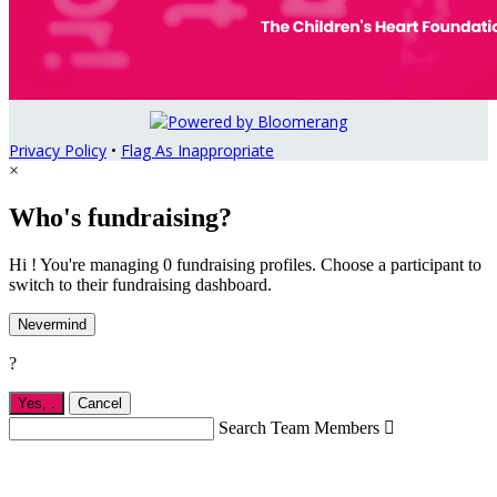
Privacy Policy
•
Flag As Inappropriate
×
Who's fundraising?
Hi ! You're managing 0 fundraising profiles. Choose a participant to
switch to their fundraising dashboard.
Nevermind
?
Yes,
.
Cancel
Search Team Members
