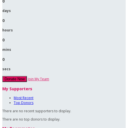
0
days
0
hours
0
mins
0
secs
Join My Team
Donate Now
My Supporters
Most Recent
Top Donors
There are no recent supporters to display.
There are no top donors to display.