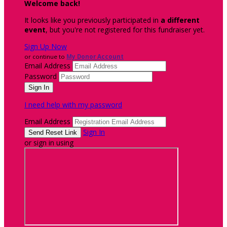
Welcome back
!
It looks like you previously participated in
a different
event
, but you're not registered for this fundraiser yet.
Sign Up Now
or continue to
My Donor Account
Email Address
Password
I need help with my password
Email Address
Sign In
or sign in using