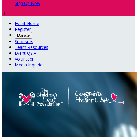
Sign Up Now

Event Home
Register
Donate
Sponsors
Team Resources
Event Q&A
Volunteer
Media Inquiries