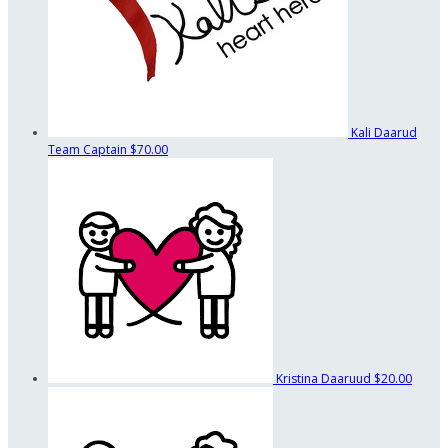
Kali Daarud
Team Captain
$70.00
Kristina Daaruud
$20.00