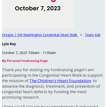
Oregon | SW Washington Congenital Heart Walk
○
Team Kali
Lyla Roy
October 7, 2023 7:00am - 11:00am
My Personal Fundraising Page
Thank you for visiting my fundraising page! I am
participating in the Congenital Heart Walk to support
the mission of
The Children's Heart Foundation
: to
advance the diagnosis, treatment, and prevention of
congenital heart defects by funding the most
promising research.
I hope you'll join me by supporting my fundraising