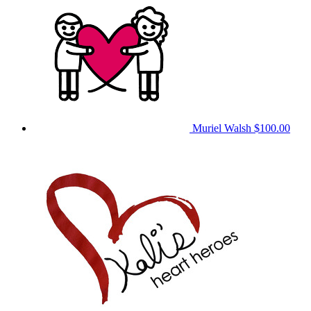
Muriel Walsh
$100.00