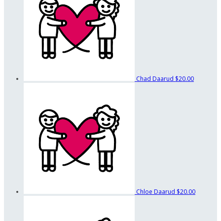
Chad Daarud
$20.00
Chloe Daarud
$20.00