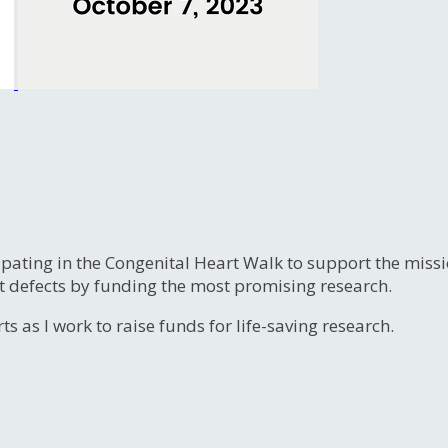
ipating in the Congenital Heart Walk to support the miss
t defects by funding the most promising research.
s as I work to raise funds for life-saving research.