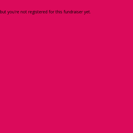
 but you're not registered for this fundraiser yet.