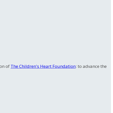
ion of
The Children's Heart Foundation
: to advance the