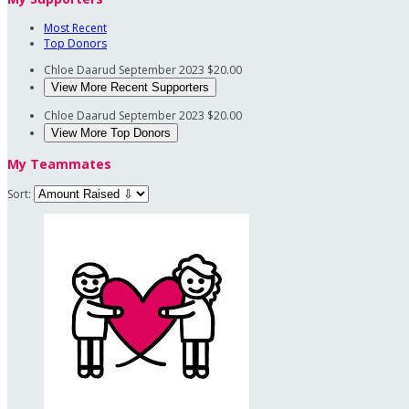
Most Recent
Top Donors
Chloe Daarud
September 2023
$20.00
View More Recent Supporters
Chloe Daarud
September 2023
$20.00
View More Top Donors
My Teammates
Sort: