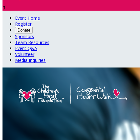

Event Home
Register
Donate
Sponsors
Team Resources
Event Q&A
Volunteer
Media Inquiries