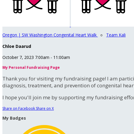
Oregon | SW Washington Congenital Heart Walk
○
Team Kali
Chloe Daarud
October 7, 2023 7:00am - 11:00am
My Personal Fundraising Page
Thank you for visiting my fundraising page! I am partic
diagnosis, treatment, and prevention of congenital hear
I hope you'll join me by supporting my fundraising effort
Share on Facebook
Share on X
My Badges