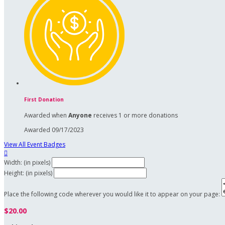
First Donation
Awarded when
Anyone
receives 1 or more donations
Awarded 09/17/2023
View All Event Badges

Width: (in pixels)
Height: (in pixels)
Place the following code wherever you would like it to appear on your page:
$20.00