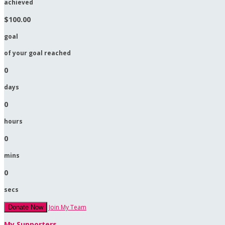
achieved
$100.00
goal
of your goal reached
0
days
0
hours
0
mins
0
secs
Join My Team
Donate Now
My Supporters