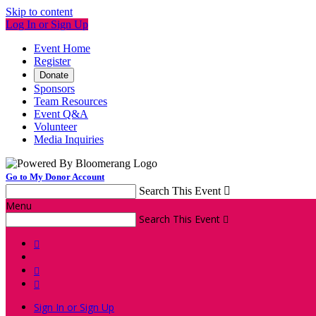
Skip to content
Log In or Sign Up
Event Home
Register
Donate
Sponsors
Team Resources
Event Q&A
Volunteer
Media Inquiries
Go to My Donor Account
Search This Event

Menu
Search This Event




Sign In or Sign Up