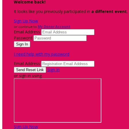
Welcome back
!
It looks like you previously participated in
a different event
,
Sign Up Now
or continue to
My Donor Account
Email Address
Password
I need help with my password
Email Address
Sign In
or sign in using
Sign Up Now