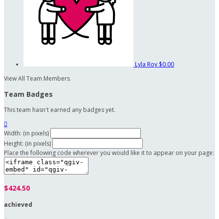
Lyla Roy
$0.00
View All Team Members
Team Badges
This team hasn't earned any badges yet.

Width: (in pixels)
Height: (in pixels)
Place the following code wherever you would like it to appear on your page:
$424.50
achieved