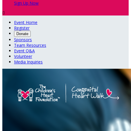
Sign Up Now

Event Home
Register
Donate
Sponsors
Team Resources
Event Q&A
Volunteer
Media Inquiries