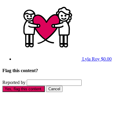
Lyla Roy
$0.00
Flag this content?
Reported by
Yes, flag this content.
Cancel