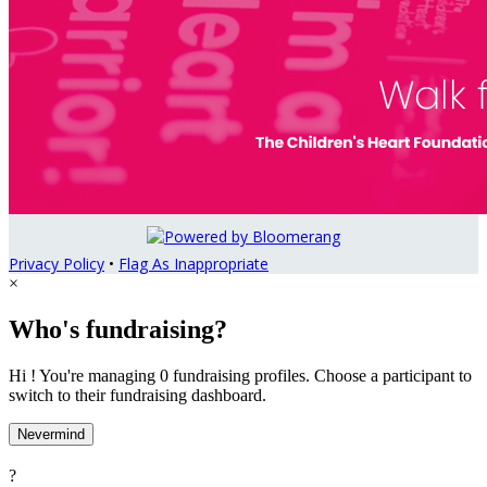
Privacy Policy
•
Flag As Inappropriate
×
Who's fundraising?
Hi ! You're managing 0 fundraising profiles. Choose a participant to
switch to their fundraising dashboard.
Nevermind
?