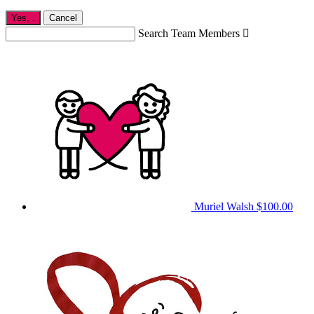
Yes,
.
Cancel
Search Team Members

Muriel Walsh
$100.00