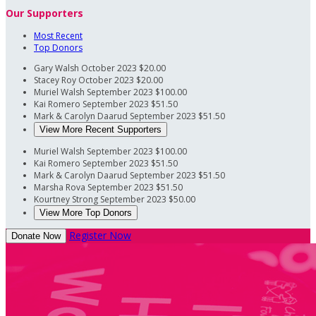
Our Supporters
Most Recent
Top Donors
Gary Walsh
October 2023
$20.00
Stacey Roy
October 2023
$20.00
Muriel Walsh
September 2023
$100.00
Kai Romero
September 2023
$51.50
Mark & Carolyn Daarud
September 2023
$51.50
View More Recent Supporters
Muriel Walsh
September 2023
$100.00
Kai Romero
September 2023
$51.50
Mark & Carolyn Daarud
September 2023
$51.50
Marsha Rova
September 2023
$51.50
Kourtney Strong
September 2023
$50.00
View More Top Donors
Register Now
Donate Now