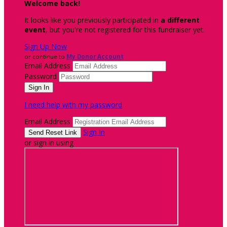
Welcome back
!
It looks like you previously participated in
a different
event
, but you're not registered for this fundraiser yet.
Sign Up Now
or continue to
My Donor Account
Email Address
Password
I need help with my password
Email Address
Sign In
or sign in using