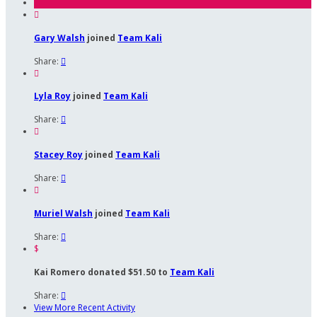

Gary Walsh
joined
Team Kali
Share:


Lyla Roy
joined
Team Kali
Share:


Stacey Roy
joined
Team Kali
Share:


Muriel Walsh
joined
Team Kali
Share:

$
Kai Romero donated $51.50 to
Team Kali
Share:

View More Recent Activity