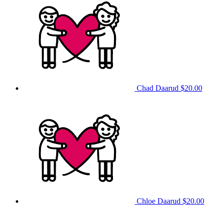
Chad Daarud
$20.00
Chloe Daarud
$20.00