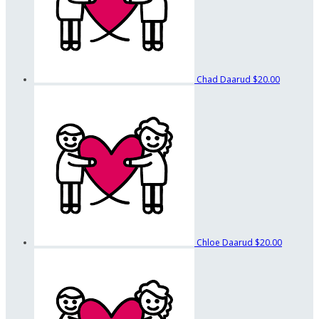
Chad Daarud
$20.00
Chloe Daarud
$20.00