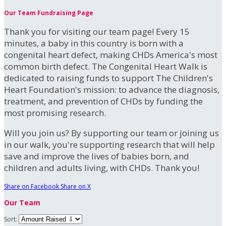
Our Team Fundraising Page
Thank you for visiting our team page! Every 15
minutes, a baby in this country is born with a
congenital heart defect, making CHDs America's most
common birth defect. The Congenital Heart Walk is
dedicated to raising funds to support The Children's
Heart Foundation's mission: to advance the diagnosis,
treatment, and prevention of CHDs by funding the
most promising research.
Will you join us? By supporting our team or joining us
in our walk, you're supporting research that will help
save and improve the lives of babies born, and
children and adults living, with CHDs. Thank you!
Share on Facebook
Share on X
Our Team
Sort: