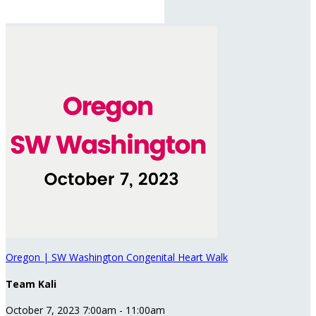
Oregon | SW Washington Congenital Heart Walk
Team Kali
October 7, 2023 7:00am - 11:00am