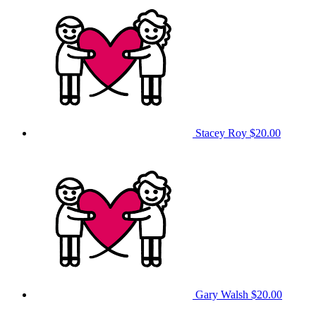
Stacey Roy
$20.00
Gary Walsh
$20.00