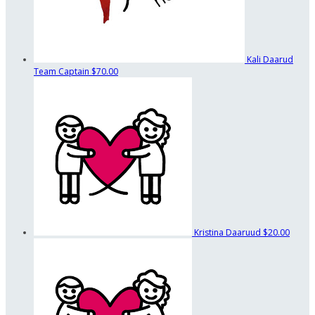
Kali Daarud
Team Captain
$70.00
Kristina Daaruud
$20.00