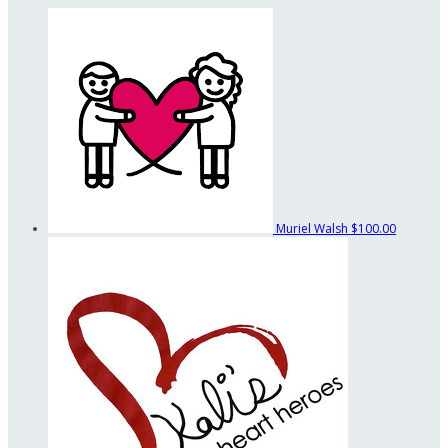
Muriel Walsh
$100.00