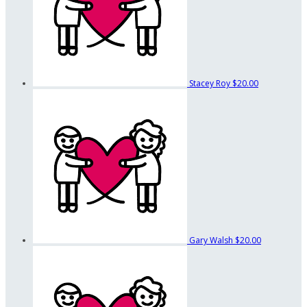
Stacey Roy
$20.00
Gary Walsh
$20.00