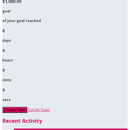
$1,000.00
goal
of your goal reached
0
days
0
hours
0
mins
0
secs
Join My Team
Donate Now
Recent Activity