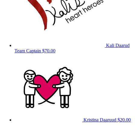
Kali Daarud
Team Captain
$70.00
Kristina Daaruud
$20.00