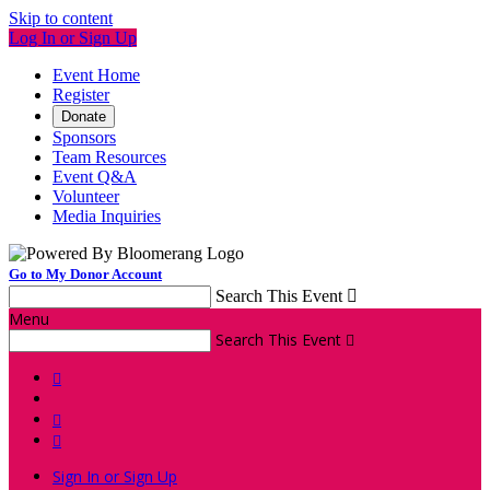
Skip to content
Log In or Sign Up
Event Home
Register
Donate
Sponsors
Team Resources
Event Q&A
Volunteer
Media Inquiries
Go to My Donor Account
Search This Event

Menu
Search This Event




Sign In or Sign Up