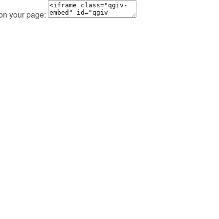
 on your page: