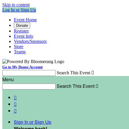
Skip to content
Log In or Sign Up
Event Home
Donate
Register
Event Info
Vendors/Sponsors
Store
Teams
Go to My Donor Account
Search This Event

Menu
Search This Event




Sign In or Sign Up
Welcome back
!