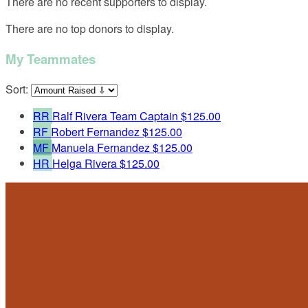
There are no recent supporters to display.
There are no top donors to display.
My Teammates
Sort:
RR
Ralf Rivera
Team Captain
$125.00
RF
Robert Fernandez
$125.00
MF
Manuela Fernandez
$125.00
HR
Helga Rivera
$125.00