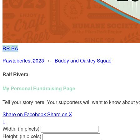
RR
BA
Pawtoberfest 2023
○
Buddy and Oakley Squad
Ralf Rivera
My Personal Fundraising Page
Tell your story here! Your supporters will want to know about y
Share on Facebook
Share on X

Width: (in pixels)
Height: (in pixels)