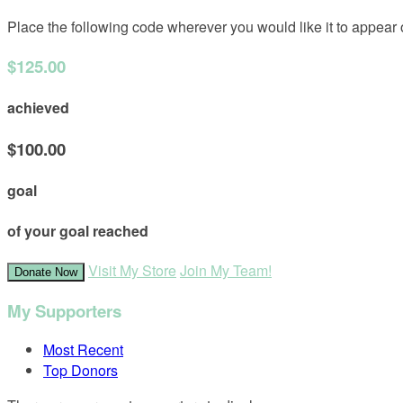
Place the following code wherever you would like it to appear
$125.00
achieved
$100.00
goal
of your goal reached
Visit My Store
Join My Team!
Donate Now
My Supporters
Most Recent
Top Donors