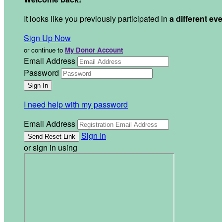
It looks like you previously participated in
a different ev
Sign Up Now
or continue to
My Donor Account
Email Address
Password
I need help with my password
Email Address
Sign In
or sign in using