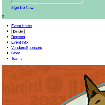
Sign Up Now

Event Home
Donate
Register
Event Info
Vendors/Sponsors
Store
Teams