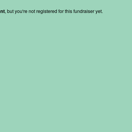
ent
, but you're not registered for this fundraiser yet.