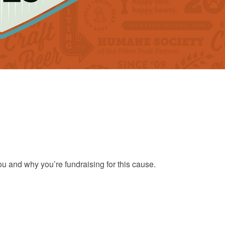
ou and why you’re fundraising for this cause.