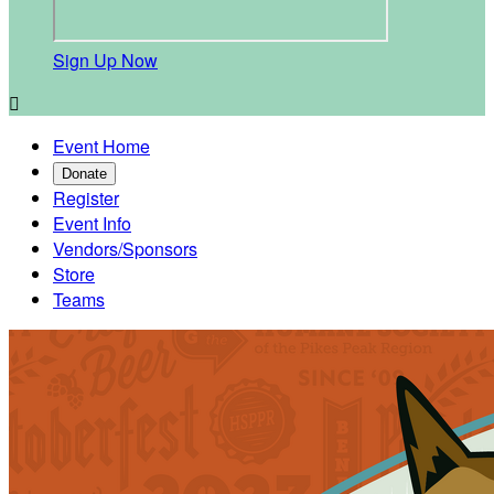
Sign Up Now

Event Home
Donate
Register
Event Info
Vendors/Sponsors
Store
Teams