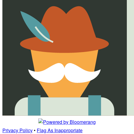
Privacy Policy
•
Flag As Inappropriate