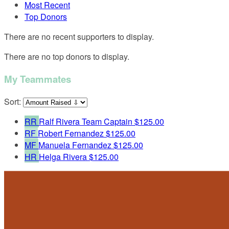
Most Recent
Top Donors
There are no recent supporters to display.
There are no top donors to display.
My Teammates
Sort:
RR
Ralf Rivera
Team Captain
$125.00
RF
Robert Fernandez
$125.00
MF
Manuela Fernandez
$125.00
HR
Helga Rivera
$125.00