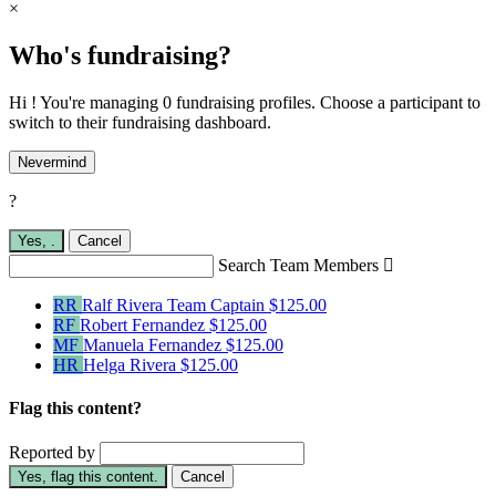
×
Who's fundraising?
Hi ! You're managing 0 fundraising profiles. Choose a participant to
switch to their fundraising dashboard.
Nevermind
?
Yes,
.
Cancel
Search Team Members

RR
Ralf Rivera
Team Captain
$125.00
RF
Robert Fernandez
$125.00
MF
Manuela Fernandez
$125.00
HR
Helga Rivera
$125.00
Flag this content?
Reported by
Yes, flag this content.
Cancel