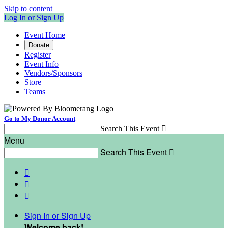
Skip to content
Log In or Sign Up
Event Home
Donate
Register
Event Info
Vendors/Sponsors
Store
Teams
Go to My Donor Account
Search This Event

Menu
Search This Event




Sign In or Sign Up
Welcome back
!