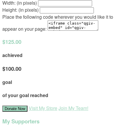
Width: (in pixels)
Height: (in pixels)
Place the following code wherever you would like it to
appear on your page:
$125.00
achieved
$100.00
goal
of your goal reached
Visit My Store
Join My Team!
Donate Now
My Supporters