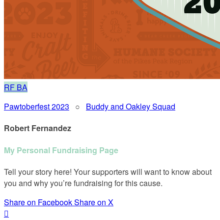
RF
BA
Pawtoberfest 2023
○
Buddy and Oakley Squad
Robert Fernandez
My Personal Fundraising Page
Tell your story here! Your supporters will want to know about
you and why you’re fundraising for this cause.
Share on Facebook
Share on X
