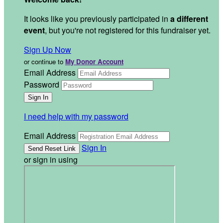
It looks like you previously participated in
a different
event
, but you're not registered for this fundraiser yet.
Sign Up Now
or continue to
My Donor Account
Email Address
Password
I need help with my password
Email Address
Sign In
or sign in using